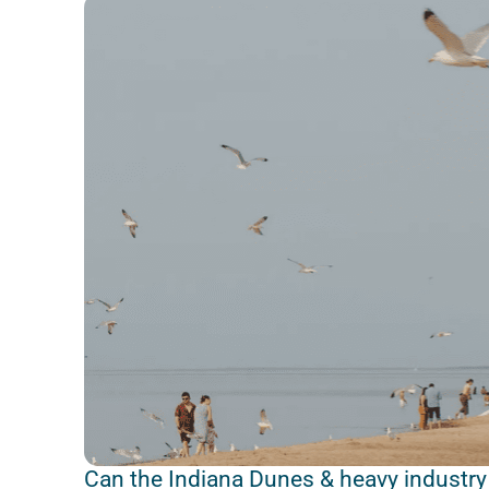
Can the Indiana Dunes & heavy industry 