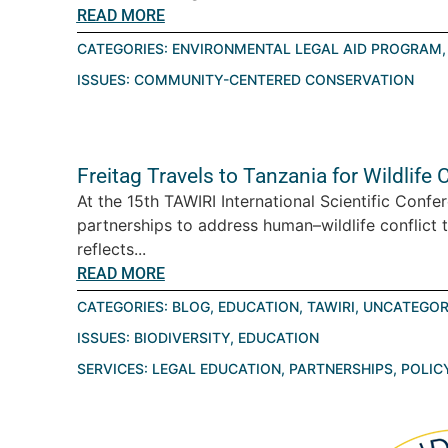
READ MORE
CATEGORIES:
ENVIRONMENTAL LEGAL AID PROGRAM
ISSUES:
COMMUNITY-CENTERED CONSERVATION
Freitag Travels to Tanzania for Wildlif
At the 15th TAWIRI International Scientific Conf
partnerships to address human–wildlife conflict 
reflects...
READ MORE
CATEGORIES:
BLOG
,
EDUCATION
,
TAWIRI
,
UNCATEGOR
ISSUES:
BIODIVERSITY
,
EDUCATION
SERVICES:
LEGAL EDUCATION
,
PARTNERSHIPS
,
POLIC