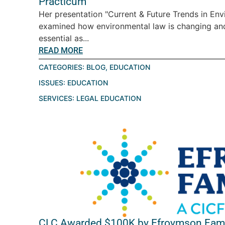
Practicum
Her presentation "Current & Future Trends in En
examined how environmental law is changing a
essential as...
READ MORE
CATEGORIES:
BLOG
,
EDUCATION
ISSUES:
EDUCATION
SERVICES:
LEGAL EDUCATION
CLC Awarded $100K by Efroymson Fami