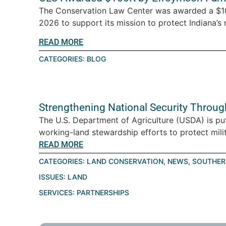
The Conservation Law Center was awarded a $10
2026 to support its mission to protect Indiana’s n
READ MORE
CATEGORIES:
BLOG
Strengthening National Security Throu
The U.S. Department of Agriculture (USDA) is pu
working-land stewardship efforts to protect milita
READ MORE
CATEGORIES:
LAND CONSERVATION
,
NEWS
,
SOUTHER
ISSUES:
LAND
SERVICES:
PARTNERSHIPS