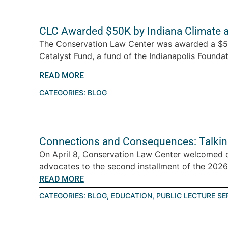
CLC Awarded $50K by Indiana Climate 
The Conservation Law Center was awarded a $5
Catalyst Fund, a fund of the Indianapolis Foundati
READ MORE
CATEGORIES:
BLOG
Connections and Consequences: Talkin
On April 8, Conservation Law Center welcomed 
advocates to the second installment of the 2026 T
READ MORE
CATEGORIES:
BLOG
,
EDUCATION
,
PUBLIC LECTURE SE