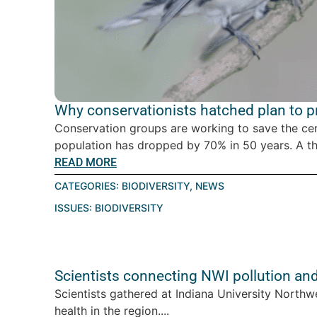
Why conservationists hatched plan to pro
Conservation groups are working to save the ce
population has dropped by 70% in 50 years. A thre
READ MORE
CATEGORIES:
BIODIVERSITY
,
NEWS
ISSUES:
BIODIVERSITY
Scientists connecting NWI pollution an
Scientists gathered at Indiana University Northw
health in the region....