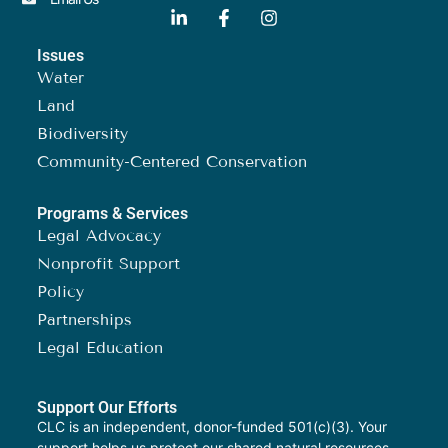
Issues
Water
Land
Biodiversity
Community-Centered Conservation
Programs & Services
Legal Advocacy
Nonprofit Support
Policy
Partnerships
Legal Education
Support Our Efforts
CLC is an independent, donor-funded 501(c)(3). Your
support helps us protect our shared natural resources.