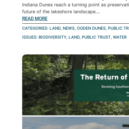
Indiana Dunes reach a turning point as preservat
future of the lakeshore landscape....
READ MORE
CATEGORIES:
LAND
,
NEWS
,
OGDEN DUNES
,
PUBLIC T
ISSUES:
BIODIVERSITY
,
LAND
,
PUBLIC TRUST
,
WATER