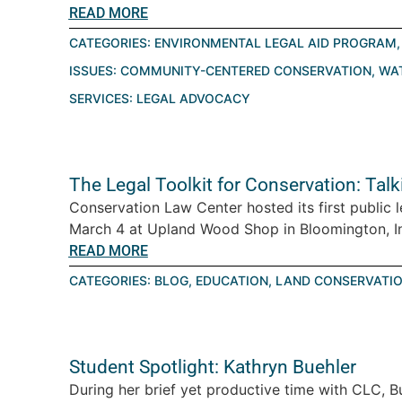
READ MORE
CATEGORIES:
ENVIRONMENTAL LEGAL AID PROGRAM
ISSUES:
COMMUNITY-CENTERED CONSERVATION
,
WA
SERVICES:
LEGAL ADVOCACY
The Legal Toolkit for Conservation: Tal
Conservation Law Center hosted its first public 
March 4 at Upland Wood Shop in Bloomington, Ind
READ MORE
CATEGORIES:
BLOG
,
EDUCATION
,
LAND CONSERVATI
Student Spotlight: Kathryn Buehler
During her brief yet productive time with CLC, B