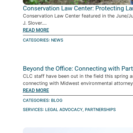
Conservation Law Center: Protecting L
Conservation Law Center featured in the June/J
J. Slover....
READ MORE
CATEGORIES:
NEWS
Beyond the Office: Connecting with Par
CLC staff have been out in the field this spring 
connecting with Midwest environmental attorney
READ MORE
CATEGORIES:
BLOG
SERVICES:
LEGAL ADVOCACY
,
PARTNERSHIPS