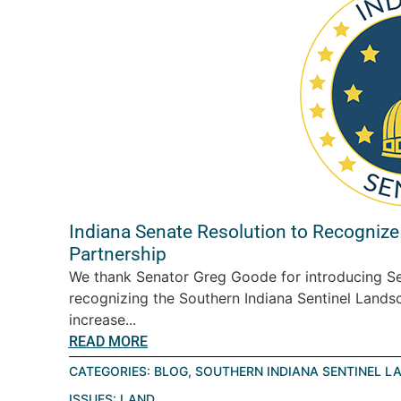
Indiana Senate Resolution to Recognize
Partnership
We thank Senator Greg Goode for introducing Se
recognizing the Southern Indiana Sentinel Landsc
increase...
READ MORE
CATEGORIES:
BLOG
,
SOUTHERN INDIANA SENTINEL L
ISSUES:
LAND