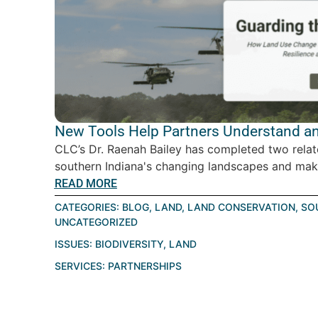
New Tools Help Partners Understand an
CLC’s Dr. Raenah Bailey has completed two relat
southern Indiana's changing landscapes and make
READ MORE
CATEGORIES:
BLOG
,
LAND
,
LAND CONSERVATION
,
SO
UNCATEGORIZED
ISSUES:
BIODIVERSITY
,
LAND
SERVICES:
PARTNERSHIPS