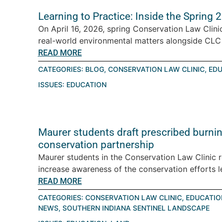
Learning to Practice: Inside the Spring
On April 16, 2026, spring Conservation Law Clini
real-world environmental matters alongside CLC a
READ MORE
CATEGORIES:
BLOG
,
CONSERVATION LAW CLINIC
,
EDU
ISSUES:
EDUCATION
Maurer students draft prescribed burning
conservation partnership
Maurer students in the Conservation Law Clinic 
increase awareness of the conservation efforts le
READ MORE
CATEGORIES:
CONSERVATION LAW CLINIC
,
EDUCATIO
NEWS
,
SOUTHERN INDIANA SENTINEL LANDSCAPE