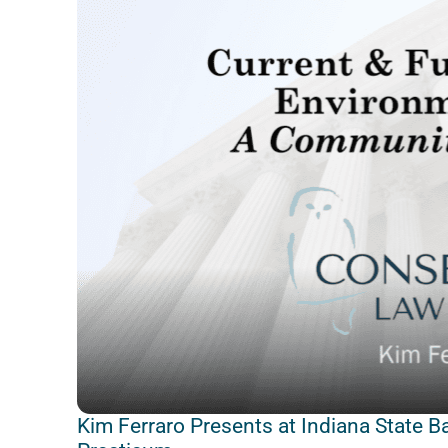
Kim Ferraro Presents at Indiana State B