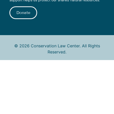
Donate
© 2026 Conservation Law Center. All Rights
Reserved.