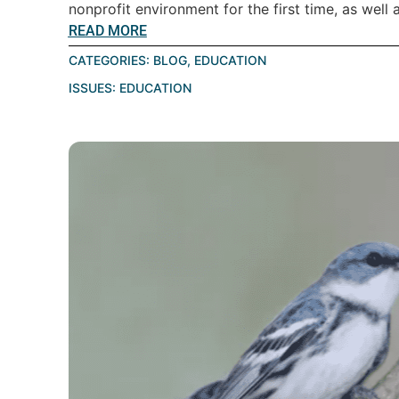
nonprofit environment for the first time, as well a
READ MORE
CATEGORIES:
BLOG
,
EDUCATION
ISSUES:
EDUCATION