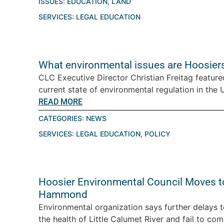
ISSUES:
EDUCATION
,
LAND
SERVICES:
LEGAL EDUCATION
What environmental issues are Hoosiers
CLC Executive Director Christian Freitag featur
current state of environmental regulation in the U.
READ MORE
CATEGORIES:
NEWS
SERVICES:
LEGAL EDUCATION
,
POLICY
Hoosier Environmental Council Moves t
Hammond
Environmental organization says further delays 
the health of Little Calumet River and fail to com