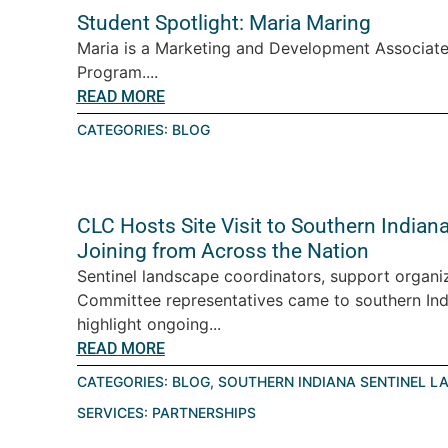
Student Spotlight: Maria Maring
Maria is a Marketing and Development Associate
Program....
READ MORE
CATEGORIES:
BLOG
CLC Hosts Site Visit to Southern India
Joining from Across the Nation
Sentinel landscape coordinators, support organiz
Committee representatives came to southern Ind
highlight ongoing...
READ MORE
CATEGORIES:
BLOG
,
SOUTHERN INDIANA SENTINEL L
SERVICES:
PARTNERSHIPS