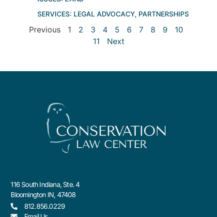
SERVICES:
LEGAL ADVOCACY
,
PARTNERSHIPS
Previous
1
2
3
4
5
6
7
8
9
10
11
Next
116 South Indiana, Ste. 4
Bloomington IN, 47408
812.856.0229
Email Us