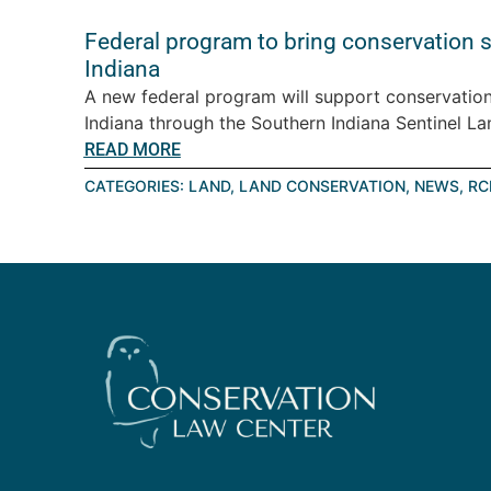
Federal program to bring conservation 
Indiana
A new federal program will support conservation
Indiana through the Southern Indiana Sentinel Lan
READ MORE
CATEGORIES:
LAND
,
LAND CONSERVATION
,
NEWS
,
RC