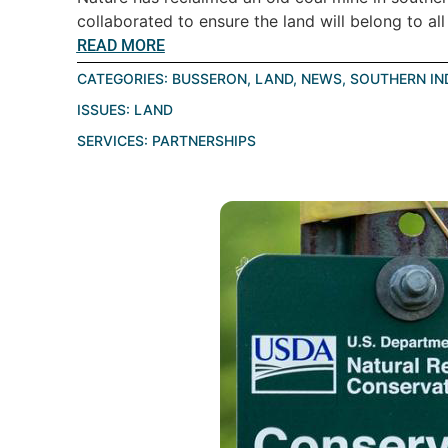
collaborated to ensure the land will belong to all 
READ MORE
CATEGORIES:
BUSSERON
,
LAND
,
NEWS
,
SOUTHERN IN
ISSUES:
LAND
SERVICES:
PARTNERSHIPS