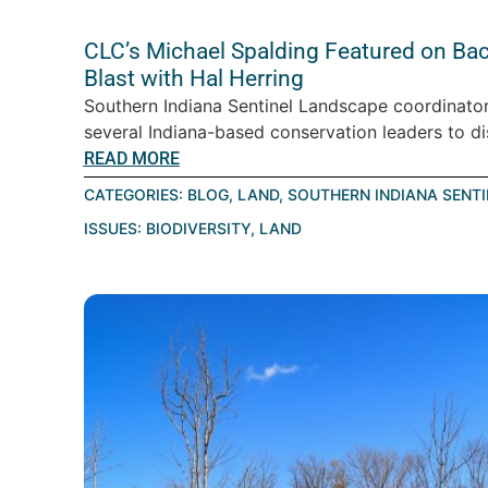
CLC’s Michael Spalding Featured on Ba
Blast with Hal Herring
Southern Indiana Sentinel Landscape coordinator
several Indiana-based conservation leaders to d
READ MORE
CATEGORIES:
BLOG
,
LAND
,
SOUTHERN INDIANA SENT
ISSUES:
BIODIVERSITY
,
LAND