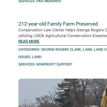
SERVICES:
PARTNERSHIPS
212-year-old Family Farm Preserved
Conservation Law Center helps George Rogers Cl
utilizing USDA Agricultural Conservation Easemen
READ MORE
CATEGORIES:
GEORGE ROGERS CLARK
,
LAND
,
LAND C
ISSUES:
LAND
SERVICES:
NONPROFIT SUPPORT