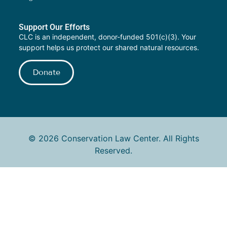
Support Our Efforts
CLC is an independent, donor-funded 501(c)(3). Your
support helps us protect our shared natural resources.
Donate
© 2026 Conservation Law Center. All Rights
Reserved.