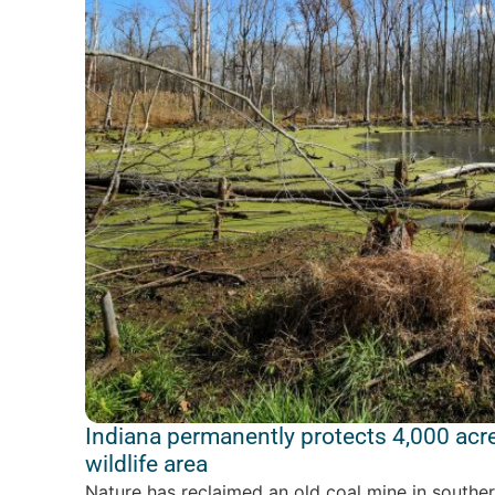
Indiana permanently protects 4,000 acr
wildlife area
Nature has reclaimed an old coal mine in souther