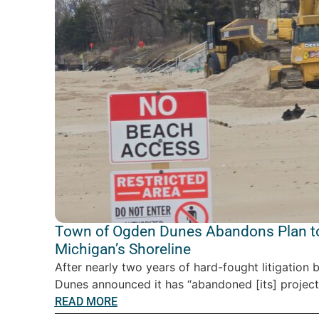
Town of Ogden Dunes Abandons Plan to
Michigan’s Shoreline
After nearly two years of hard-fought litigatio
Dunes announced it has “abandoned [its] project” 
READ MORE