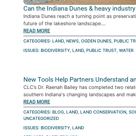
Can the Indiana Dunes & heavy industry 
Indiana Dunes reach a turning point as preservat
future of the lakeshore landscape....
READ MORE
CATEGORIES:
LAND
,
NEWS
,
OGDEN DUNES
,
PUBLIC T
ISSUES:
BIODIVERSITY
,
LAND
,
PUBLIC TRUST
,
WATER
New Tools Help Partners Understand an
CLC’s Dr. Raenah Bailey has completed two relat
southern Indiana's changing landscapes and make
READ MORE
CATEGORIES:
BLOG
,
LAND
,
LAND CONSERVATION
,
SO
UNCATEGORIZED
ISSUES:
BIODIVERSITY
,
LAND