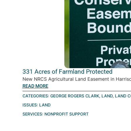
331 Acres of Farmland Protected
New NRCS Agricultural Land Easement in Harrison
READ MORE
CATEGORIES:
GEORGE ROGERS CLARK
,
LAND
,
LAND C
ISSUES:
LAND
SERVICES:
NONPROFIT SUPPORT