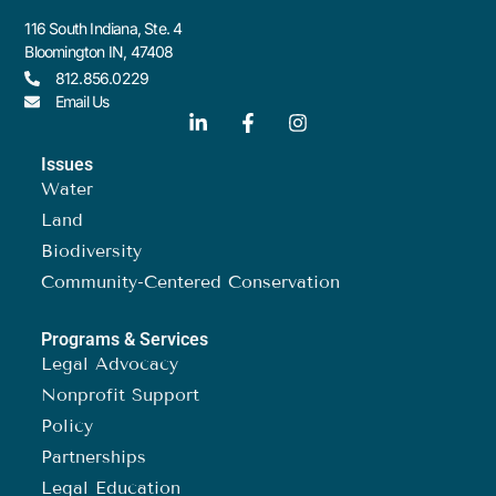
116 South Indiana, Ste. 4
Bloomington IN, 47408
812.856.0229
Email Us
Issues
Water
Land
Biodiversity
Community-Centered Conservation
Programs & Services
Legal Advocacy
Nonprofit Support
Policy
Partnerships
Legal Education