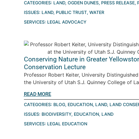
CATEGORIES:
LAND
,
OGDEN DUNES
,
PRESS RELEASE
,
ISSUES:
LAND
,
PUBLIC TRUST
,
WATER
SERVICES:
LEGAL ADVOCACY
Conserving Nature in Greater Yellowston
Conservation Lecture
Professor Robert Keiter, University Distinguishe
the University of Utah S.J. Quinney College of La
READ MORE
CATEGORIES:
BLOG
,
EDUCATION
,
LAND
,
LAND CONSE
ISSUES:
BIODIVERSITY
,
EDUCATION
,
LAND
SERVICES:
LEGAL EDUCATION