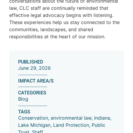
conversations about the future of environmental
law, CLC staff are continually reminded that
effective legal advocacy begins with listening.
These experiences help us stay connected to the
communities, landscapes, and shared
responsibilities at the heart of our mission.
PUBLISHED
June 29, 2026
IMPACT AREA/S
CATEGORIES
Blog
TAGS
Conservation
,
environmental law
,
Indiana
,
Lake Michigan
,
Land Protection
,
Public
Trust
,
Staff