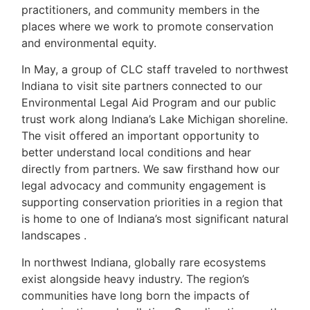
practitioners, and community members in the
places where we work to promote conservation
and environmental equity.
In May, a group of CLC staff traveled to northwest
Indiana to visit site partners connected to our
Environmental Legal Aid Program and our public
trust work along Indiana’s Lake Michigan shoreline.
The visit offered an important opportunity to
better understand local conditions and hear
directly from partners. We saw firsthand how our
legal advocacy and community engagement is
supporting conservation priorities in a region that
is home to one of Indiana’s most significant natural
landscapes .
In northwest Indiana, globally rare ecosystems
exist alongside heavy industry. The region’s
communities have long born the impacts of