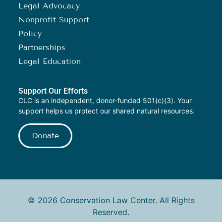
Legal Advocacy
Nonprofit Support
Policy
Partnerships
Legal Education
Support Our Efforts
CLC is an independent, donor-funded 501(c)(3). Your
support helps us protect our shared natural resources.
Donate
© 2026 Conservation Law Center. All Rights
Reserved.