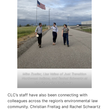
Mike Zoeller, Lisa Vallee of Just Transition
Northwest Indiana, and Rachel Schwartz at
the State Line Peninsula.
CLC’s staff have also been connecting with
colleagues across the region’s environmental law
community. Christian Freitag and Rachel Schwartz