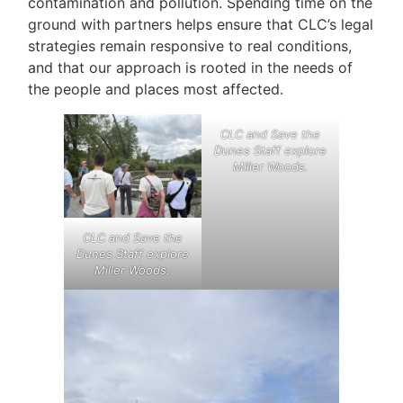
contamination and pollution. Spending time on the
ground with partners helps ensure that CLC’s legal
strategies remain responsive to real conditions,
and that our approach is rooted in the needs of
the people and places most affected.
CLC and Save the
Dunes Staff explore
Miller Woods
.
CLC and Save the
Dunes Staff explore
Miller Woods
.