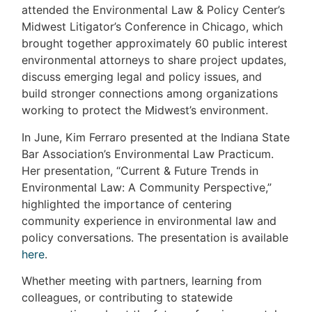
attended the Environmental Law & Policy Center’s
Midwest Litigator’s Conference in Chicago, which
brought together approximately 60 public interest
environmental attorneys to share project updates,
discuss emerging legal and policy issues, and
build stronger connections among organizations
working to protect the Midwest’s environment.
In June, Kim Ferraro presented at the Indiana State
Bar Association’s Environmental Law Practicum.
Her presentation, “Current & Future Trends in
Environmental Law: A Community Perspective,”
highlighted the importance of centering
community experience in environmental law and
policy conversations. The presentation is available
here
.
Whether meeting with partners, learning from
colleagues, or contributing to statewide