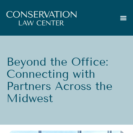
Beyond the Office:
Connecting with
Partners Across the
Midwest