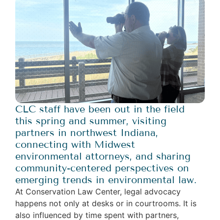
CLC staff have been out in the field
this spring and summer, visiting
partners in northwest Indiana,
connecting with Midwest
environmental attorneys, and sharing
community-centered perspectives on
emerging trends in environmental law.
At Conservation Law Center, legal advocacy
happens not only at desks or in courtrooms. It is
also influenced by time spent with partners,