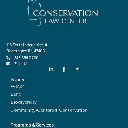
116 South Indiana, Ste. 4
Bloomington IN, 47408
812.856.0229
Email Us
Issues
Water
Land
Biodiversity
Community-Centered Conservation
Programs & Services