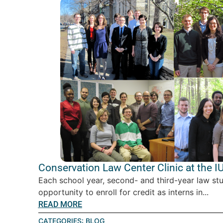
Conservation Law Center Clinic at the I
Each school year, second- and third-year law st
opportunity to enroll for credit as interns in...
READ MORE
CATEGORIES:
BLOG