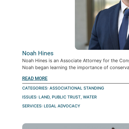
Noah Hines
Noah Hines is an Associate Attorney for the Cons
Noah began learning the importance of conservati
READ MORE
CATEGORIES:
ASSOCIATIONAL STANDING
ISSUES:
LAND
,
PUBLIC TRUST
,
WATER
SERVICES:
LEGAL ADVOCACY