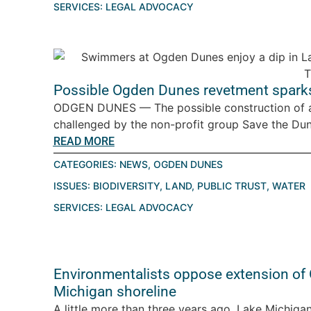
SERVICES:
LEGAL ADVOCACY
Possible Ogden Dunes revetment spark
ODGEN DUNES — The possible construction of a
challenged by the non-profit group Save the Dune
READ MORE
CATEGORIES:
NEWS
,
OGDEN DUNES
ISSUES:
BIODIVERSITY
,
LAND
,
PUBLIC TRUST
,
WATER
SERVICES:
LEGAL ADVOCACY
Environmentalists oppose extension of
Michigan shoreline
A little more than three years ago, Lake Michigan