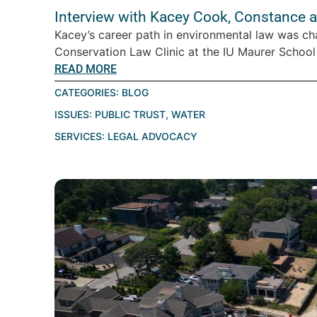
Interview with Kacey Cook, Constance 
Kacey’s career path in environmental law was cha
Conservation Law Clinic at the IU Maurer School o
READ MORE
CATEGORIES:
BLOG
ISSUES:
PUBLIC TRUST
,
WATER
SERVICES:
LEGAL ADVOCACY