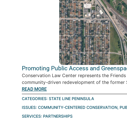
Promoting Public Access and Greenspace
Conservation Law Center represents the Friends
community-driven redevelopment of the former St
READ MORE
CATEGORIES:
STATE LINE PENINSULA
ISSUES:
COMMUNITY-CENTERED CONSERVATION
,
PUB
SERVICES:
PARTNERSHIPS