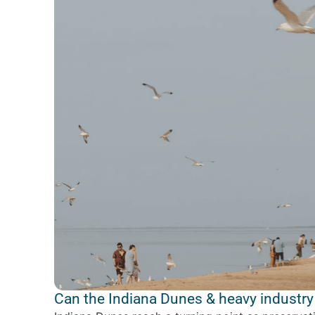
Can the Indiana Dunes & heavy industry 