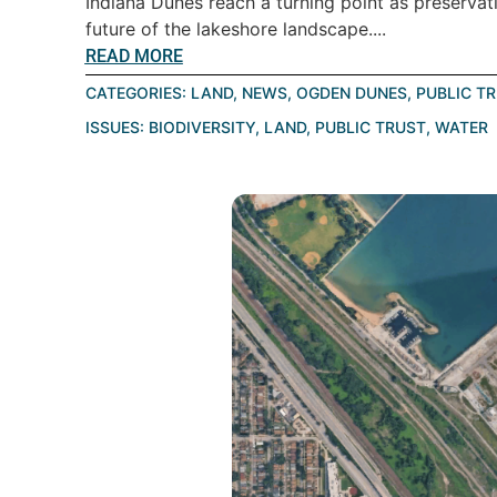
Indiana Dunes reach a turning point as preservat
future of the lakeshore landscape....
READ MORE
CATEGORIES:
LAND
,
NEWS
,
OGDEN DUNES
,
PUBLIC T
ISSUES:
BIODIVERSITY
,
LAND
,
PUBLIC TRUST
,
WATER