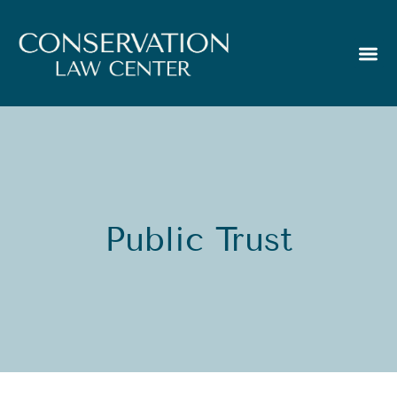
Public Trust