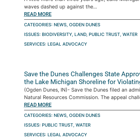
waves dashed up against the...
READ MORE
CATEGORIES:
NEWS
,
OGDEN DUNES
ISSUES:
BIODIVERSITY
,
LAND
,
PUBLIC TRUST
,
WATER
SERVICES:
LEGAL ADVOCACY
Save the Dunes Challenges State Appro
the Lake Michigan Shoreline for Violatin
(Ogden Dunes, IN)- Save the Dunes filed an admi
Natural Resources Commission. The appeal challe
READ MORE
CATEGORIES:
NEWS
,
OGDEN DUNES
ISSUES:
PUBLIC TRUST
,
WATER
SERVICES:
LEGAL ADVOCACY