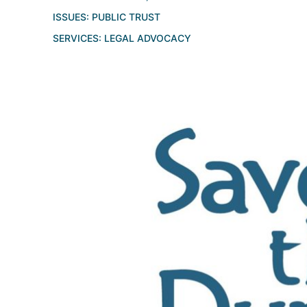
ISSUES:
PUBLIC TRUST
SERVICES:
LEGAL ADVOCACY