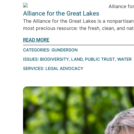
Alliance for the Great Lakes
The Alliance for the Great Lakes is a nonpartisa
most precious resource: the fresh, clean, and natu
READ MORE
CATEGORIES:
GUNDERSON
ISSUES:
BIODIVERSITY
,
LAND
,
PUBLIC TRUST
,
WATER
SERVICES:
LEGAL ADVOCACY