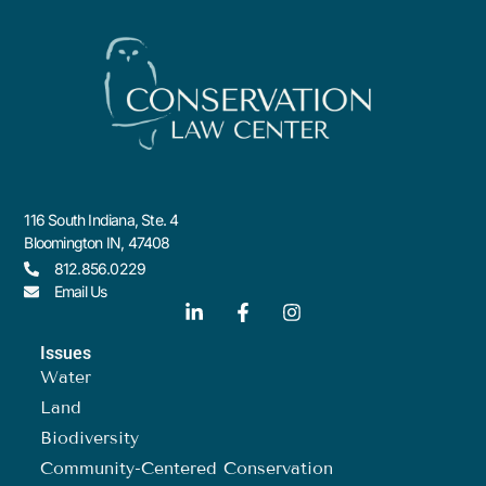
116 South Indiana, Ste. 4
Bloomington IN, 47408
812.856.0229
Email Us
Issues
Water
Land
Biodiversity
Community-Centered Conservation