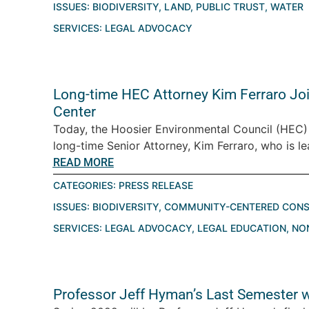
ISSUES:
BIODIVERSITY
,
LAND
,
PUBLIC TRUST
,
WATER
SERVICES:
LEGAL ADVOCACY
Long-time HEC Attorney Kim Ferraro Jo
Center
Today, the Hoosier Environmental Council (HEC)
long-time Senior Attorney, Kim Ferraro, who is le
READ MORE
CATEGORIES:
PRESS RELEASE
ISSUES:
BIODIVERSITY
,
COMMUNITY-CENTERED CONS
SERVICES:
LEGAL ADVOCACY
,
LEGAL EDUCATION
,
NO
Professor Jeff Hyman’s Last Semester w