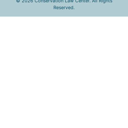
© 2026 Conservation Law Center. All Rights
Reserved.