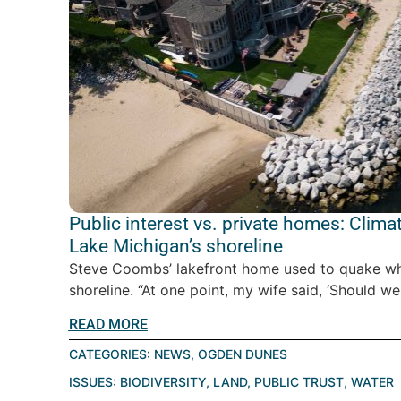
Public interest vs. private homes: Clim
Lake Michigan’s shoreline
Steve Coombs’ lakefront home used to quake w
shoreline. “At one point, my wife said, ‘Should we
READ MORE
CATEGORIES:
NEWS
,
OGDEN DUNES
ISSUES:
BIODIVERSITY
,
LAND
,
PUBLIC TRUST
,
WATER