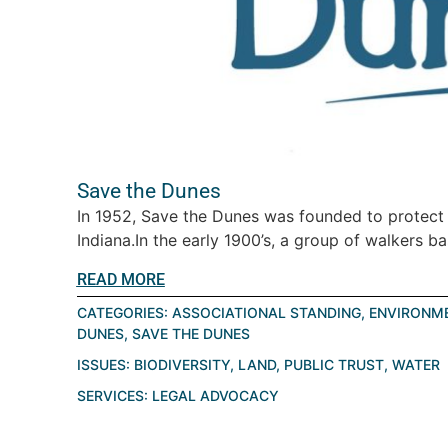
Save the Dunes
In 1952, Save the Dunes was founded to protect
Indiana.In the early 1900’s, a group of walkers ba
READ MORE
CATEGORIES:
ASSOCIATIONAL STANDING
,
ENVIRONME
DUNES
,
SAVE THE DUNES
ISSUES:
BIODIVERSITY
,
LAND
,
PUBLIC TRUST
,
WATER
SERVICES:
LEGAL ADVOCACY