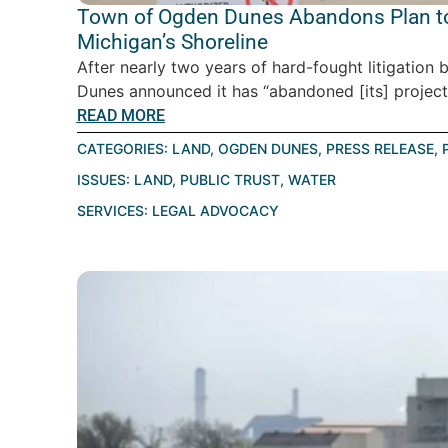
Town of Ogden Dunes Abandons Plan to
Michigan’s Shoreline
After nearly two years of hard-fought litigatio
Dunes announced it has “abandoned [its] project” 
READ MORE
CATEGORIES:
LAND
,
OGDEN DUNES
,
PRESS RELEASE
,
ISSUES:
LAND
,
PUBLIC TRUST
,
WATER
SERVICES:
LEGAL ADVOCACY