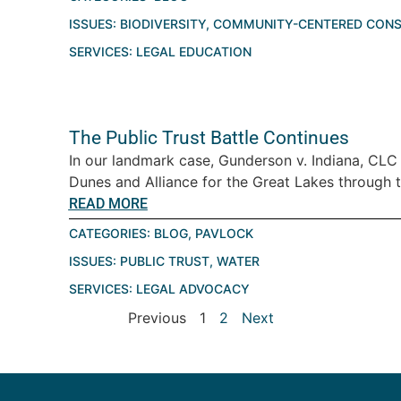
ISSUES:
BIODIVERSITY
,
COMMUNITY-CENTERED CONS
SERVICES:
LEGAL EDUCATION
The Public Trust Battle Continues
In our landmark case, Gunderson v. Indiana, CLC
Dunes and Alliance for the Great Lakes through th
READ MORE
CATEGORIES:
BLOG
,
PAVLOCK
ISSUES:
PUBLIC TRUST
,
WATER
SERVICES:
LEGAL ADVOCACY
Previous
1
2
Next