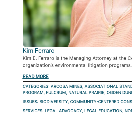
Kim Ferraro
Kim E. Ferraro is the Managing Attorney at the 
organization’s environmental litigation programs.
READ MORE
CATEGORIES:
ARCOSA MINES
,
ASSOCIATIONAL STAN
PROGRAM
,
FULCRUM
,
NATURAL PRAIRIE
,
OGDEN DUN
ISSUES:
BIODIVERSITY
,
COMMUNITY-CENTERED CONS
SERVICES:
LEGAL ADVOCACY
,
LEGAL EDUCATION
,
NO