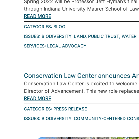
Spring 2022 will be Professor Jeff Hyman’s fina
through Indiana University Maurer School of Law. 
READ MORE
CATEGORIES:
BLOG
ISSUES:
BIODIVERSITY
,
LAND
,
PUBLIC TRUST
,
WATER
SERVICES:
LEGAL ADVOCACY
Conservation Law Center announces And
Conservation Law Center is excited to welcome A
Director of Advancement. This new role replaces t
READ MORE
CATEGORIES:
PRESS RELEASE
ISSUES:
BIODIVERSITY
,
COMMUNITY-CENTERED CONS