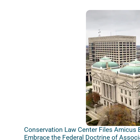
Conservation Law Center Files Amicus B
Embrace the Federal Doctrine of Associ