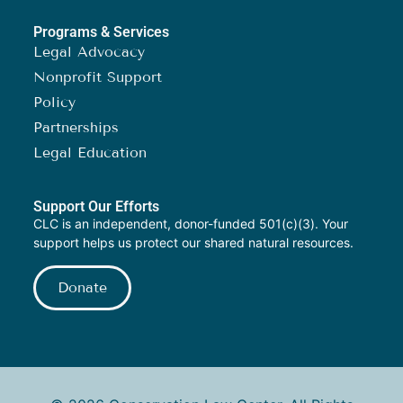
Programs & Services
Legal Advocacy
Nonprofit Support
Policy
Partnerships
Legal Education
Support Our Efforts
CLC is an independent, donor-funded 501(c)(3). Your
support helps us protect our shared natural resources.
Donate