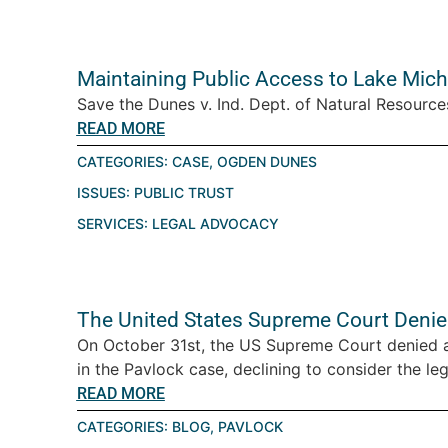
Maintaining Public Access to Lake Mic
Save the Dunes v. Ind. Dept. of Natural Resourc
READ MORE
CATEGORIES:
CASE
,
OGDEN DUNES
ISSUES:
PUBLIC TRUST
SERVICES:
LEGAL ADVOCACY
The United States Supreme Court Denies
On October 31st, the US Supreme Court denied a p
in the Pavlock case, declining to consider the lega
READ MORE
CATEGORIES:
BLOG
,
PAVLOCK