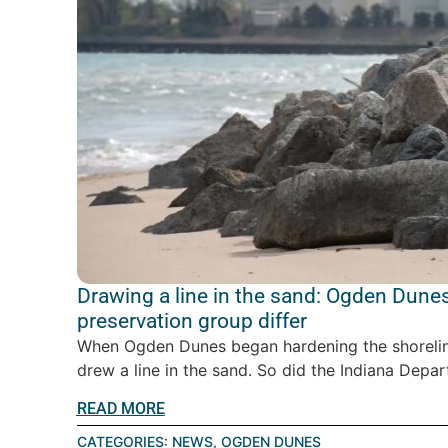
Drawing a line in the sand: Ogden Dunes
preservation group differ
When Ogden Dunes began hardening the shoreline
drew a line in the sand. So did the Indiana Depar
READ MORE
CATEGORIES:
NEWS
,
OGDEN DUNES