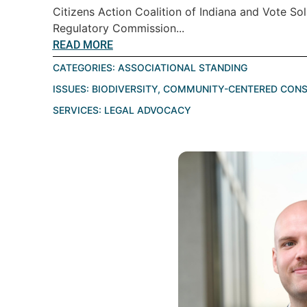
Citizens Action Coalition of Indiana and Vote Sol
Regulatory Commission...
READ MORE
CATEGORIES:
ASSOCIATIONAL STANDING
ISSUES:
BIODIVERSITY
,
COMMUNITY-CENTERED CONS
SERVICES:
LEGAL ADVOCACY