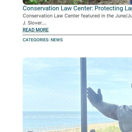
Conservation Law Center: Protecting L
Conservation Law Center featured in the June/J
J. Slover....
READ MORE
CATEGORIES:
NEWS