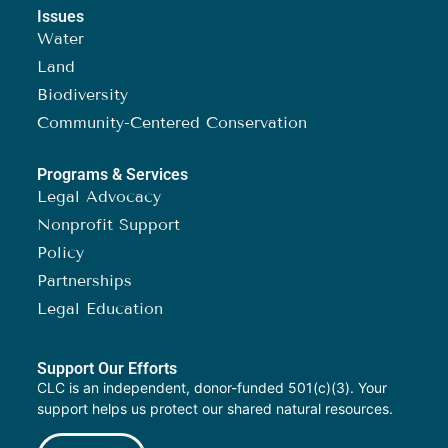
Issues
Water
Land
Biodiversity
Community-Centered Conservation
Programs & Services
Legal Advocacy
Nonprofit Support
Policy
Partnerships
Legal Education
Support Our Efforts
CLC is an independent, donor-funded 501(c)(3). Your
support helps us protect our shared natural resources.