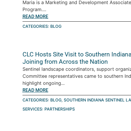
Maria is a Marketing and Development Associate
Program....
READ MORE
CATEGORIES:
BLOG
CLC Hosts Site Visit to Southern India
Joining from Across the Nation
Sentinel landscape coordinators, support organiz
Committee representatives came to southern Ind
highlight ongoing...
READ MORE
CATEGORIES:
BLOG
,
SOUTHERN INDIANA SENTINEL L
SERVICES:
PARTNERSHIPS