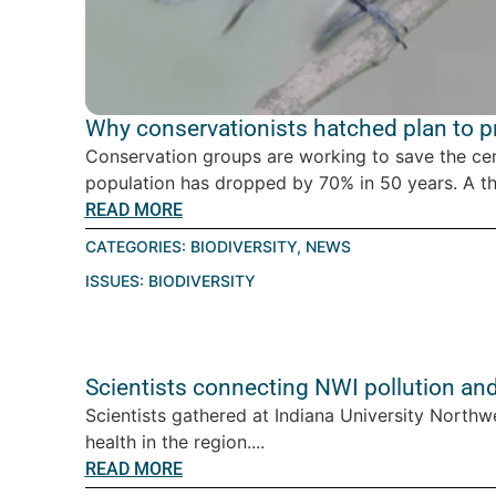
Why conservationists hatched plan to pro
Conservation groups are working to save the ce
population has dropped by 70% in 50 years. A thre
READ MORE
CATEGORIES:
BIODIVERSITY
,
NEWS
ISSUES:
BIODIVERSITY
Scientists connecting NWI pollution an
Scientists gathered at Indiana University Northw
health in the region....
READ MORE