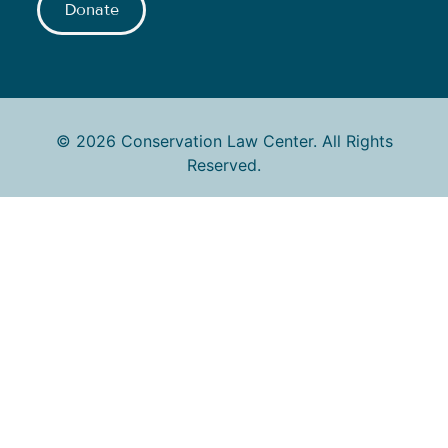
Donate
© 2026 Conservation Law Center. All Rights
Reserved.