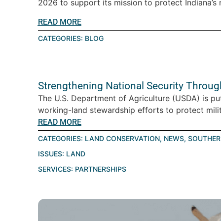
2026 to support its mission to protect Indiana’s n
READ MORE
CATEGORIES:
BLOG
Strengthening National Security Throu
The U.S. Department of Agriculture (USDA) is pu
working-land stewardship efforts to protect milita
READ MORE
CATEGORIES:
LAND CONSERVATION
,
NEWS
,
SOUTHER
ISSUES:
LAND
SERVICES:
PARTNERSHIPS