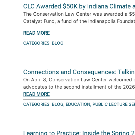
CLC Awarded $50K by Indiana Climate 
The Conservation Law Center was awarded a $5
Catalyst Fund, a fund of the Indianapolis Foundati
READ MORE
CATEGORIES:
BLOG
Connections and Consequences: Talkin
On April 8, Conservation Law Center welcomed 
advocates to the second installment of the 2026 T
READ MORE
CATEGORIES:
BLOG
,
EDUCATION
,
PUBLIC LECTURE SE
Learning to Practice: Inside the Spring