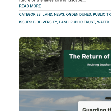
future of the lakeshore landscape....
READ MORE
CATEGORIES:
LAND
,
NEWS
,
OGDEN DUNES
,
PUBLIC T
ISSUES:
BIODIVERSITY
,
LAND
,
PUBLIC TRUST
,
WATER