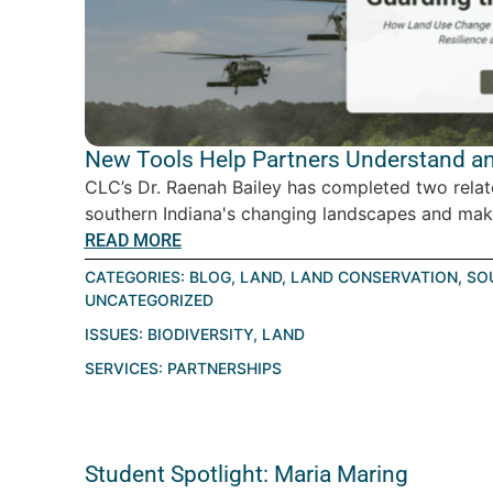
New Tools Help Partners Understand an
CLC’s Dr. Raenah Bailey has completed two relat
southern Indiana's changing landscapes and make
READ MORE
CATEGORIES:
BLOG
,
LAND
,
LAND CONSERVATION
,
SO
UNCATEGORIZED
ISSUES:
BIODIVERSITY
,
LAND
SERVICES:
PARTNERSHIPS
Student Spotlight: Maria Maring