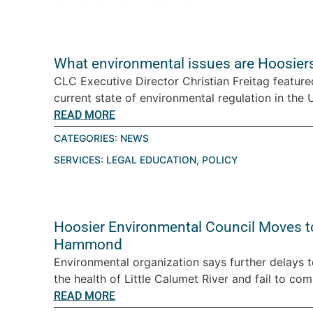
What environmental issues are Hoosiers
CLC Executive Director Christian Freitag featur
current state of environmental regulation in the U.
READ MORE
CATEGORIES:
NEWS
SERVICES:
LEGAL EDUCATION
,
POLICY
Hoosier Environmental Council Moves t
Hammond
Environmental organization says further delays 
the health of Little Calumet River and fail to com
READ MORE