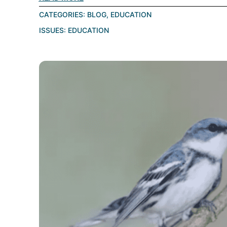
CATEGORIES:
BLOG
,
EDUCATION
ISSUES:
EDUCATION