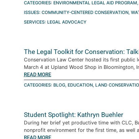
CATEGORIES:
ENVIRONMENTAL LEGAL AID PROGRAM
ISSUES:
COMMUNITY-CENTERED CONSERVATION
,
WA
SERVICES:
LEGAL ADVOCACY
The Legal Toolkit for Conservation: Tal
Conservation Law Center hosted its first public 
March 4 at Upland Wood Shop in Bloomington, Ind
READ MORE
CATEGORIES:
BLOG
,
EDUCATION
,
LAND CONSERVATI
Student Spotlight: Kathryn Buehler
During her brief yet productive time with CLC, B
nonprofit environment for the first time, as well a
READ MORE