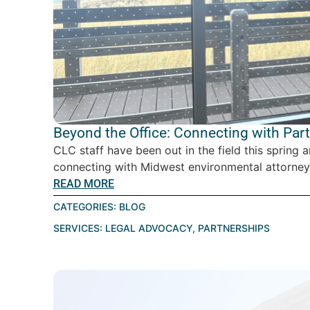
Beyond the Office: Connecting with Par
CLC staff have been out in the field this spring 
connecting with Midwest environmental attorney
READ MORE
CATEGORIES:
BLOG
SERVICES:
LEGAL ADVOCACY
,
PARTNERSHIPS