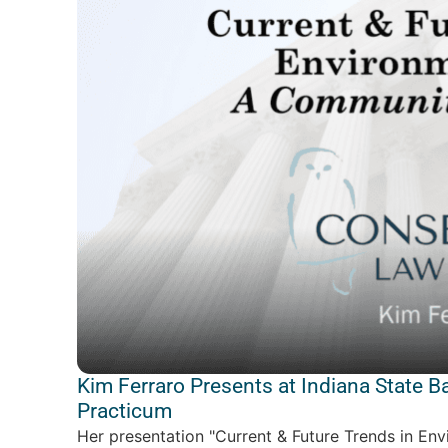
Kim Ferraro Presents at Indiana State B
Practicum
Her presentation "Current & Future Trends in En