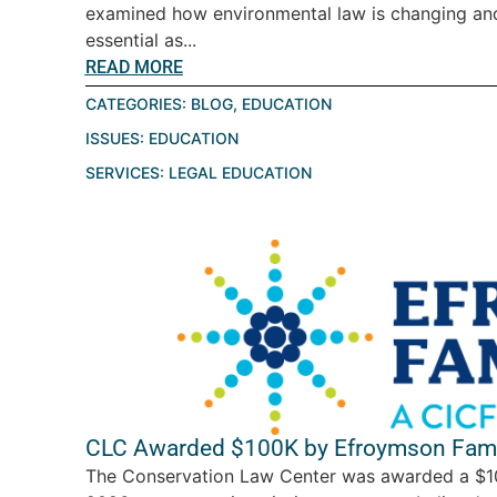
examined how environmental law is changing a
essential as...
READ MORE
CATEGORIES:
BLOG
,
EDUCATION
ISSUES:
EDUCATION
SERVICES:
LEGAL EDUCATION
CLC Awarded $100K by Efroymson Fami
The Conservation Law Center was awarded a $10