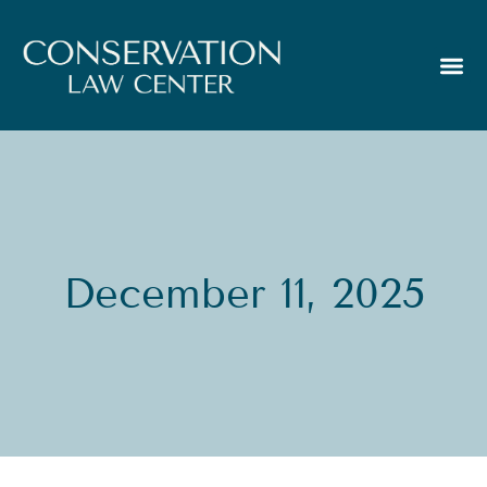
December 11, 2025