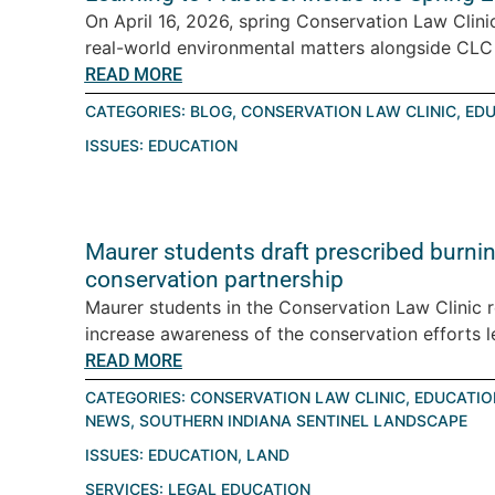
On April 16, 2026, spring Conservation Law Clini
real-world environmental matters alongside CLC a
READ MORE
CATEGORIES:
BLOG
,
CONSERVATION LAW CLINIC
,
EDU
ISSUES:
EDUCATION
Maurer students draft prescribed burning
conservation partnership
Maurer students in the Conservation Law Clinic 
increase awareness of the conservation efforts le
READ MORE
CATEGORIES:
CONSERVATION LAW CLINIC
,
EDUCATIO
NEWS
,
SOUTHERN INDIANA SENTINEL LANDSCAPE
ISSUES:
EDUCATION
,
LAND
SERVICES:
LEGAL EDUCATION