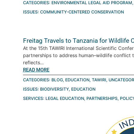
CATEGORIES:
ENVIRONMENTAL LEGAL AID PROGRAM
ISSUES:
COMMUNITY-CENTERED CONSERVATION
Freitag Travels to Tanzania for Wildlif
At the 15th TAWIRI International Scientific Conf
partnerships to address human–wildlife conflict 
reflects...
READ MORE
CATEGORIES:
BLOG
,
EDUCATION
,
TAWIRI
,
UNCATEGOR
ISSUES:
BIODIVERSITY
,
EDUCATION
SERVICES:
LEGAL EDUCATION
,
PARTNERSHIPS
,
POLIC