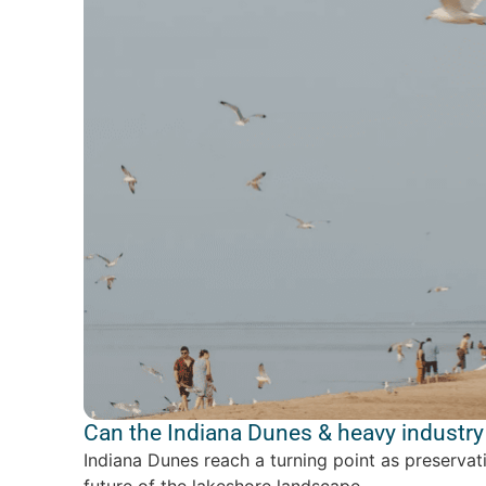
Can the Indiana Dunes & heavy industry 
Indiana Dunes reach a turning point as preservat