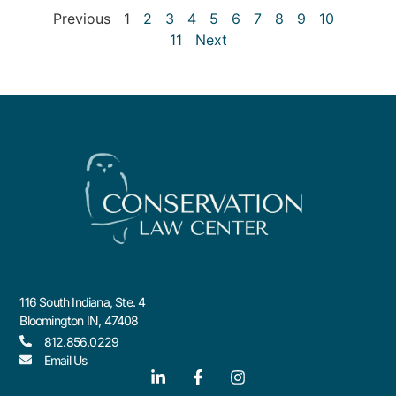
Previous
1
2
3
4
5
6
7
8
9
10
11
Next
116 South Indiana, Ste. 4
Bloomington IN, 47408
812.856.0229
Email Us