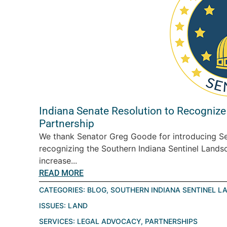
Indiana Senate Resolution to Recognize
Partnership
We thank Senator Greg Goode for introducing Se
recognizing the Southern Indiana Sentinel Landsc
increase...
READ MORE
CATEGORIES:
BLOG
,
SOUTHERN INDIANA SENTINEL L
ISSUES:
LAND
SERVICES:
LEGAL ADVOCACY
,
PARTNERSHIPS