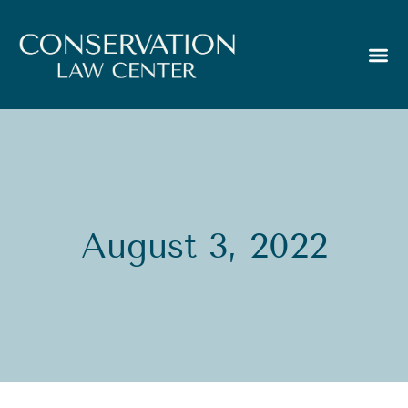
August 3, 2022