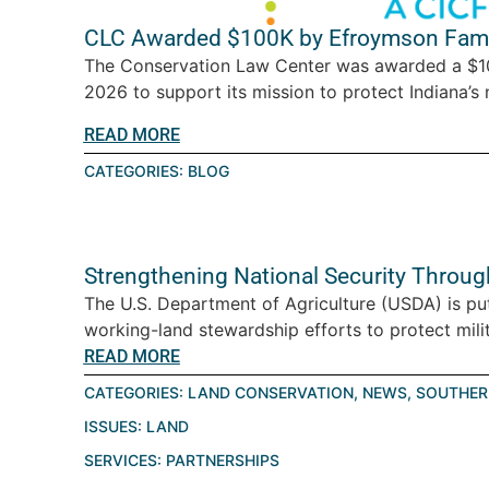
CLC Awarded $100K by Efroymson Fami
The Conservation Law Center was awarded a $10
2026 to support its mission to protect Indiana’s n
READ MORE
CATEGORIES:
BLOG
Strengthening National Security Throu
The U.S. Department of Agriculture (USDA) is pu
working-land stewardship efforts to protect milita
READ MORE
CATEGORIES:
LAND CONSERVATION
,
NEWS
,
SOUTHER
ISSUES:
LAND
SERVICES:
PARTNERSHIPS