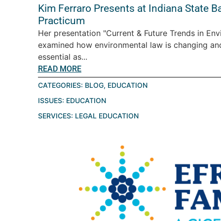
Kim Ferraro Presents at Indiana State B
Practicum
Her presentation "Current & Future Trends in En
examined how environmental law is changing a
essential as...
READ MORE
CATEGORIES:
BLOG
,
EDUCATION
ISSUES:
EDUCATION
SERVICES:
LEGAL EDUCATION