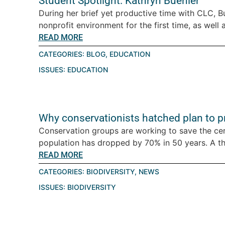
Student Spotlight: Kathryn Buehler
During her brief yet productive time with CLC, B
nonprofit environment for the first time, as well a
READ MORE
CATEGORIES:
BLOG
,
EDUCATION
ISSUES:
EDUCATION
Why conservationists hatched plan to pro
Conservation groups are working to save the ce
population has dropped by 70% in 50 years. A thre
READ MORE
CATEGORIES:
BIODIVERSITY
,
NEWS
ISSUES:
BIODIVERSITY