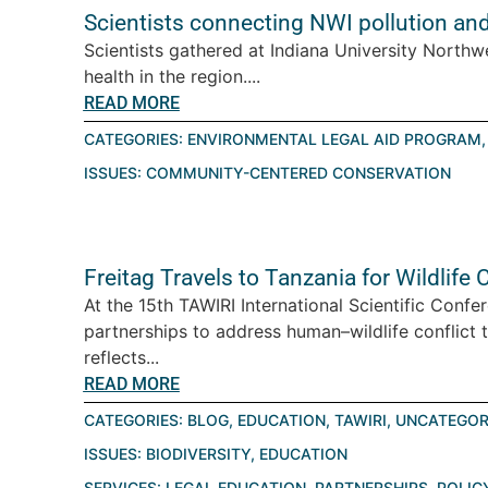
Scientists connecting NWI pollution an
Scientists gathered at Indiana University Northw
health in the region....
READ MORE
CATEGORIES:
ENVIRONMENTAL LEGAL AID PROGRAM
ISSUES:
COMMUNITY-CENTERED CONSERVATION
Freitag Travels to Tanzania for Wildlif
At the 15th TAWIRI International Scientific Conf
partnerships to address human–wildlife conflict 
reflects...
READ MORE
CATEGORIES:
BLOG
,
EDUCATION
,
TAWIRI
,
UNCATEGOR
ISSUES:
BIODIVERSITY
,
EDUCATION
SERVICES:
LEGAL EDUCATION
,
PARTNERSHIPS
,
POLIC