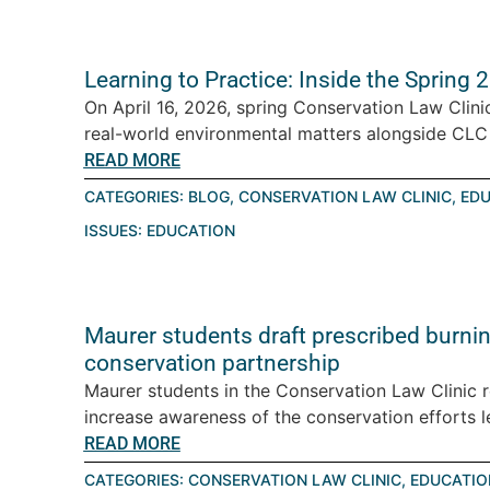
Learning to Practice: Inside the Spring
On April 16, 2026, spring Conservation Law Clini
real-world environmental matters alongside CLC a
READ MORE
CATEGORIES:
BLOG
,
CONSERVATION LAW CLINIC
,
EDU
ISSUES:
EDUCATION
Maurer students draft prescribed burning
conservation partnership
Maurer students in the Conservation Law Clinic 
increase awareness of the conservation efforts le
READ MORE
CATEGORIES:
CONSERVATION LAW CLINIC
,
EDUCATIO