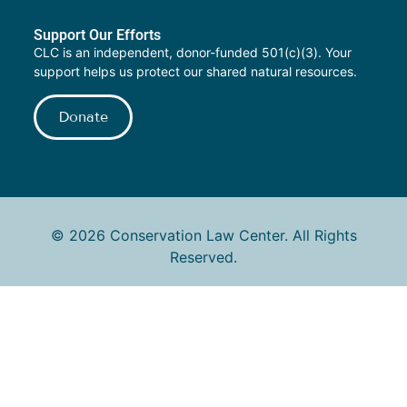
Support Our Efforts
CLC is an independent, donor-funded 501(c)(3). Your
support helps us protect our shared natural resources.
Donate
© 2026 Conservation Law Center. All Rights
Reserved.