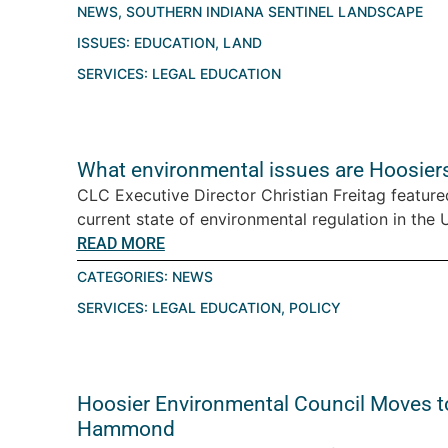
NEWS
,
SOUTHERN INDIANA SENTINEL LANDSCAPE
ISSUES:
EDUCATION
,
LAND
SERVICES:
LEGAL EDUCATION
What environmental issues are Hoosiers
CLC Executive Director Christian Freitag featur
current state of environmental regulation in the U.
READ MORE
CATEGORIES:
NEWS
SERVICES:
LEGAL EDUCATION
,
POLICY
Hoosier Environmental Council Moves t
Hammond