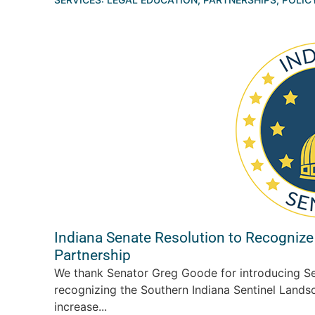
Indiana Senate Resolution to Recognize
Partnership
We thank Senator Greg Goode for introducing Se
recognizing the Southern Indiana Sentinel Landsc
increase...