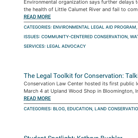
Environmental organization says further delays 
the health of Little Calumet River and fail to com
READ MORE
CATEGORIES:
ENVIRONMENTAL LEGAL AID PROGRAM
ISSUES:
COMMUNITY-CENTERED CONSERVATION
,
WA
SERVICES:
LEGAL ADVOCACY
The Legal Toolkit for Conservation: Tal
Conservation Law Center hosted its first public 
March 4 at Upland Wood Shop in Bloomington, Ind
READ MORE
CATEGORIES:
BLOG
,
EDUCATION
,
LAND CONSERVATI