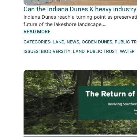
Can the Indiana Dunes & heavy industry 
Indiana Dunes reach a turning point as preservat
future of the lakeshore landscape....
READ MORE
CATEGORIES:
LAND
,
NEWS
,
OGDEN DUNES
,
PUBLIC T
ISSUES:
BIODIVERSITY
,
LAND
,
PUBLIC TRUST
,
WATER