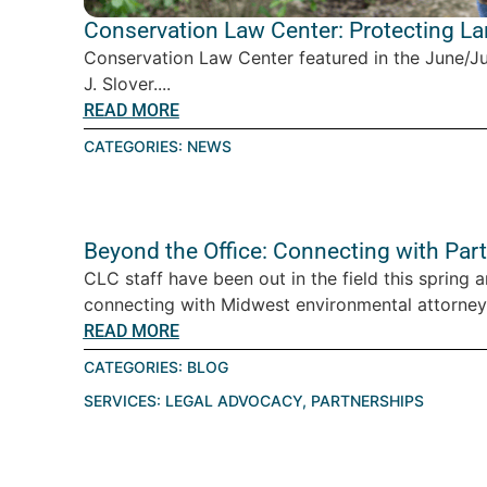
Conservation Law Center: Protecting L
Conservation Law Center featured in the June/J
J. Slover....
READ MORE
CATEGORIES:
NEWS
Beyond the Office: Connecting with Par
CLC staff have been out in the field this spring 
connecting with Midwest environmental attorney
READ MORE
CATEGORIES:
BLOG
SERVICES:
LEGAL ADVOCACY
,
PARTNERSHIPS