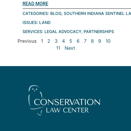
READ MORE
CATEGORIES:
BLOG
,
SOUTHERN INDIANA SENTINEL L
ISSUES:
LAND
SERVICES:
LEGAL ADVOCACY
,
PARTNERSHIPS
Previous
1
2
3
4
5
6
7
8
9
10
11
Next