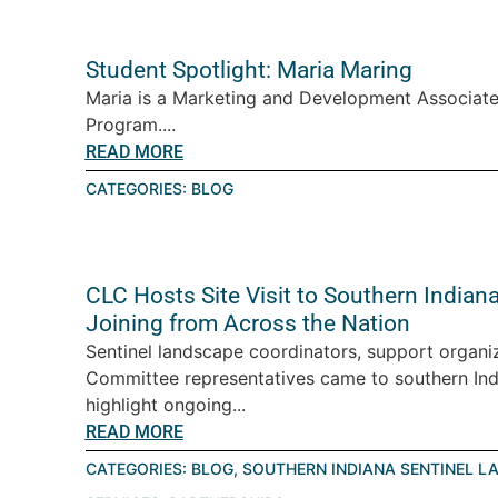
Student Spotlight: Maria Maring
Maria is a Marketing and Development Associate
Program....
READ MORE
CATEGORIES:
BLOG
CLC Hosts Site Visit to Southern India
Joining from Across the Nation
Sentinel landscape coordinators, support organiz
Committee representatives came to southern Ind
highlight ongoing...
READ MORE
CATEGORIES:
BLOG
,
SOUTHERN INDIANA SENTINEL L