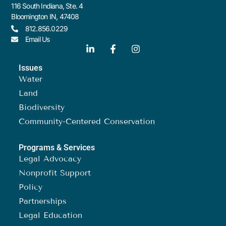
116 South Indiana, Ste. 4
Bloomington IN, 47408
812.856.0229
Email Us
Issues
Water
Land
Biodiversity
Community-Centered Conservation
Programs & Services
Legal Advocacy
Nonprofit Support
Policy
Partnerships
Legal Education