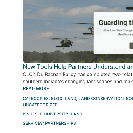
New Tools Help Partners Understand an
CLC’s Dr. Raenah Bailey has completed two relat
southern Indiana's changing landscapes and make
READ MORE
CATEGORIES:
BLOG
,
LAND
,
LAND CONSERVATION
,
SO
UNCATEGORIZED
ISSUES:
BIODIVERSITY
,
LAND
SERVICES:
PARTNERSHIPS