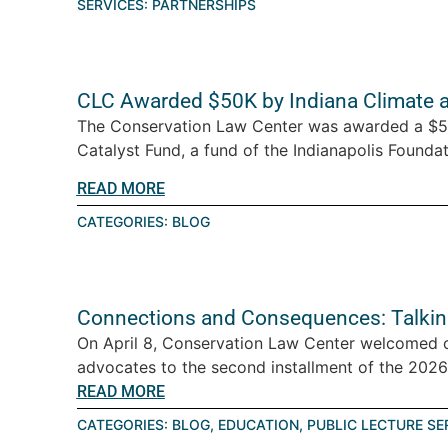
SERVICES:
PARTNERSHIPS
CLC Awarded $50K by Indiana Climate 
The Conservation Law Center was awarded a $5
Catalyst Fund, a fund of the Indianapolis Foundati
READ MORE
CATEGORIES:
BLOG
Connections and Consequences: Talkin
On April 8, Conservation Law Center welcomed 
advocates to the second installment of the 2026 T
READ MORE
CATEGORIES:
BLOG
,
EDUCATION
,
PUBLIC LECTURE SE