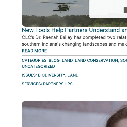
New Tools Help Partners Understand an
CLC’s Dr. Raenah Bailey has completed two relat
southern Indiana's changing landscapes and make
READ MORE
CATEGORIES:
BLOG
,
LAND
,
LAND CONSERVATION
,
SO
UNCATEGORIZED
ISSUES:
BIODIVERSITY
,
LAND
SERVICES:
PARTNERSHIPS