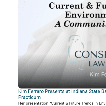
Kim Ferraro Presents at Indiana State B
Practicum
Her presentation "Current & Future Trends in En