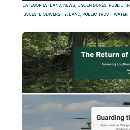
CATEGORIES:
LAND
,
NEWS
,
OGDEN DUNES
,
PUBLIC T
ISSUES:
BIODIVERSITY
,
LAND
,
PUBLIC TRUST
,
WATER