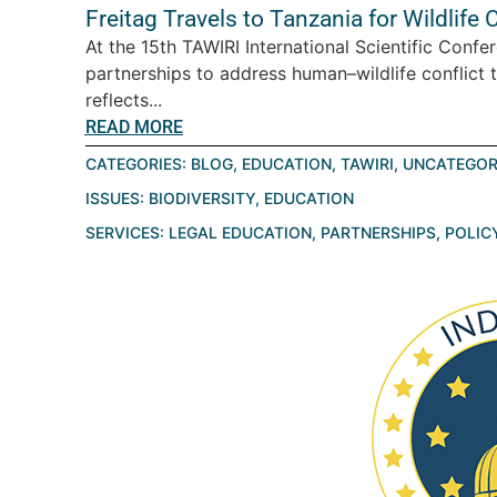
Freitag Travels to Tanzania for Wildlif
At the 15th TAWIRI International Scientific Conf
partnerships to address human–wildlife conflict 
reflects...
READ MORE
CATEGORIES:
BLOG
,
EDUCATION
,
TAWIRI
,
UNCATEGOR
ISSUES:
BIODIVERSITY
,
EDUCATION
SERVICES:
LEGAL EDUCATION
,
PARTNERSHIPS
,
POLIC