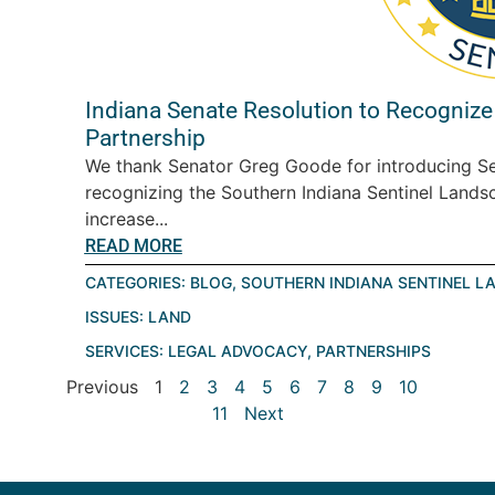
Indiana Senate Resolution to Recognize
Partnership
We thank Senator Greg Goode for introducing Se
recognizing the Southern Indiana Sentinel Landsc
increase...
READ MORE
CATEGORIES:
BLOG
,
SOUTHERN INDIANA SENTINEL L
ISSUES:
LAND
SERVICES:
LEGAL ADVOCACY
,
PARTNERSHIPS
Previous
1
2
3
4
5
6
7
8
9
10
11
Next