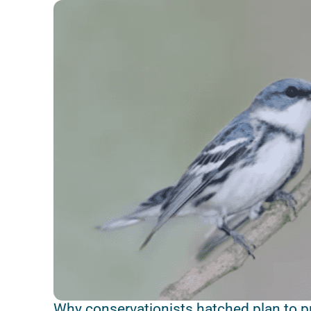
Why conservationists hatched plan to pro