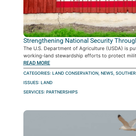
Strengthening National Security Throu
The U.S. Department of Agriculture (USDA) is pu
working-land stewardship efforts to protect milita
READ MORE
CATEGORIES:
LAND CONSERVATION
,
NEWS
,
SOUTHER
ISSUES:
LAND
SERVICES:
PARTNERSHIPS