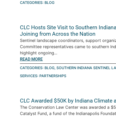
CATEGORIES:
BLOG
CLC Hosts Site Visit to Southern India
Joining from Across the Nation
Sentinel landscape coordinators, support organiz
Committee representatives came to southern Ind
highlight ongoing...
READ MORE
CATEGORIES:
BLOG
,
SOUTHERN INDIANA SENTINEL L
SERVICES:
PARTNERSHIPS
CLC Awarded $50K by Indiana Climate 
The Conservation Law Center was awarded a $5
Catalyst Fund, a fund of the Indianapolis Foundati