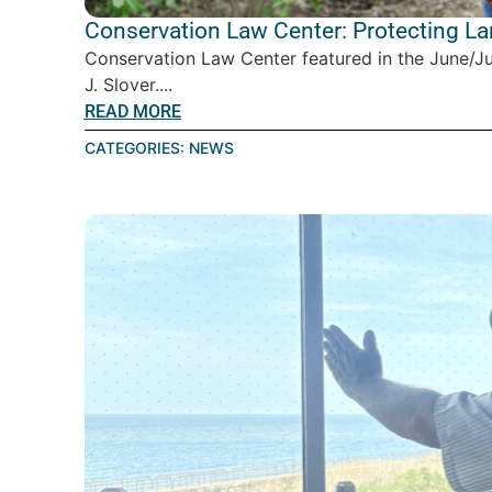
Conservation Law Center: Protecting L
Conservation Law Center featured in the June/J
J. Slover....
READ MORE
CATEGORIES:
NEWS