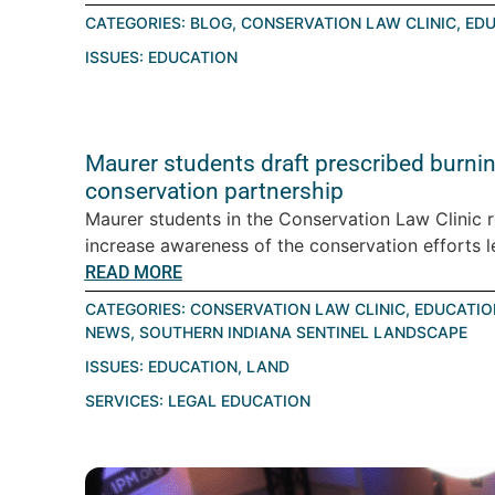
CATEGORIES:
BLOG
,
CONSERVATION LAW CLINIC
,
EDU
ISSUES:
EDUCATION
Maurer students draft prescribed burning
conservation partnership
Maurer students in the Conservation Law Clinic 
increase awareness of the conservation efforts le
READ MORE
CATEGORIES:
CONSERVATION LAW CLINIC
,
EDUCATIO
NEWS
,
SOUTHERN INDIANA SENTINEL LANDSCAPE
ISSUES:
EDUCATION
,
LAND
SERVICES:
LEGAL EDUCATION