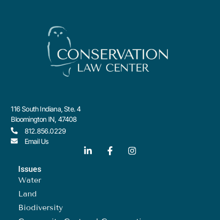
116 South Indiana, Ste. 4
Bloomington IN, 47408
812.856.0229
Email Us
Issues
Water
Land
Biodiversity