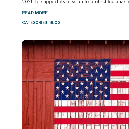
2026 to support its mission to protect Indiana’s n
READ MORE
CATEGORIES:
BLOG