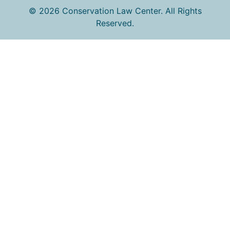
© 2026 Conservation Law Center. All Rights
Reserved.