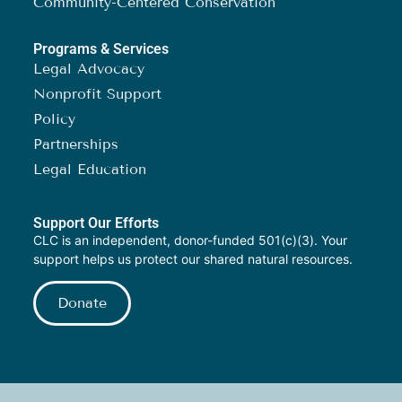
Community-Centered Conservation
Programs & Services
Legal Advocacy
Nonprofit Support
Policy
Partnerships
Legal Education
Support Our Efforts
CLC is an independent, donor-funded 501(c)(3). Your
support helps us protect our shared natural resources.
Donate