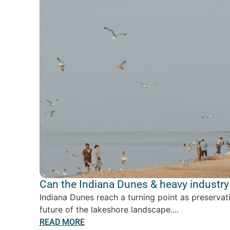
Can the Indiana Dunes & heavy industry 
Indiana Dunes reach a turning point as preservat
future of the lakeshore landscape....
READ MORE