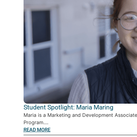
Student Spotlight: Maria Maring
Maria is a Marketing and Development Associate
Program....
READ MORE