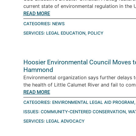
current state of environmental regulation in the U.
READ MORE
CATEGORIES:
NEWS
SERVICES:
LEGAL EDUCATION
,
POLICY
Hoosier Environmental Council Moves t
Hammond
Environmental organization says further delays 
the health of Little Calumet River and fail to com
READ MORE
CATEGORIES:
ENVIRONMENTAL LEGAL AID PROGRAM
ISSUES:
COMMUNITY-CENTERED CONSERVATION
,
WA
SERVICES:
LEGAL ADVOCACY