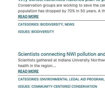
Conservation groups are working to save the ce
population has dropped by 70% in 50 years. A thre
READ MORE
CATEGORIES:
BIODIVERSITY
,
NEWS
ISSUES:
BIODIVERSITY
Scientists connecting NWI pollution an
Scientists gathered at Indiana University Northw
health in the region....
READ MORE
CATEGORIES:
ENVIRONMENTAL LEGAL AID PROGRAM
ISSUES:
COMMUNITY-CENTERED CONSERVATION