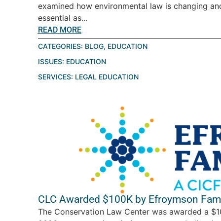
examined how environmental law is changing a
essential as...
READ MORE
CATEGORIES:
BLOG
,
EDUCATION
ISSUES:
EDUCATION
SERVICES:
LEGAL EDUCATION
CLC Awarded $100K by Efroymson Fami
The Conservation Law Center was awarded a $10