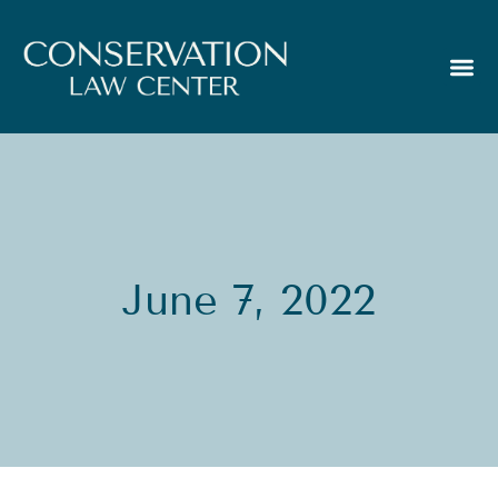
June 7, 2022