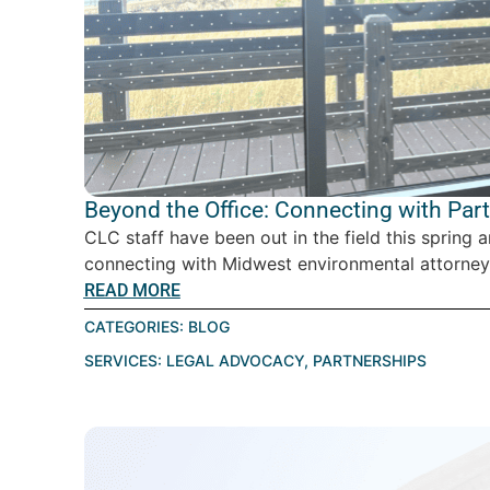
Beyond the Office: Connecting with Par
CLC staff have been out in the field this spring 
connecting with Midwest environmental attorney
READ MORE
CATEGORIES:
BLOG
SERVICES:
LEGAL ADVOCACY
,
PARTNERSHIPS