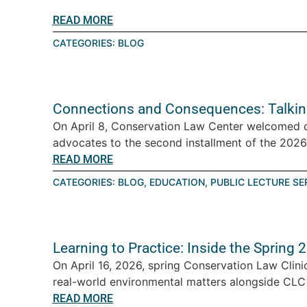
READ MORE
CATEGORIES:
BLOG
Connections and Consequences: Talkin
On April 8, Conservation Law Center welcomed 
advocates to the second installment of the 2026 T
READ MORE
CATEGORIES:
BLOG
,
EDUCATION
,
PUBLIC LECTURE SE
Learning to Practice: Inside the Spring
On April 16, 2026, spring Conservation Law Clini
real-world environmental matters alongside CLC a
READ MORE