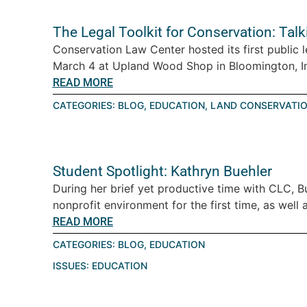
The Legal Toolkit for Conservation: Tal
Conservation Law Center hosted its first public 
March 4 at Upland Wood Shop in Bloomington, Ind
READ MORE
CATEGORIES:
BLOG
,
EDUCATION
,
LAND CONSERVATI
Student Spotlight: Kathryn Buehler
During her brief yet productive time with CLC, B
nonprofit environment for the first time, as well a
READ MORE
CATEGORIES:
BLOG
,
EDUCATION
ISSUES:
EDUCATION