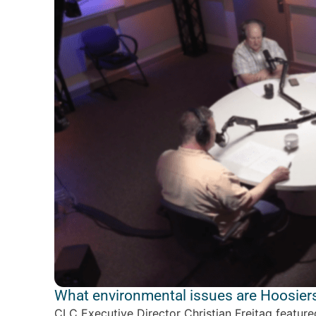
What environmental issues are Hoosiers
CLC Executive Director Christian Freitag featur