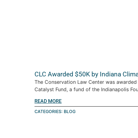
CLC Awarded $50K by Indiana Clima
The Conservation Law Center was awarded 
Catalyst Fund, a fund of the Indianapolis Fou
READ MORE
CATEGORIES:
BLOG