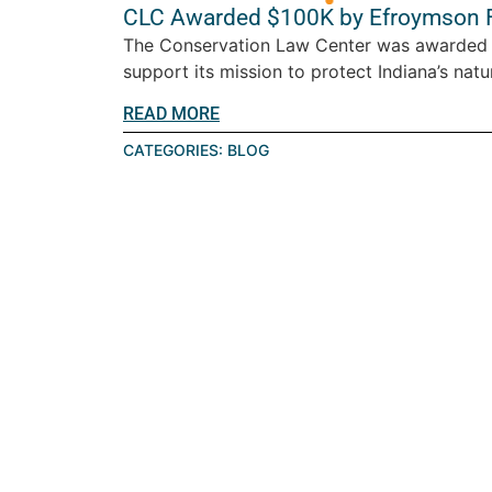
CLC Awarded $100K by Efroymson 
The Conservation Law Center was awarded 
support its mission to protect Indiana’s natur
READ MORE
CATEGORIES:
BLOG