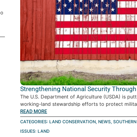
to
Strengthening National Security Through
The U.S. Department of Agriculture (USDA) is put
working-land stewardship efforts to protect militar
READ MORE
CATEGORIES:
LAND CONSERVATION
,
NEWS
,
SOUTHERN 
ISSUES:
LAND