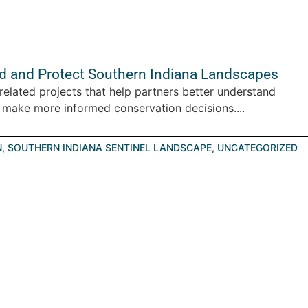
d and Protect Southern Indiana Landscapes
elated projects that help partners better understand
 make more informed conservation decisions....
N
,
SOUTHERN INDIANA SENTINEL LANDSCAPE
,
UNCATEGORIZED