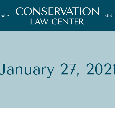
out
Get 
January 27, 202