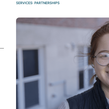
SERVICES:
PARTNERSHIPS