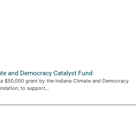
te and Democracy Catalyst Fund
a $50,000 grant by the Indiana Climate and Democracy
ndation, to support...