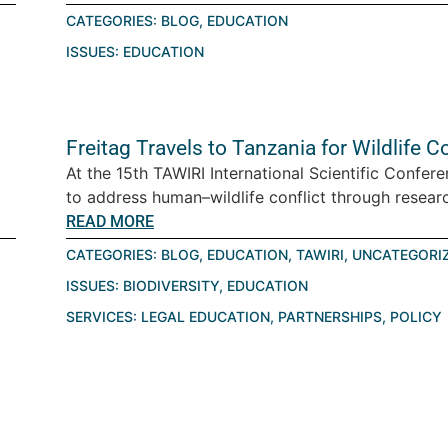
CATEGORIES:
BLOG
,
EDUCATION
ISSUES:
EDUCATION
Freitag Travels to Tanzania for Wildlife
At the 15th TAWIRI International Scientific Confe
to address human–wildlife conflict through research
READ MORE
CATEGORIES:
BLOG
,
EDUCATION
,
TAWIRI
,
UNCATEGORI
ISSUES:
BIODIVERSITY
,
EDUCATION
SERVICES:
LEGAL EDUCATION
,
PARTNERSHIPS
,
POLICY