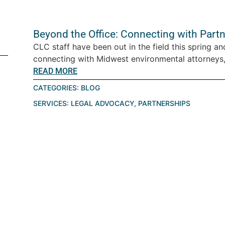
Beyond the Office: Connecting with Part
CLC staff have been out in the field this spring an
connecting with Midwest environmental attorneys,
READ MORE
CATEGORIES:
BLOG
SERVICES:
LEGAL ADVOCACY
,
PARTNERSHIPS