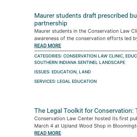
Maurer students draft prescribed bur
partnership
Maurer students in the Conservation Law Cli
awareness of the conservation efforts led by
READ MORE
CATEGORIES:
CONSERVATION LAW CLINIC
,
EDUC
SOUTHERN INDIANA SENTINEL LANDSCAPE
ISSUES:
EDUCATION
,
LAND
SERVICES:
LEGAL EDUCATION
The Legal Toolkit for Conservation:
Conservation Law Center hosted its first pu
March 4 at Upland Wood Shop in Bloomington
READ MORE