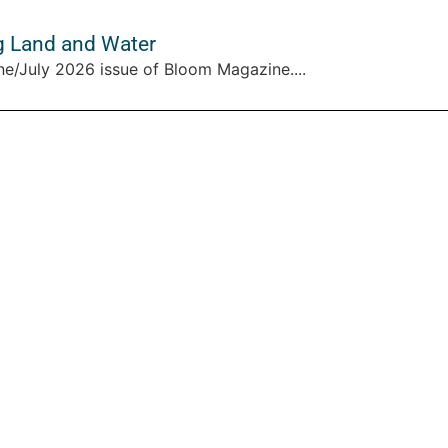
g Land and Water
ne/July 2026 issue of Bloom Magazine....