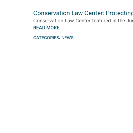
Conservation Law Center: Protectin
Conservation Law Center featured in the Ju
READ MORE
CATEGORIES:
NEWS