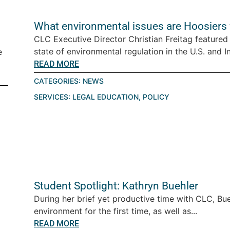
What environmental issues are Hoosiers 
CLC Executive Director Christian Freitag feature
state of environmental regulation in the U.S. and In
e
READ MORE
CATEGORIES:
NEWS
SERVICES:
LEGAL EDUCATION
,
POLICY
Student Spotlight: Kathryn Buehler
During her brief yet productive time with CLC, Bue
environment for the first time, as well as...
READ MORE