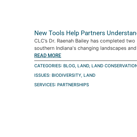
New Tools Help Partners Understan
CLC’s Dr. Raenah Bailey has completed two r
southern Indiana's changing landscapes and
READ MORE
CATEGORIES:
BLOG
,
LAND
,
LAND CONSERVATIO
ISSUES:
BIODIVERSITY
,
LAND
SERVICES:
PARTNERSHIPS