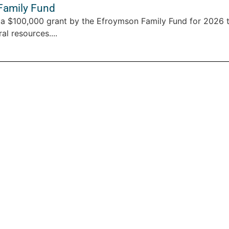
Family Fund
a $100,000 grant by the Efroymson Family Fund for 2026 
al resources....