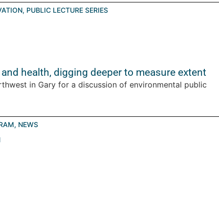
VATION
,
PUBLIC LECTURE SERIES
 and health, digging deeper to measure extent
rthwest in Gary for a discussion of environmental public
GRAM
,
NEWS
N