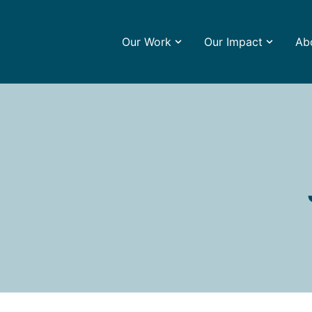
Our Work
Our Impact
Ab