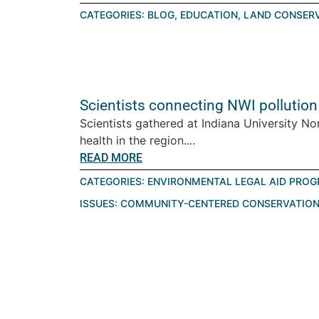
CATEGORIES:
BLOG
,
EDUCATION
,
LAND CONSER
Scientists connecting NWI pollution
Scientists gathered at Indiana University No
health in the region....
READ MORE
CATEGORIES:
ENVIRONMENTAL LEGAL AID PRO
ISSUES:
COMMUNITY-CENTERED CONSERVATIO