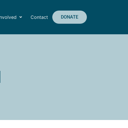
Involved
Contact
DONATE
1