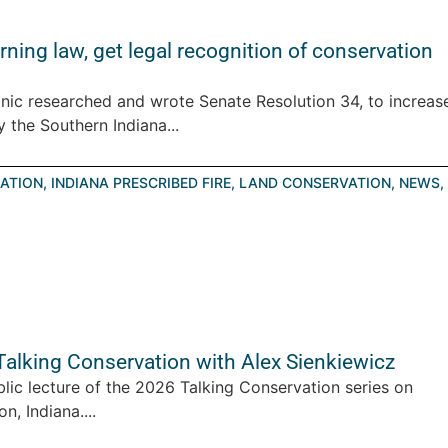
ning law, get legal recognition of conservation
nic researched and wrote Senate Resolution 34, to increas
 the Southern Indiana...
ATION
,
INDIANA PRESCRIBED FIRE
,
LAND CONSERVATION
,
NEWS
,
 Talking Conservation with Alex Sienkiewicz
blic lecture of the 2026 Talking Conservation series on
, Indiana....