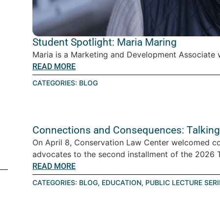
Student Spotlight: Maria Maring
Maria is a Marketing and Development Associate w
READ MORE
CATEGORIES:
BLOG
Connections and Consequences: Talking
On April 8, Conservation Law Center welcomed c
advocates to the second installment of the 2026 Ta
READ MORE
CATEGORIES:
BLOG
,
EDUCATION
,
PUBLIC LECTURE SERI