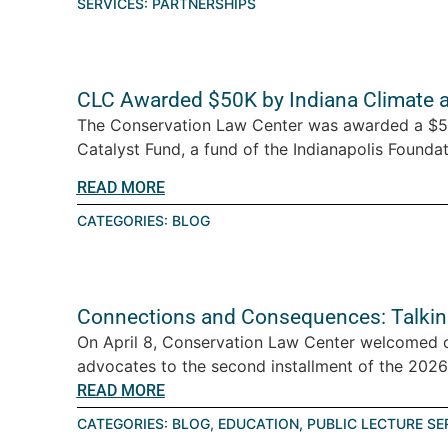
SERVICES:
PARTNERSHIPS
CLC Awarded $50K by Indiana Climate 
The Conservation Law Center was awarded a $5
Catalyst Fund, a fund of the Indianapolis Foundati
READ MORE
CATEGORIES:
BLOG
Connections and Consequences: Talkin
On April 8, Conservation Law Center welcomed 
advocates to the second installment of the 2026 T
READ MORE
CATEGORIES:
BLOG
,
EDUCATION
,
PUBLIC LECTURE SE