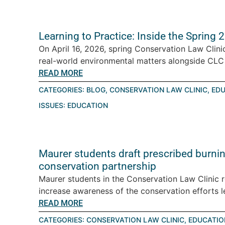
Learning to Practice: Inside the Spring
On April 16, 2026, spring Conservation Law Clini
real-world environmental matters alongside CLC a
READ MORE
CATEGORIES:
BLOG
,
CONSERVATION LAW CLINIC
,
EDU
ISSUES:
EDUCATION
Maurer students draft prescribed burning
conservation partnership
Maurer students in the Conservation Law Clinic 
increase awareness of the conservation efforts le
READ MORE
CATEGORIES:
CONSERVATION LAW CLINIC
,
EDUCATIO