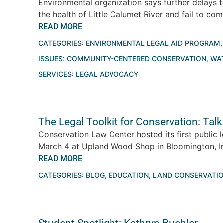
Environmental organization says further delays 
the health of Little Calumet River and fail to com
READ MORE
CATEGORIES:
ENVIRONMENTAL LEGAL AID PROGRAM
ISSUES:
COMMUNITY-CENTERED CONSERVATION
,
WA
SERVICES:
LEGAL ADVOCACY
The Legal Toolkit for Conservation: Tal
Conservation Law Center hosted its first public 
March 4 at Upland Wood Shop in Bloomington, Ind
READ MORE
CATEGORIES:
BLOG
,
EDUCATION
,
LAND CONSERVATI