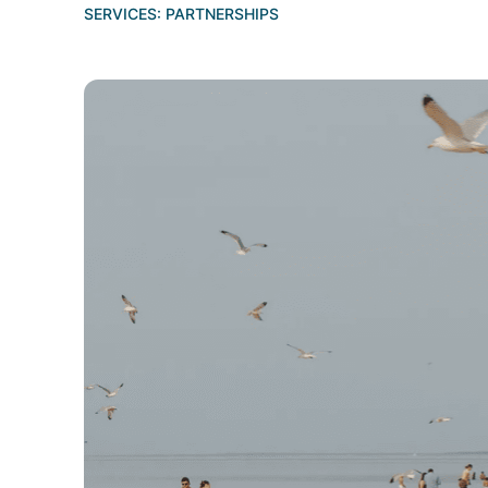
SERVICES:
PARTNERSHIPS