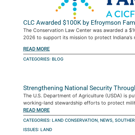
CLC Awarded $100K by Efroymson Fami
The Conservation Law Center was awarded a $10
2026 to support its mission to protect Indiana’s n
READ MORE
CATEGORIES:
BLOG
Strengthening National Security Throu
The U.S. Department of Agriculture (USDA) is pu
working-land stewardship efforts to protect milita
READ MORE
CATEGORIES:
LAND CONSERVATION
,
NEWS
,
SOUTHER
ISSUES:
LAND