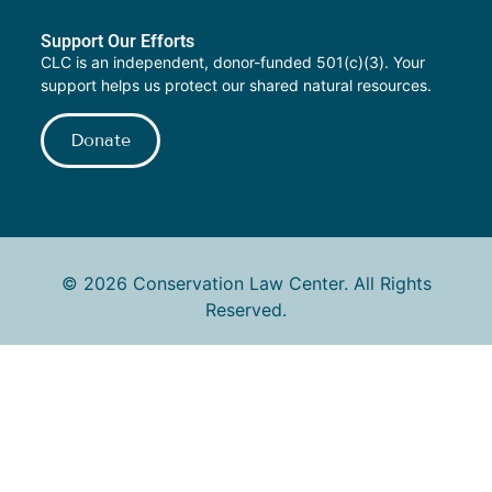
Support Our Efforts
CLC is an independent, donor-funded 501(c)(3). Your
support helps us protect our shared natural resources.
Donate
© 2026 Conservation Law Center. All Rights
Reserved.