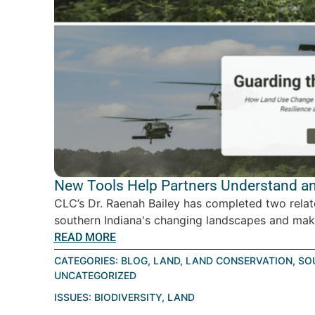
New Tools Help Partners Understand an
CLC’s Dr. Raenah Bailey has completed two relat
southern Indiana's changing landscapes and make
READ MORE
CATEGORIES:
BLOG
,
LAND
,
LAND CONSERVATION
,
SO
UNCATEGORIZED
ISSUES:
BIODIVERSITY
,
LAND