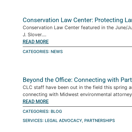
Conservation Law Center: Protecting L
Conservation Law Center featured in the June/J
J. Slover....
READ MORE
CATEGORIES:
NEWS
Beyond the Office: Connecting with Par
CLC staff have been out in the field this spring 
connecting with Midwest environmental attorney
READ MORE
CATEGORIES:
BLOG
SERVICES:
LEGAL ADVOCACY
,
PARTNERSHIPS