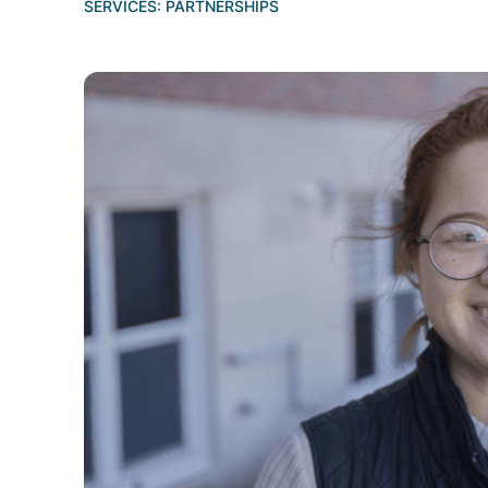
SERVICES:
PARTNERSHIPS