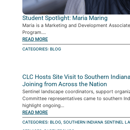
Student Spotlight: Maria Maring
Maria is a Marketing and Development Associate
Program....
READ MORE
CATEGORIES:
BLOG
CLC Hosts Site Visit to Southern India
Joining from Across the Nation
Sentinel landscape coordinators, support organiz
Committee representatives came to southern Ind
highlight ongoing...
READ MORE
CATEGORIES:
BLOG
,
SOUTHERN INDIANA SENTINEL L