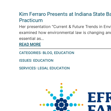
Kim Ferraro Presents at Indiana State B
Practicum
Her presentation "Current & Future Trends in En
examined how environmental law is changing a
essential as...
READ MORE
CATEGORIES:
BLOG
,
EDUCATION
ISSUES:
EDUCATION
SERVICES:
LEGAL EDUCATION