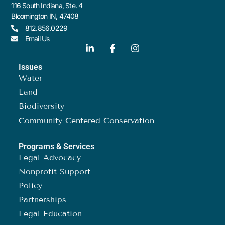
116 South Indiana, Ste. 4
Bloomington IN, 47408
812.856.0229
Email Us
Issues
Water
Land
Biodiversity
Community-Centered Conservation
Programs & Services
Legal Advocacy
Nonprofit Support
Policy
Partnerships
Legal Education