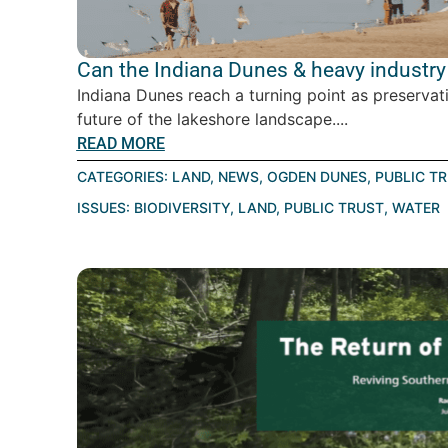
Can the Indiana Dunes & heavy industry 
Indiana Dunes reach a turning point as preservat
future of the lakeshore landscape....
READ MORE
CATEGORIES:
LAND
,
NEWS
,
OGDEN DUNES
,
PUBLIC T
ISSUES:
BIODIVERSITY
,
LAND
,
PUBLIC TRUST
,
WATER