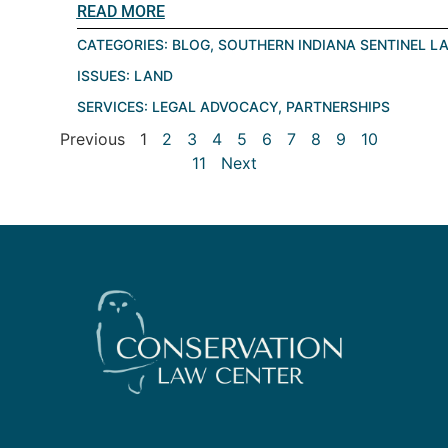
READ MORE
CATEGORIES:
BLOG
,
SOUTHERN INDIANA SENTINEL L
ISSUES:
LAND
SERVICES:
LEGAL ADVOCACY
,
PARTNERSHIPS
Previous
1
2
3
4
5
6
7
8
9
10
11
Next