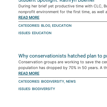
Student Spotlight: Kathryn Buehler
During her brief yet productive time with CLC, B
nonprofit environment for the first time, as well a
READ MORE
CATEGORIES:
BLOG
,
EDUCATION
ISSUES:
EDUCATION
Why conservationists hatched plan to pro
Conservation groups are working to save the ce
population has dropped by 70% in 50 years. A thre
READ MORE
CATEGORIES:
BIODIVERSITY
,
NEWS
ISSUES:
BIODIVERSITY