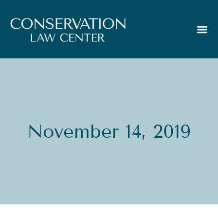
November 14, 2019