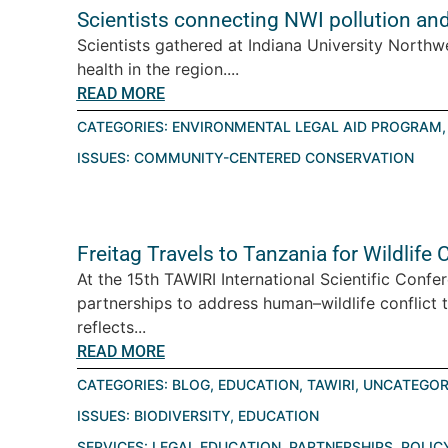
Scientists connecting NWI pollution an
Scientists gathered at Indiana University Northw
health in the region....
READ MORE
CATEGORIES:
ENVIRONMENTAL LEGAL AID PROGRAM
ISSUES:
COMMUNITY-CENTERED CONSERVATION
Freitag Travels to Tanzania for Wildlif
At the 15th TAWIRI International Scientific Conf
partnerships to address human–wildlife conflict 
reflects...
READ MORE
CATEGORIES:
BLOG
,
EDUCATION
,
TAWIRI
,
UNCATEGOR
ISSUES:
BIODIVERSITY
,
EDUCATION
SERVICES:
LEGAL EDUCATION
,
PARTNERSHIPS
,
POLIC