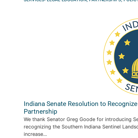
Indiana Senate Resolution to Recognize
Partnership
We thank Senator Greg Goode for introducing Se
recognizing the Southern Indiana Sentinel Landsc
increase...