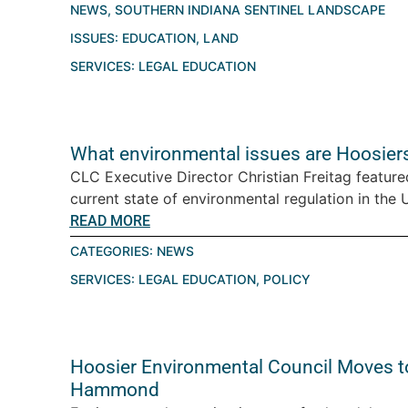
NEWS
,
SOUTHERN INDIANA SENTINEL LANDSCAPE
ISSUES:
EDUCATION
,
LAND
SERVICES:
LEGAL EDUCATION
What environmental issues are Hoosiers
CLC Executive Director Christian Freitag featur
current state of environmental regulation in the U.
READ MORE
CATEGORIES:
NEWS
SERVICES:
LEGAL EDUCATION
,
POLICY
Hoosier Environmental Council Moves t
Hammond