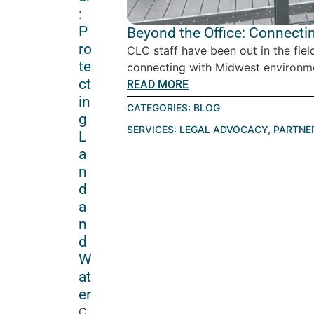
:
P
Beyond the Office: Connecti
ro
CLC staff have been out in the fiel
te
connecting with Midwest environme
ct
READ MORE
in
CATEGORIES:
BLOG
g
SERVICES:
LEGAL ADVOCACY
,
PARTNE
L
a
n
d
a
n
d
W
at
er
C