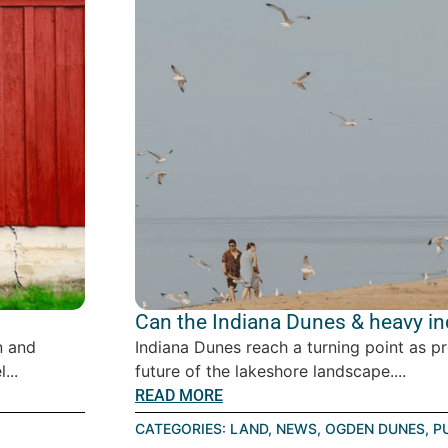
Can the Indiana Dunes & heavy ind
n and
Indiana Dunes reach a turning point as p
...
future of the lakeshore landscape....
READ MORE
CATEGORIES:
LAND
,
NEWS
,
OGDEN DUNES
,
P