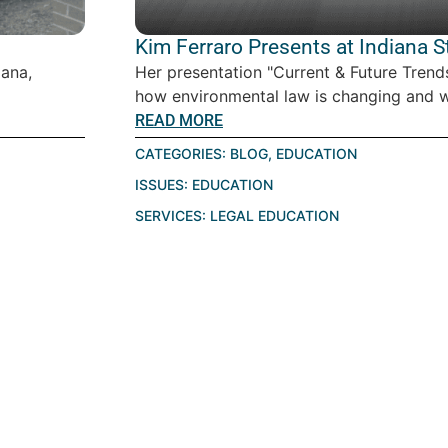
Kim Ferraro Presents at Indiana 
iana,
Her presentation "Current & Future Tren
how environmental law is changing and w
READ MORE
CATEGORIES:
BLOG
,
EDUCATION
ISSUES:
EDUCATION
SERVICES:
LEGAL EDUCATION