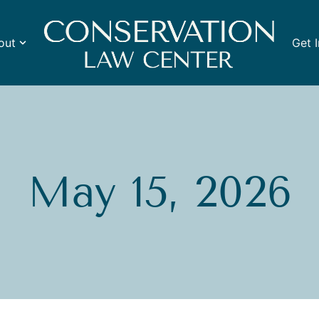
out
Get 
May 15, 2026