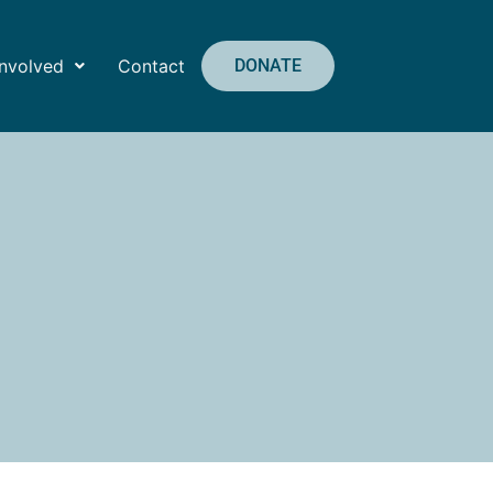
Involved
Contact
DONATE