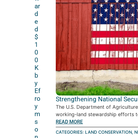
ar
d
e
d
$
1
0
0
K
b
y
Ef
ro
Strengthening National Secu
y
The U.S. Department of Agriculture
m
working-land stewardship efforts to 
s
READ MORE
o
CATEGORIES:
LAND CONSERVATION
,
N
n