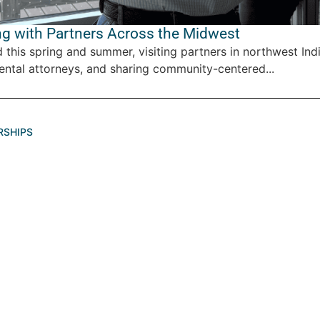
ng with Partners Across the Midwest
d this spring and summer, visiting partners in northwest Ind
ntal attorneys, and sharing community-centered...
RSHIPS