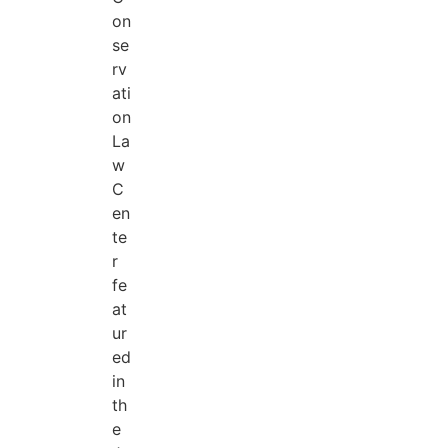
on
se
rv
ati
on
La
w
C
en
te
r
fe
at
ur
ed
in
th
e