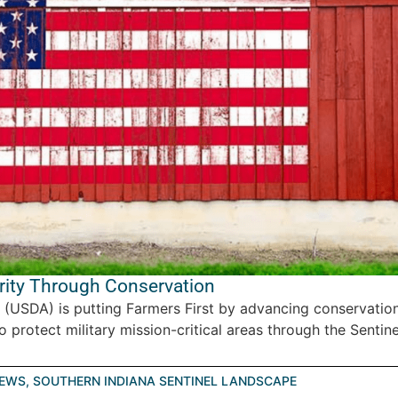
rity Through Conservation
 (USDA) is putting Farmers First by advancing conservatio
protect military mission-critical areas through the Sentinel
EWS
,
SOUTHERN INDIANA SENTINEL LANDSCAPE