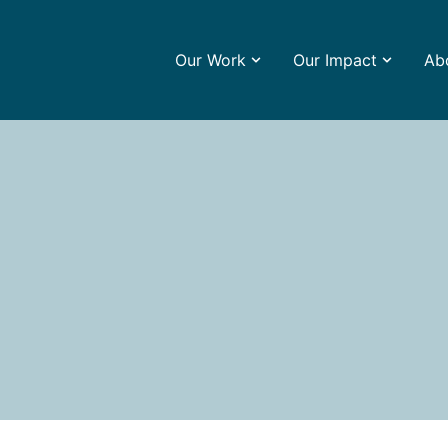
Our Work
Our Impact
Ab