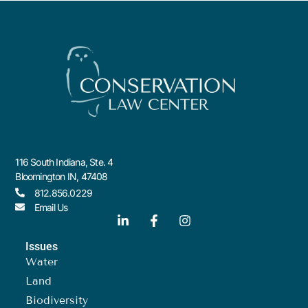
116 South Indiana, Ste. 4
Bloomington IN, 47408
812.856.0229
Email Us
Issues
Water
Land
Biodiversity