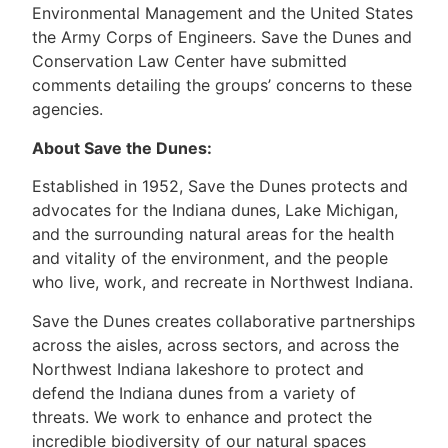
Environmental Management and the United States
the Army Corps of Engineers. Save the Dunes and
Conservation Law Center have submitted
comments detailing the groups’ concerns to these
agencies.
About Save the Dunes:
Established in 1952, Save the Dunes protects and
advocates for the Indiana dunes, Lake Michigan,
and the surrounding natural areas for the health
and vitality of the environment, and the people
who live, work, and recreate in Northwest Indiana.
Save the Dunes creates collaborative partnerships
across the aisles, across sectors, and across the
Northwest Indiana lakeshore to protect and
defend the Indiana dunes from a variety of
threats. We work to enhance and protect the
incredible biodiversity of our natural spaces