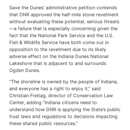
Save the Dunes’ administrative petition contends
that DNR approved the half-mile stone revetment
without evaluating these potential, serious threats
—a failure that is especially concerning given the
fact that the National Park Service and the U.S.
Fish & Wildlife Service have both come out in
opposition to the revetment due to its likely
adverse effect on the Indiana Dunes National
Lakeshore that is adjacent to and surrounds
Ogden Dunes.
“The shoreline is owned by the people of Indiana,
and everyone has a right to enjoy it,” said
Christian Freitag, director of Conservation Law
Center, adding “Indiana citizens need to
understand how DNR is applying the State’s public
trust laws and regulations to decisions impacting
these shared public resources.”