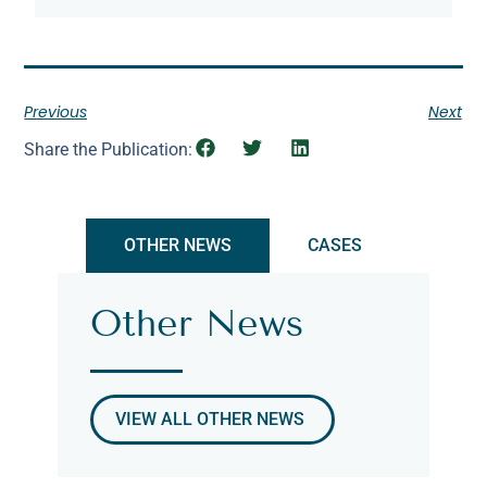
Previous
Next
Share the Publication:
OTHER NEWS
CASES
Other News
VIEW ALL OTHER NEWS