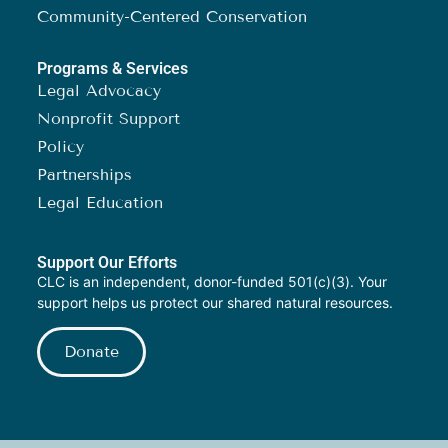
Community-Centered Conservation
Programs & Services
Legal Advocacy
Nonprofit Support
Policy
Partnerships
Legal Education
Support Our Efforts
CLC is an independent, donor-funded 501(c)(3). Your
support helps us protect our shared natural resources.
Donate