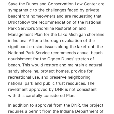
Save the Dunes and Conservation Law Center are
sympathetic to the challenges faced by private
beachfront homeowners and are requesting that
DNR follow the recommendation of the National
Park Service’s Shoreline Restoration and
Management Plan for the Lake Michigan shoreline
in Indiana. After a thorough evaluation of the
significant erosion issues along the lakefront, the
National Park Service recommends annual beach
nourishment for the Ogden Dunes’ stretch of
beach. This would restore and maintain a natural
sandy shoreline, protect homes, provide for
recreational use, and preserve neighboring
national park and public trust resources. The
revetment approved by DNR is not consistent
with this carefully considered Plan.
In addition to approval from the DNR, the project
requires a permit from the Indiana Department of