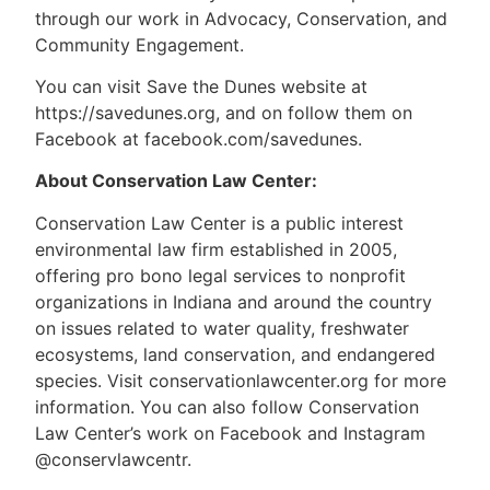
through our work in Advocacy, Conservation, and
Community Engagement.
You can visit Save the Dunes website at
https://savedunes.org, and on follow them on
Facebook at facebook.com/savedunes.
About Conservation Law Center:
Conservation Law Center is a public interest
environmental law firm established in 2005,
offering pro bono legal services to nonprofit
organizations in Indiana and around the country
on issues related to water quality, freshwater
ecosystems, land conservation, and endangered
species. Visit conservationlawcenter.org for more
information. You can also follow Conservation
Law Center’s work on Facebook and Instagram
@conservlawcentr.