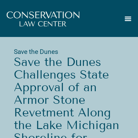
Save the Dunes
Save the Dunes
Challenges State
Approval of an
Armor Stone
Revetment Along
the Lake Michigan
Shoreline for