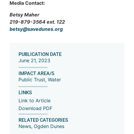
Media Contact:
Betsy Maher
219-879-3564 ext. 122
betsy@savedunes.org
PUBLICATION DATE
June 21, 2023
IMPACT AREA/S
Public Trust
,
Water
LINKS
Link to Article
Download PDF
RELATED CATEGORIES
News
,
Ogden Dunes