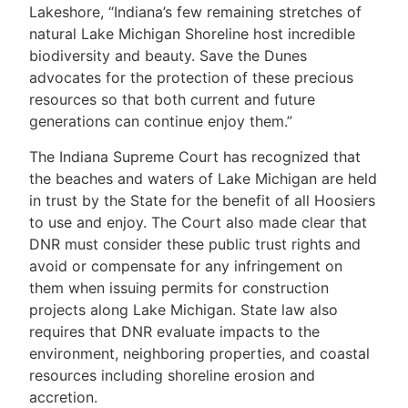
Lakeshore, “Indiana’s few remaining stretches of
natural Lake Michigan Shoreline host incredible
biodiversity and beauty. Save the Dunes
advocates for the protection of these precious
resources so that both current and future
generations can continue enjoy them.”
The Indiana Supreme Court has recognized that
the beaches and waters of Lake Michigan are held
in trust by the State for the benefit of all Hoosiers
to use and enjoy. The Court also made clear that
DNR must consider these public trust rights and
avoid or compensate for any infringement on
them when issuing permits for construction
projects along Lake Michigan. State law also
requires that DNR evaluate impacts to the
environment, neighboring properties, and coastal
resources including shoreline erosion and
accretion.