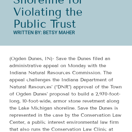
Violating the
Public Trust
WRITTEN BY: BETSY MAHER
(Ogden Dunes, IN)- Save the Dunes filed an
administrative appeal on Monday with the
Indiana Natural Resources Commission. The
appeal challenges the Indiana Department of
Natural Resources’ (“DNR”) approval of the Town
of Ogden Dunes’ proposal to build a 2,970-foot-
long, 10-foot-wide, armor stone revetment along
the Lake Michigan shoreline. Save the Dunes is
represented in the case by the Conservation Law
Center, a public interest environmental law firm
that also runs the Conservation Law Clinic at