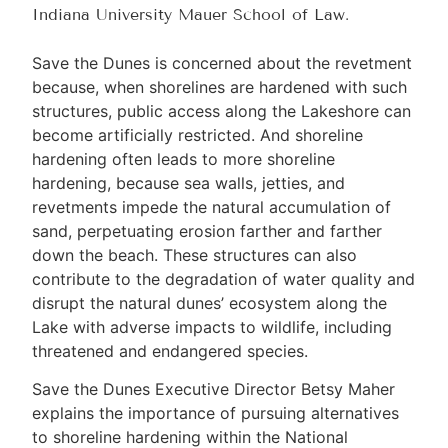
Indiana University Mauer School of Law.
Save the Dunes is concerned about the revetment
because, when shorelines are hardened with such
structures, public access along the Lakeshore can
become artificially restricted. And shoreline
hardening often leads to more shoreline
hardening, because sea walls, jetties, and
revetments impede the natural accumulation of
sand, perpetuating erosion farther and farther
down the beach. These structures can also
contribute to the degradation of water quality and
disrupt the natural dunes’ ecosystem along the
Lake with adverse impacts to wildlife, including
threatened and endangered species.
Save the Dunes Executive Director Betsy Maher
explains the importance of pursuing alternatives
to shoreline hardening within the National