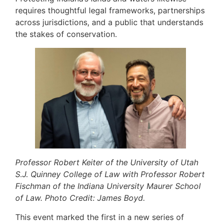
requires thoughtful legal frameworks, partnerships
across jurisdictions, and a public that understands
the stakes of conservation.
Professor Robert Keiter of the University of Utah
S.J. Quinney College of Law with Professor Robert
Fischman of the Indiana University Maurer School
of Law. Photo Credit: James Boyd.
This event marked the first in a new series of