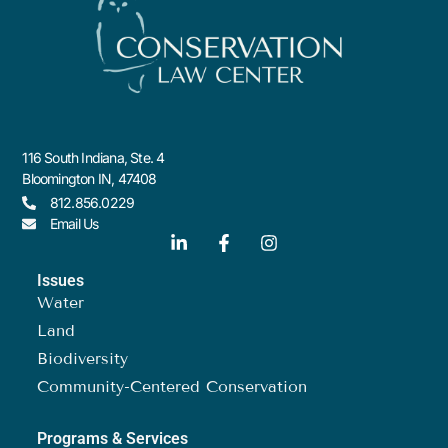
116 South Indiana, Ste. 4
Bloomington IN, 47408
812.856.0229
Email Us
Issues
Water
Land
Biodiversity
Community-Centered Conservation
Programs & Services