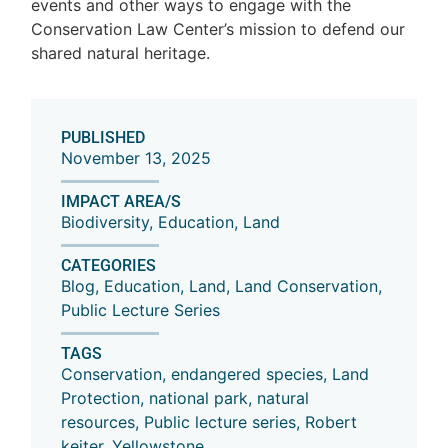
events and other ways to engage with the
Conservation Law Center’s mission to defend our
shared natural heritage.
PUBLISHED
November 13, 2025
IMPACT AREA/S
Biodiversity
,
Education
,
Land
CATEGORIES
Blog
,
Education
,
Land
,
Land Conservation
,
Public Lecture Series
TAGS
Conservation
,
endangered species
,
Land
Protection
,
national park
,
natural
resources
,
Public lecture series
,
Robert
keiter
,
Yellowstone