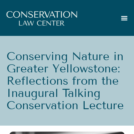
Conserving Nature in
Greater Yellowstone:
Reflections from the
Inaugural Talking
Conservation Lecture