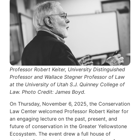
Professor Robert Keiter, University Distinguished
Professor and Wallace Stegner Professor of Law
at the University of Utah S.J. Quinney College of
Law. Photo Credit: James Boyd.
On Thursday, November 6, 2025, the Conservation
Law Center welcomed Professor Robert Keiter for
an engaging lecture on the past, present, and
future of conservation in the Greater Yellowstone
Ecosystem. The event drew a full house of