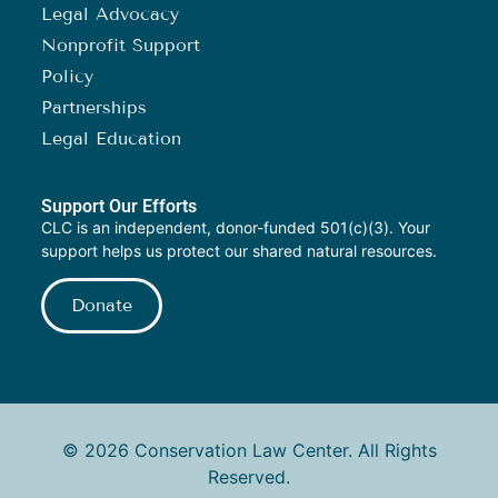
Legal Advocacy
Nonprofit Support
Policy
Partnerships
Legal Education
Support Our Efforts
CLC is an independent, donor-funded 501(c)(3). Your
support helps us protect our shared natural resources.
Donate
© 2026 Conservation Law Center. All Rights
Reserved.