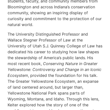
students, faculty, and community members from
Bloomington and across Indiana’s conservation
community, showing an inspiring display of
curiosity and commitment to the protection of our
natural world.
The University Distinguished Professor and
Wallace Stegner Professor of Law at the
University of Utah S.J. Quinney College of Law has
dedicated his career to studying how law shapes
the stewardship of America’s public lands. His
most recent book,
Conserving Nature in Greater
Yellowstone: Controversy and Change in an Iconic
Ecosystem
, provided the foundation for his talk.
The Greater Yellowstone Ecosystem, an expanse
of land centered around, but larger than,
Yellowstone National Park spans parts of
Wyoming, Montana, and Idaho. Through this lens,
Keiter explored how the story of one of the