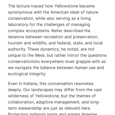
The lecture traced how Yellowstone became
synonymous with the American ideal of nature
conservation, while also serving as a living
laboratory for the challenges of managing
complex ecosystems. Keiter described the
tensions between recreation and preservation,
tourism and wildlife, and federal, state, and local
authority. These dynamics, he noted, are not
unique to the West
,
but rather mirror the questions
conservationists everywhere must grapple with as
we navigate the balance between human use and
ecological integrity.
Even in Indiana, this conversation resonates
deeply. Our landscapes may differ from the vast
wilderness of Yellowstone, but the themes of
collaboration, adaptive management, and long-
term stewardship are just as relevant here.
Protecting Indiana’s lands and waters likewise