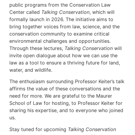
public programs from the Conservation Law
Center called
Talking Conservation
, which will
formally launch in 2026. The initiative aims to
bring together voices from law, science, and the
conservation community to examine critical
environmental challenges and opportunities.
Through these lectures,
Talking Conservation
will
invite open dialogue about how we can use the
law as a tool to ensure a thriving future for land,
water, and wildlife.
The enthusiasm surrounding Professor Keiter’s talk
affirms the value of these conversations and the
need for more. We are grateful to the Maurer
School of Law for hosting, to Professor Keiter for
sharing his expertise, and to everyone who joined
us.
Stay tuned for upcoming
Talking Conservation