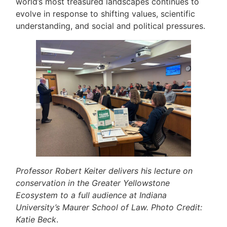
world’s most treasured landscapes continues to
evolve in response to shifting values, scientific
understanding, and social and political pressures.
Professor Robert Keiter delivers his lecture on
conservation in the Greater Yellowstone
Ecosystem to a full audience at Indiana
University’s Maurer School of Law. Photo Credit:
Katie Beck
.