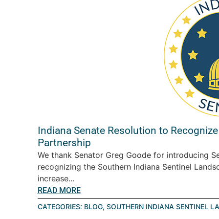
Indiana Senate Resolution to Recognize
Partnership
We thank Senator Greg Goode for introducing Se
recognizing the Southern Indiana Sentinel Landsc
increase...
READ MORE
CATEGORIES:
BLOG
,
SOUTHERN INDIANA SENTINEL L