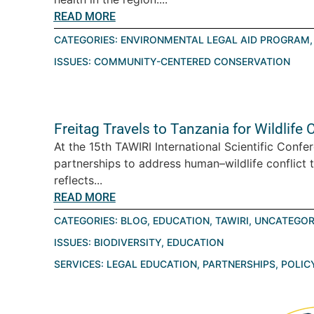
READ MORE
CATEGORIES:
ENVIRONMENTAL LEGAL AID PROGRAM
ISSUES:
COMMUNITY-CENTERED CONSERVATION
Freitag Travels to Tanzania for Wildlif
At the 15th TAWIRI International Scientific Conf
partnerships to address human–wildlife conflict 
reflects...
READ MORE
CATEGORIES:
BLOG
,
EDUCATION
,
TAWIRI
,
UNCATEGOR
ISSUES:
BIODIVERSITY
,
EDUCATION
SERVICES:
LEGAL EDUCATION
,
PARTNERSHIPS
,
POLIC