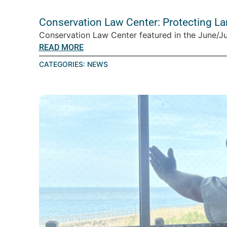
Conservation Law Center: Protecting L
Conservation Law Center featured in the June/Ju
READ MORE
CATEGORIES:
NEWS