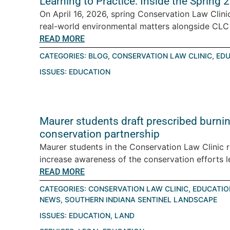
Learning to Practice: Inside the Spring
On April 16, 2026, spring Conservation Law Clini
real-world environmental matters alongside CLC a
READ MORE
CATEGORIES:
BLOG
,
CONSERVATION LAW CLINIC
,
EDU
ISSUES:
EDUCATION
Maurer students draft prescribed burning
conservation partnership
Maurer students in the Conservation Law Clinic 
increase awareness of the conservation efforts le
READ MORE
CATEGORIES:
CONSERVATION LAW CLINIC
,
EDUCATIO
NEWS
,
SOUTHERN INDIANA SENTINEL LANDSCAPE
ISSUES:
EDUCATION
,
LAND