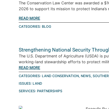
The Conservation Law Center was awarded a $10
2026 to support its mission to protect Indiana’s n
READ MORE
CATEGORIES:
BLOG
Strengthening National Security Throu
The U.S. Department of Agriculture (USDA) is pu
working-land stewardship efforts to protect milita
READ MORE
CATEGORIES:
LAND CONSERVATION
,
NEWS
,
SOUTHER
ISSUES:
LAND
SERVICES:
PARTNERSHIPS