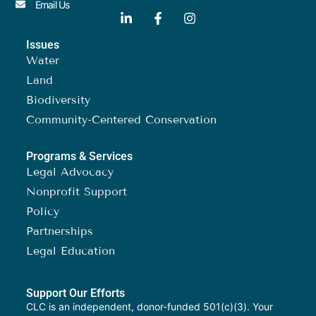
Email Us
Issues
Water
Land
Biodiversity
Community-Centered Conservation
Programs & Services
Legal Advocacy
Nonprofit Support
Policy
Partnerships
Legal Education
Support Our Efforts
CLC is an independent, donor-funded 501(c)(3). Your