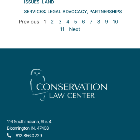
ISSUES:
LAND
SERVICES:
LEGAL ADVOCACY
,
PARTNERSHIPS
Previous
1
2
3
4
5
6
7
8
9
10
11
Next
116 South Indiana, Ste. 4
Bloomington IN, 47408
812.856.0229