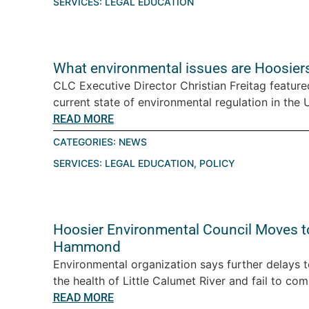
SERVICES:
LEGAL EDUCATION
What environmental issues are Hoosiers
CLC Executive Director Christian Freitag featur
current state of environmental regulation in the U.
READ MORE
CATEGORIES:
NEWS
SERVICES:
LEGAL EDUCATION
,
POLICY
Hoosier Environmental Council Moves t
Hammond
Environmental organization says further delays 
the health of Little Calumet River and fail to com
READ MORE