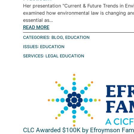
Her presentation "Current & Future Trends in En
examined how environmental law is changing a
essential as...
READ MORE
CATEGORIES:
BLOG
,
EDUCATION
ISSUES:
EDUCATION
SERVICES:
LEGAL EDUCATION
CLC Awarded $100K by Efroymson Fami