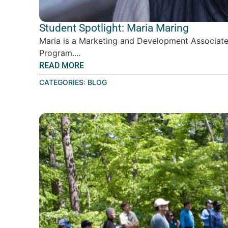
Student Spotlight: Maria Maring
Maria is a Marketing and Development Associate
Program....
READ MORE
CATEGORIES:
BLOG