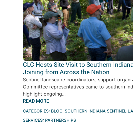
CLC Hosts Site Visit to Southern India
Joining from Across the Nation
Sentinel landscape coordinators, support organiz
Committee representatives came to southern Ind
highlight ongoing...
READ MORE
CATEGORIES:
BLOG
,
SOUTHERN INDIANA SENTINEL L
SERVICES:
PARTNERSHIPS