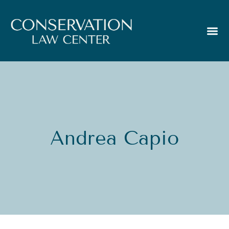
Andrea Capio