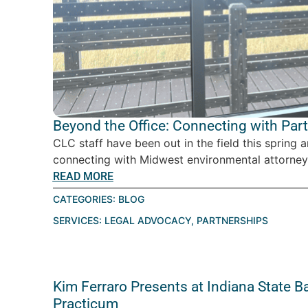
Beyond the Office: Connecting with Par
CLC staff have been out in the field this spring 
connecting with Midwest environmental attorney
READ MORE
CATEGORIES:
BLOG
SERVICES:
LEGAL ADVOCACY
,
PARTNERSHIPS
Kim Ferraro Presents at Indiana State B
Practicum