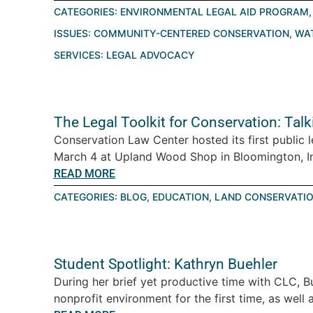
CATEGORIES:
ENVIRONMENTAL LEGAL AID PROGRAM
ISSUES:
COMMUNITY-CENTERED CONSERVATION
,
WA
SERVICES:
LEGAL ADVOCACY
The Legal Toolkit for Conservation: Tal
Conservation Law Center hosted its first public 
March 4 at Upland Wood Shop in Bloomington, Ind
READ MORE
CATEGORIES:
BLOG
,
EDUCATION
,
LAND CONSERVATI
Student Spotlight: Kathryn Buehler
During her brief yet productive time with CLC, B
nonprofit environment for the first time, as well a