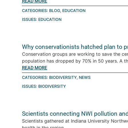
READ MORE
CATEGORIES:
BLOG
,
EDUCATION
ISSUES:
EDUCATION
Why conservationists hatched plan to pro
Conservation groups are working to save the ce
population has dropped by 70% in 50 years. A thre
READ MORE
CATEGORIES:
BIODIVERSITY
,
NEWS
ISSUES:
BIODIVERSITY
Scientists connecting NWI pollution an
Scientists gathered at Indiana University Northw
health in the region....