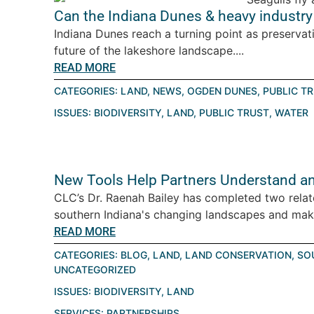
Can the Indiana Dunes & heavy industry 
Indiana Dunes reach a turning point as preservat
future of the lakeshore landscape....
READ MORE
CATEGORIES:
LAND
,
NEWS
,
OGDEN DUNES
,
PUBLIC T
ISSUES:
BIODIVERSITY
,
LAND
,
PUBLIC TRUST
,
WATER
New Tools Help Partners Understand an
CLC’s Dr. Raenah Bailey has completed two relat
southern Indiana's changing landscapes and make
READ MORE
CATEGORIES:
BLOG
,
LAND
,
LAND CONSERVATION
,
SO
UNCATEGORIZED
ISSUES:
BIODIVERSITY
,
LAND
SERVICES:
PARTNERSHIPS