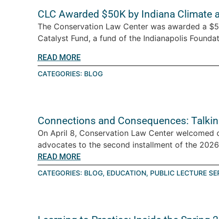
CLC Awarded $50K by Indiana Climate 
The Conservation Law Center was awarded a $5
Catalyst Fund, a fund of the Indianapolis Foundati
READ MORE
CATEGORIES:
BLOG
Connections and Consequences: Talkin
On April 8, Conservation Law Center welcomed 
advocates to the second installment of the 2026 T
READ MORE
CATEGORIES:
BLOG
,
EDUCATION
,
PUBLIC LECTURE SE