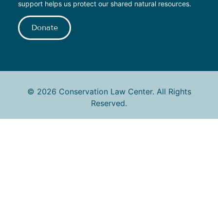
support helps us protect our shared natural resources.
Donate
© 2026 Conservation Law Center. All Rights
Reserved.