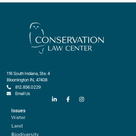
116 South Indiana, Ste. 4
Bloomington IN, 47408
812.856.0229
Email Us
Issues
Water
Land
Biodiversity