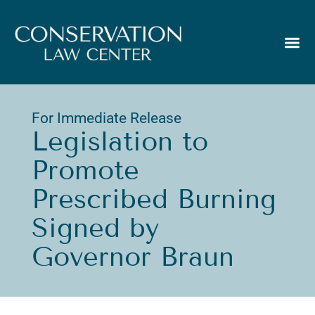
For Immediate Release
Legislation to
Promote
Prescribed Burning
Signed by
Governor Braun