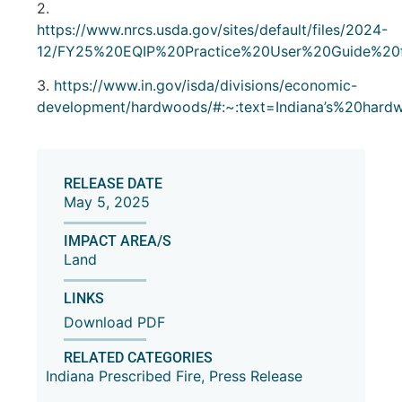
2.
https://www.nrcs.usda.gov/sites/default/files/2024-
12/FY25%20EQIP%20Practice%20User%20Guide%20f
3.
https://www.in.gov/isda/divisions/economic-
development/hardwoods/#:~:text=Indiana’s%20ha
RELEASE DATE
May 5, 2025
IMPACT AREA/S
Land
LINKS
Download PDF
RELATED CATEGORIES
Indiana Prescribed Fire
,
Press Release