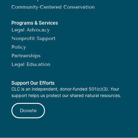
Community-Centered Conservation
Programs & Services
Legal Advocacy
Nonprofit Support
Policy
Partnerships
Legal Education
Support Our Efforts
CLC is an independent, donor-funded 501(c)(3). Your
support helps us protect our shared natural resources.
Donate