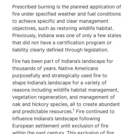
Prescribed burning is the planned application of
fire under specified weather and fuel conditions
to achieve specific and clear management
objectives, such as restoring wildlife habitat.
Previously, Indiana was one of only a few states
that did not have a certification program or
liability clearly defined through legislation.
Fire has been part of Indiana’s landscape for
thousands of years. Native Americans
purposefully and strategically used fire to
shape Indiana’s landscape for a variety of
reasons including wildlife habitat management,
vegetation regeneration, and management of
oak and hickory species, all to create abundant
1
and predictable resources.
Fire continued to
influence Indiana’s landscape following
European settlement until exclusion of fire
within the past century. This exclusion of fire