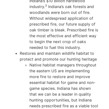
Indiana’s $10 Billion hardwood
3
industry.
Indiana’s oak forests and
woodlands were born out of fire.
Without widespread application of
prescribed fire, our future supply of
oak timber is bleak. Prescribed fire is
the most effective and efficient way
to begin the next crop of oaks
needed to fuel this industry.
Restores and maintain wildlife habitat to
protect and promote our hunting heritage
Native habitat managers throughout
the eastern US are implementing
more fire to restore and improve
essential habitat for game and non-
game species. Indiana has shown
that we can be a leader in quality
hunting opportunities, but Indiana
needs prescribed fire as a viable tool