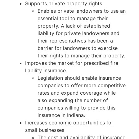
Supports private property rights
Enables private landowners to use an
essential tool to manage their
property. A lack of established
liability for private landowners and
their representatives has been a
barrier for landowners to exercise
their rights to manage their property.
Improves the market for prescribed fire
liability insurance
Legislation should enable insurance
companies to offer more competitive
rates and expand coverage while
also expanding the number of
companies willing to provide this
insurance in Indiana.
Increases economic opportunities for
small businesses
The cost and availability of insurance