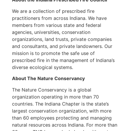
We are a collection of prescribed fire
practitioners from across Indiana. We have
members from various state and federal
agencies, universities, conservation
organizations, land trusts, private companies
and consultants, and private landowners. Our
mission is to promote the safe use of
prescribed fire in the management of Indiana’s
diverse ecological systems.
About The Nature Conservancy
The Nature Conservancy is a global
organization operating in more than 70
countries. The Indiana Chapter is the state’s
largest conservation organization, with more
than 60 employees protecting and managing
natural resources across Indiana. For more than