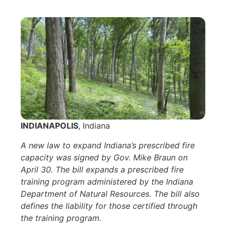
INDIANAPOLIS
, Indiana
A new law to expand Indiana’s prescribed fire
capacity was signed by Gov. Mike Braun on
April 30. The bill expands a prescribed fire
training program administered by the Indiana
Department of Natural Resources. The bill also
defines the liability for those certified through
the training program.