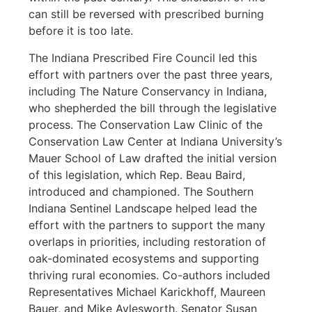
can still be reversed with prescribed burning
before it is too late.
The Indiana Prescribed Fire Council led this
effort with partners over the past three years,
including The Nature Conservancy in Indiana,
who shepherded the bill through the legislative
process. The Conservation Law Clinic of the
Conservation Law Center at Indiana University’s
Mauer School of Law drafted the initial version
of this legislation, which Rep. Beau Baird,
introduced and championed. The Southern
Indiana Sentinel Landscape helped lead the
effort with the partners to support the many
overlaps in priorities, including restoration of
oak-dominated ecosystems and supporting
thriving rural economies. Co-authors included
Representatives Michael Karickhoff, Maureen
Bauer, and Mike Aylesworth. Senator Susan