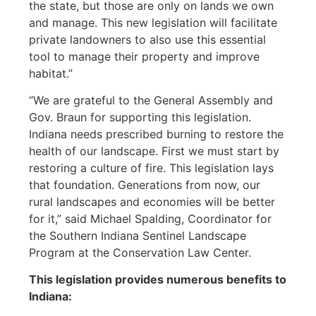
the state, but those are only on lands we own
and manage. This new legislation will facilitate
private landowners to also use this essential
tool to manage their property and improve
habitat.”
“We are grateful to the General Assembly and
Gov. Braun for supporting this legislation.
Indiana needs prescribed burning to restore the
health of our landscape. First we must start by
restoring a culture of fire. This legislation lays
that foundation. Generations from now, our
rural landscapes and economies will be better
for it,” said Michael Spalding, Coordinator for
the Southern Indiana Sentinel Landscape
Program at the Conservation Law Center.
This legislation provides numerous benefits to
Indiana: