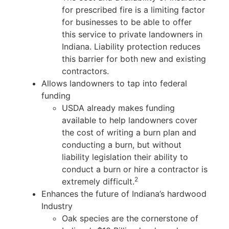
for prescribed fire is a limiting factor
for businesses to be able to offer
this service to private landowners in
Indiana. Liability protection reduces
this barrier for both new and existing
contractors.
Allows landowners to tap into federal
funding
USDA already makes funding
available to help landowners cover
the cost of writing a burn plan and
conducting a burn, but without
liability legislation their ability to
conduct a burn or hire a contractor is
2
extremely difficult.
Enhances the future of Indiana’s hardwood
Industry
Oak species are the cornerstone of