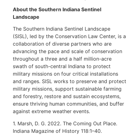
About the Southern Indiana Sentinel
Landscape
The Southern Indiana Sentinel Landscape
(SISL), led by the Conservation Law Center, is a
collaboration of diverse partners who are
advancing the pace and scale of conservation
throughout a three and a half million-acre
swath of south-central Indiana to protect
military missions on four critical installations
and ranges. SISL works to preserve and protect
military missions, support sustainable farming
and forestry, restore and sustain ecosystems,
ensure thriving human communities, and buffer
against extreme weather events.
1. Marsh, D. G. 2022. The Coming Out Place.
Indiana Magazine of History 118:1–40.