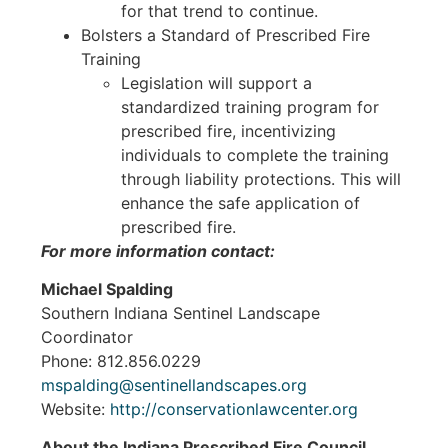
for that trend to continue.
Bolsters a Standard of Prescribed Fire
Training
Legislation will support a
standardized training program for
prescribed fire, incentivizing
individuals to complete the training
through liability protections. This will
enhance the safe application of
prescribed fire.
For more information contact:
Michael Spalding
Southern Indiana Sentinel Landscape
Coordinator
Phone: 812.856.0229
mspalding@sentinellandscapes.org
Website:
http://conservationlawcenter.org
About the Indiana Prescribed Fire Council