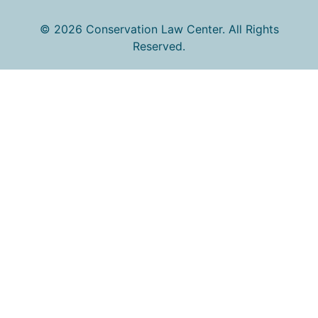
© 2026 Conservation Law Center. All Rights
Reserved.