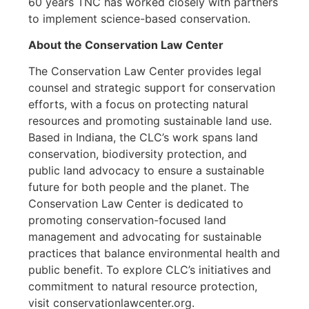
60 years TNC has worked closely with partners
to implement science-based conservation.
About the Conservation Law Center
The Conservation Law Center provides legal
counsel and strategic support for conservation
efforts, with a focus on protecting natural
resources and promoting sustainable land use.
Based in Indiana, the CLC’s work spans land
conservation, biodiversity protection, and
public land advocacy to ensure a sustainable
future for both people and the planet. The
Conservation Law Center is dedicated to
promoting conservation-focused land
management and advocating for sustainable
practices that balance environmental health and
public benefit. To explore CLC’s initiatives and
commitment to natural resource protection,
visit conservationlawcenter.org.