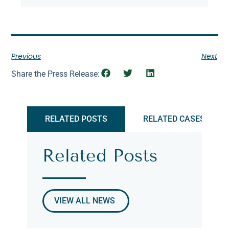
Previous
Next
Share the Press Release:
RELATED POSTS
RELATED CASES
Related Posts
VIEW ALL NEWS