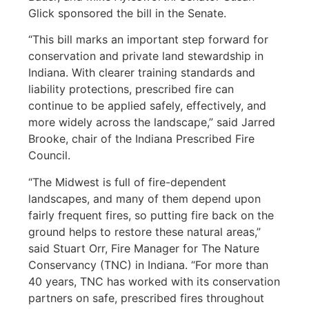
Glick sponsored the bill in the Senate.
“This bill marks an important step forward for
conservation and private land stewardship in
Indiana. With clearer training standards and
liability protections, prescribed fire can
continue to be applied safely, effectively, and
more widely across the landscape,” said Jarred
Brooke, chair of the Indiana Prescribed Fire
Council.
“The Midwest is full of fire-dependent
landscapes, and many of them depend upon
fairly frequent fires, so putting fire back on the
ground helps to restore these natural areas,”
said Stuart Orr, Fire Manager for The Nature
Conservancy (TNC) in Indiana. “For more than
40 years, TNC has worked with its conservation
partners on safe, prescribed fires throughout