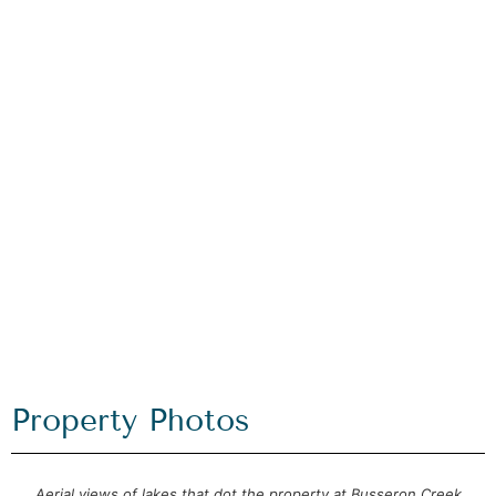
Property Photos
Aerial views of lakes that dot the property at Busseron Creek