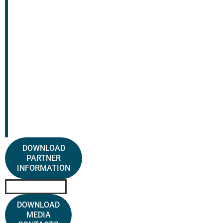
DOWNLOAD
PARTNER
INFORMATION
DOWNLOAD
MEDIA