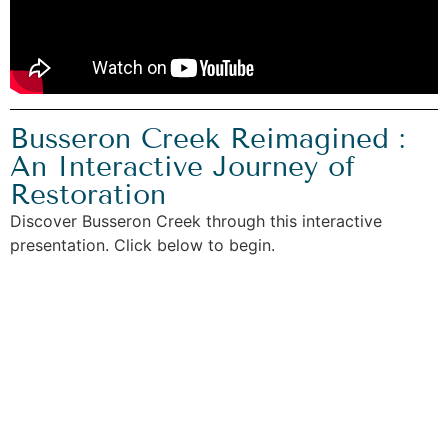
Busseron Creek Reimagined :
An Interactive Journey of
Restoration
Discover Busseron Creek through this interactive
presentation. Click below to begin.