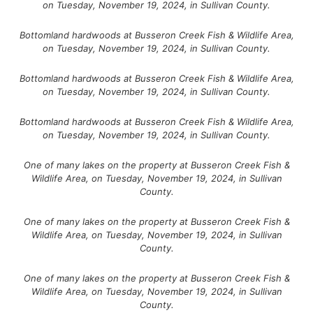
on Tuesday, November 19, 2024, in Sullivan County.
Bottomland hardwoods at Busseron Creek Fish & Wildlife Area,
on Tuesday, November 19, 2024, in Sullivan County.
Bottomland hardwoods at Busseron Creek Fish & Wildlife Area,
on Tuesday, November 19, 2024, in Sullivan County.
Bottomland hardwoods at Busseron Creek Fish & Wildlife Area,
on Tuesday, November 19, 2024, in Sullivan County.
One of many lakes on the property at Busseron Creek Fish &
Wildlife Area, on Tuesday, November 19, 2024, in Sullivan
County.
One of many lakes on the property at Busseron Creek Fish &
Wildlife Area, on Tuesday, November 19, 2024, in Sullivan
County.
One of many lakes on the property at Busseron Creek Fish &
Wildlife Area, on Tuesday, November 19, 2024, in Sullivan
County.