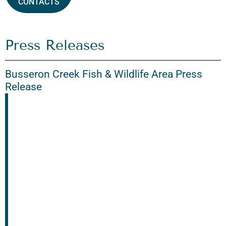
CONTACTS
Press Releases
Busseron Creek Fish & Wildlife Area Press
Release