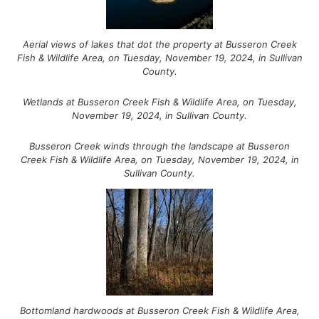
Aerial views of lakes that dot the property at Busseron Creek
Fish & Wildlife Area, on Tuesday, November 19, 2024, in Sullivan
County.
Wetlands at Busseron Creek Fish & Wildlife Area, on Tuesday,
November 19, 2024, in Sullivan County.
Busseron Creek winds through the landscape at Busseron
Creek Fish & Wildlife Area, on Tuesday, November 19, 2024, in
Sullivan County.
Bottomland hardwoods at Busseron Creek Fish & Wildlife Area,