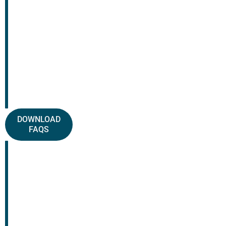
DOWNLOAD
FAQS