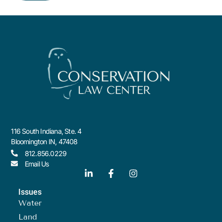
116 South Indiana, Ste. 4
Bloomington IN, 47408
812.856.0229
Email Us
Issues
Water
Land