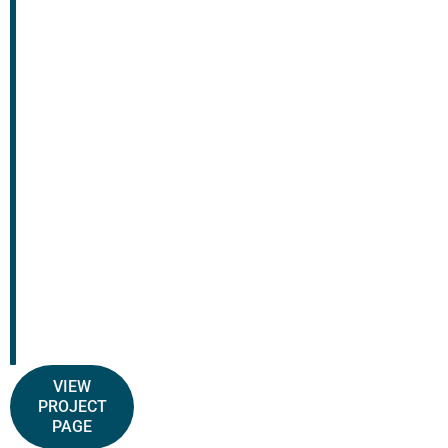
VIEW
PROJECT
PAGE