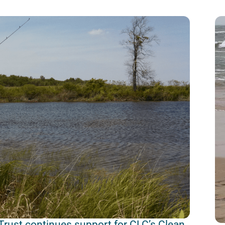
Trust continues support for CLC’s Clean