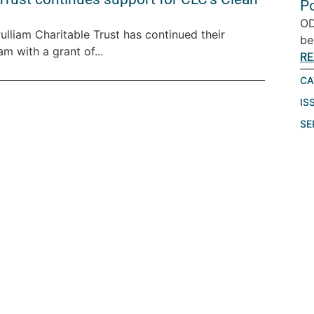
P
OD
lliam Charitable Trust has continued their
be
m with a grant of...
RE
CA
IS
SE