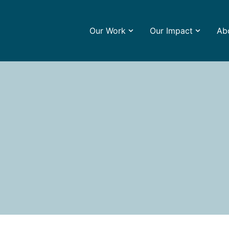
Our Work
Our Impact
Ab