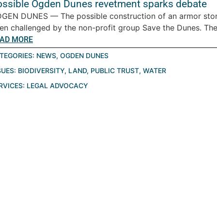
ossible Ogden Dunes revetment sparks debate
GEN DUNES — The possible construction of an armor sto
en challenged by the non-profit group Save the Dunes. The.
AD MORE
TEGORIES:
NEWS
,
OGDEN DUNES
SUES:
BIODIVERSITY
,
LAND
,
PUBLIC TRUST
,
WATER
RVICES:
LEGAL ADVOCACY