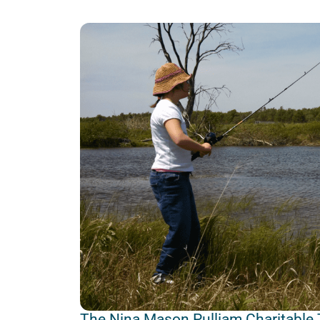
The Nina Mason Pulliam Charitable 