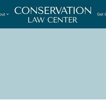
out
Get 