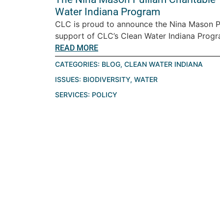
Water Indiana Program
CLC is proud to announce the Nina Mason Pu
support of CLC’s Clean Water Indiana Progra
READ MORE
CATEGORIES:
BLOG
,
CLEAN WATER INDIANA
ISSUES:
BIODIVERSITY
,
WATER
SERVICES:
POLICY