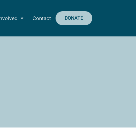
Involved
Contact
DONATE