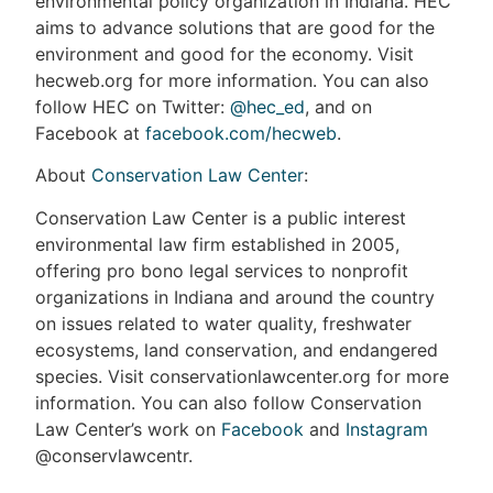
environmental policy organization in Indiana. HEC
aims to advance solutions that are good for the
environment and good for the economy. Visit
hecweb.org for more information. You can also
follow HEC on Twitter:
@hec_ed
, and on
Facebook at
facebook.com/hecweb
.
About
Conservation Law Center
:
Conservation Law Center is a public interest
environmental law firm established in 2005,
offering pro bono legal services to nonprofit
organizations in Indiana and around the country
on issues related to water quality, freshwater
ecosystems, land conservation, and endangered
species. Visit conservationlawcenter.org for more
information. You can also follow Conservation
Law Center’s work on
Facebook
and
Instagram
@conservlawcentr.