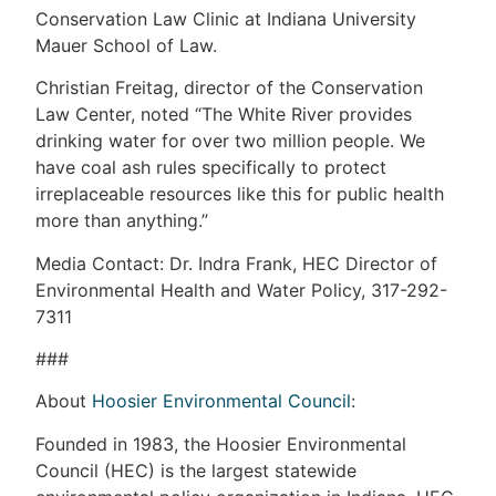
Conservation Law Clinic at Indiana University
Mauer School of Law.
Christian Freitag, director of the Conservation
Law Center, noted “The White River provides
drinking water for over two million people. We
have coal ash rules specifically to protect
irreplaceable resources like this for public health
more than anything.”
Media Contact: Dr. Indra Frank, HEC Director of
Environmental Health and Water Policy, 317-292-
7311
###
About
Hoosier Environmental Council
:
Founded in 1983, the Hoosier Environmental
Council (HEC) is the largest statewide