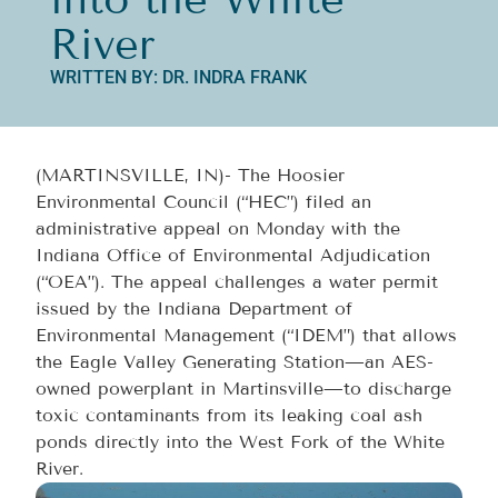
River
WRITTEN BY: DR. INDRA FRANK
(MARTINSVILLE, IN)- The Hoosier
Environmental Council (“HEC”) filed an
administrative appeal on Monday with the
Indiana Office of Environmental Adjudication
(“OEA”). The appeal challenges a water permit
issued by the Indiana Department of
Environmental Management (“IDEM”) that allows
the Eagle Valley Generating Station—an AES-
owned powerplant in Martinsville—to discharge
toxic contaminants from its leaking coal ash
ponds directly into the West Fork of the White
River.