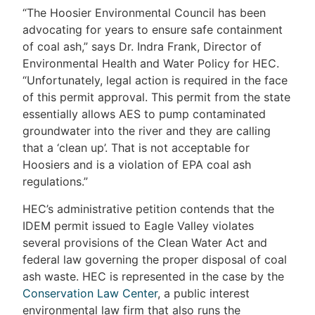
“The Hoosier Environmental Council has been
advocating for years to ensure safe containment
of coal ash,” says Dr. Indra Frank, Director of
Environmental Health and Water Policy for HEC.
“Unfortunately, legal action is required in the face
of this permit approval. This permit from the state
essentially allows AES to pump contaminated
groundwater into the river and they are calling
that a ‘clean up’. That is not acceptable for
Hoosiers and is a violation of EPA coal ash
regulations.”
HEC’s administrative petition contends that the
IDEM permit issued to Eagle Valley violates
several provisions of the Clean Water Act and
federal law governing the proper disposal of coal
ash waste. HEC is represented in the case by the
Conservation Law Center
, a public interest
environmental law firm that also runs the