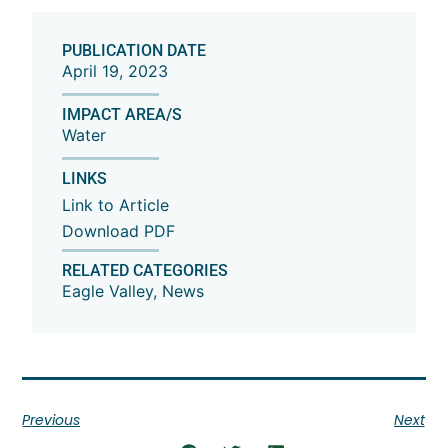
PUBLICATION DATE
April 19, 2023
IMPACT AREA/S
Water
LINKS
Link to Article
Download PDF
RELATED CATEGORIES
Eagle Valley
,
News
Previous
Next