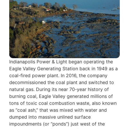
Indianapolis Power & Light began operating the
Eagle Valley Generating Station back in 1949 as a
coal-fired power plant. In 2016, the company
decommissioned the coal plant and switched to
natural gas. During its near 70-year history of
burning coal, Eagle Valley generated millions of
tons of toxic coal combustion waste, also known
as “coal ash,” that was mixed with water and
dumped into massive unlined surface
impoundments (or “ponds”) just west of the