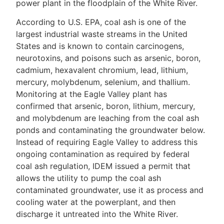
power plant in the floodplain of the White River.
According to U.S. EPA, coal ash is one of the
largest industrial waste streams in the United
States and is known to contain carcinogens,
neurotoxins, and poisons such as arsenic, boron,
cadmium, hexavalent chromium, lead, lithium,
mercury, molybdenum, selenium, and thallium.
Monitoring at the Eagle Valley plant has
confirmed that arsenic, boron, lithium, mercury,
and molybdenum are leaching from the coal ash
ponds and contaminating the groundwater below.
Instead of requiring Eagle Valley to address this
ongoing contamination as required by federal
coal ash regulation, IDEM issued a permit that
allows the utility to pump the coal ash
contaminated groundwater, use it as process and
cooling water at the powerplant, and then
discharge it untreated into the White River.