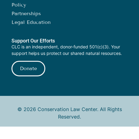
Policy
Partnerships
Legal Education
Support Our Efforts
CLC is an independent, donor-funded 501(c)(3). Your
support helps us protect our shared natural resources.
Donate
© 2026 Conservation Law Center. All Rights
Reserved.