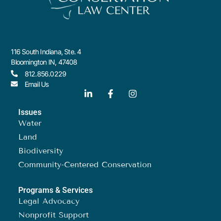
116 South Indiana, Ste. 4
Bloomington IN, 47408
812.856.0229
Email Us
Issues
Water
Land
Biodiversity
Community-Centered Conservation
Programs & Services
Legal Advocacy
Nonprofit Support