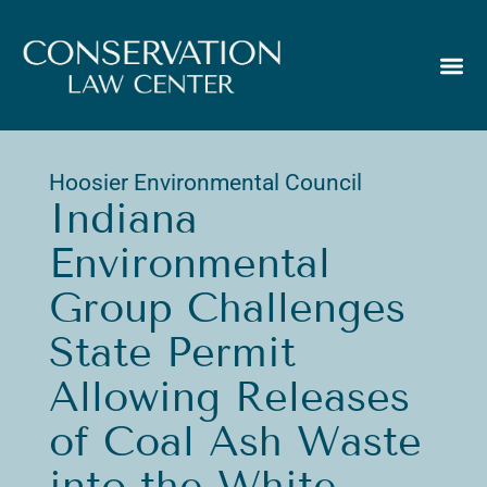
Hoosier Environmental Council
Indiana
Environmental
Group Challenges
State Permit
Allowing Releases
of Coal Ash Waste
into the White