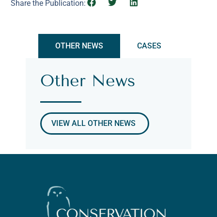
Share the Publication:
OTHER NEWS
CASES
Other News
VIEW ALL OTHER NEWS