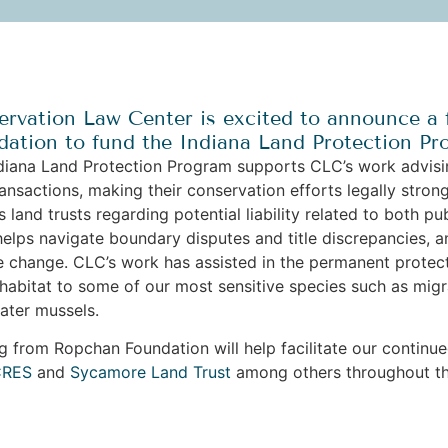
rvation Law Center is excited to announce a 
ation to fund the Indiana Land Protection Pr
diana Land Protection Program supports CLC’s work advisin
ransactions, making their conservation efforts legally str
s land trusts regarding potential liability related to both p
 helps navigate boundary disputes and title discrepancies, a
e change. CLC’s work has assisted in the permanent protect
 habitat to some of our most sensitive species such as migr
water mussels.
g from Ropchan Foundation will help facilitate our continu
CRES
and
Sycamore Land Trust
among others throughout t