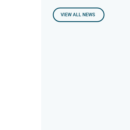
VIEW ALL NEWS