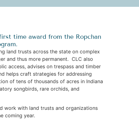
first time award from the Ropchan
ogram.
g land trusts across the state on complex
onger and thus more permanent. CLC also
ublic access, advises on trespass and timber
nd helps craft strategies for addressing
ion of tens of thousands of acres in Indiana
atory songbirds, rare orchids, and
ed work with land trusts and organizations
he coming year.