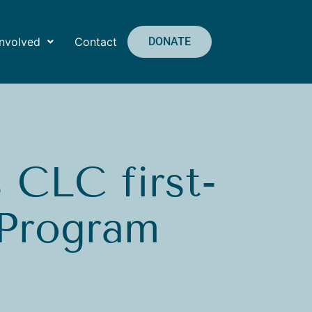
Involved
Contact
DONATE
CLC first-
 Program