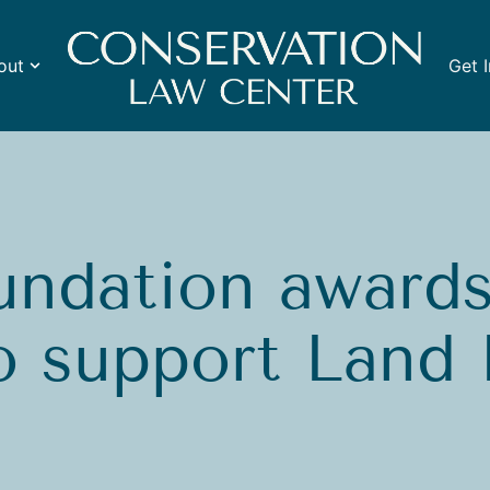
out
Get 
ndation awards 
to support Land