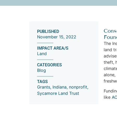
Conse
PUBLISHED
Found
November 15, 2022
The In
IMPACT AREA/S
land t
Land
advise
theft,
CATEGORIES
climat
Blog
alone,
fresh
TAGS
Grants
,
Indiana
,
nonprofit
,
Fundin
Sycamore Land Trust
like
A