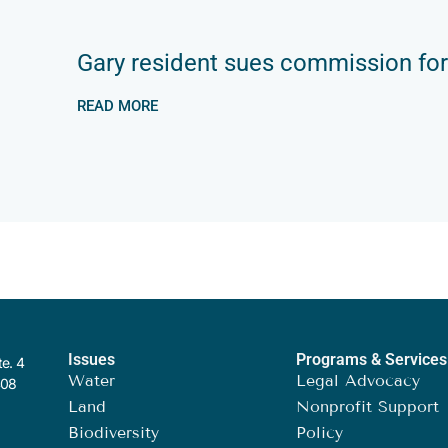
Gary resident sues commission for
READ MORE
Issues
Programs & Services
te. 4
Water
Legal Advocacy
408
Land
Nonprofit Support
Biodiversity
Policy