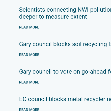
Scientists connecting NWI pollutio
deeper to measure extent
READ MORE
Gary council blocks soil recycling fa
READ MORE
Gary council to vote on go-ahead fo
READ MORE
EC council blocks metal recycler n
READ MORE