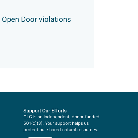
 Open Door violations
Support Our Efforts
CLC is an independent, donor-funded
501(c)(3). Your support helps us
protect our shared natural resources.