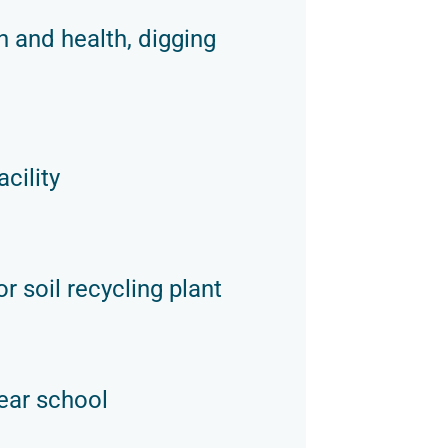
n and health, digging
cility
r soil recycling plant
ear school