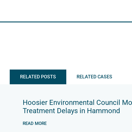
RELATED POSTS
RELATED CASES
Hoosier Environmental Council M
Treatment Delays in Hammond
READ MORE