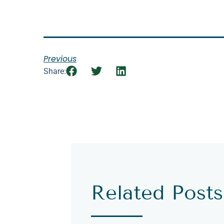
Previous
Share:
Related Posts