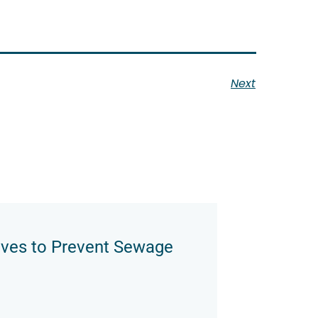
Next
oves to Prevent Sewage