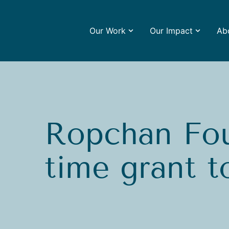
Our Work
Our Impact
Ab
Ropchan Fou
time grant 