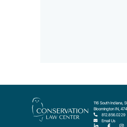
116 South Indiana, S
Bloomington IN, 47
812.856.0229
Email Us