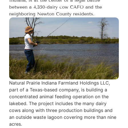
Indiana, is at the center of a legal battle
between a 4,350-dairy cow CAFO and the
neighboring Newton County residents.
Natural Prairie Indiana Farmland Holdings LLC,
part of a Texas-based company, is building a
concentrated animal feeding operation on the
lakebed. The project includes the many dairy
cows along with three production buildings and
an outside waste lagoon covering more than nine
acres.