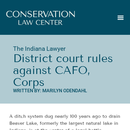
The Indiana Lawyer
District court rules
against CAFO,
Corps
WRITTEN BY: MARILYN ODENDAHL
A ditch system dug nearly 100 years ago to drain
Beaver Lake, formerly the largest natural lake in