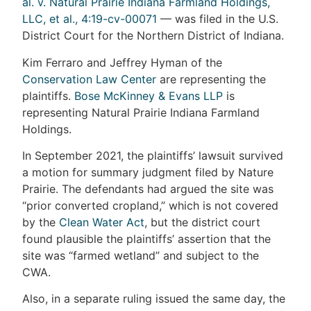
al. v. Natural Prairie Indiana Farmland Holdings,
LLC, et al., 4:19-cv-00071
— was filed in the U.S.
District Court for the Northern District of Indiana.
Kim Ferraro and Jeffrey Hyman of the
Conservation Law Center
are representing the
plaintiffs.
Bose McKinney & Evans LLP
is
representing Natural Prairie Indiana Farmland
Holdings.
In September 2021, the plaintiffs’ lawsuit survived
a motion for summary judgment filed by Nature
Prairie. The defendants had argued the site was
“prior converted cropland,” which is not covered
by the
Clean Water Act
, but the district court
found plausible the plaintiffs’ assertion that the
site was “farmed wetland” and subject to the
CWA.
Also, in a separate ruling issued the same day, the