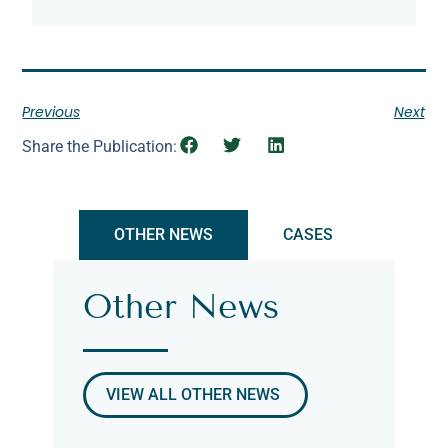
Previous
Next
Share the Publication:
OTHER NEWS
CASES
Other News
VIEW ALL OTHER NEWS