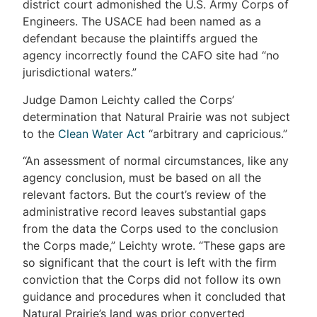
district court admonished the U.S. Army Corps of
Engineers. The USACE had been named as a
defendant because the plaintiffs argued the
agency incorrectly found the CAFO site had “no
jurisdictional waters.”
Judge Damon Leichty called the Corps’
determination that Natural Prairie was not subject
to the
Clean Water Act
“arbitrary and capricious.”
“An assessment of normal circumstances, like any
agency conclusion, must be based on all the
relevant factors. But the court’s review of the
administrative record leaves substantial gaps
from the data the Corps used to the conclusion
the Corps made,” Leichty wrote. “These gaps are
so significant that the court is left with the firm
conviction that the Corps did not follow its own
guidance and procedures when it concluded that
Natural Prairie’s land was prior converted