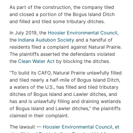
As part of the construction, the company tiled
and closed a portion of the Bogus Island Ditch
and filled and tiled some tributary ditches.
In July 2019, the
Hoosier Environmental Council
,
the
Indiana Audubon Society
and a handful of
residents filed a complaint against Natural Prairie.
The plaintiffs asserted the defendants violated
the
Clean Water Act
by blocking the ditches.
“To build its CAFO, Natural Prairie unlawfully filled
and tiled nearly a half-mile of Bogus Island Ditch,
a waters of the U.S., has filled and tiled tributary
ditches of Bogus Island and Lawler ditches, and
has and is unlawfully filling and draining wetlands
of Bogus Island and Lawler ditches,” the plaintiffs
claimed in their complaint.
The lawsuit —
Hoosier Environmental Council, et