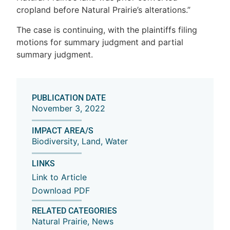
cropland before Natural Prairie’s alterations.”
The case is continuing, with the plaintiffs filing
motions for summary judgment and partial
summary judgment.
PUBLICATION DATE
November 3, 2022
IMPACT AREA/S
Biodiversity
,
Land
,
Water
LINKS
Link to Article
Download PDF
RELATED CATEGORIES
Natural Prairie
,
News