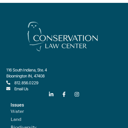
116 South Indiana, Ste. 4
Bloomington IN, 47408
812.856.0229
Email Us
Issues
Water
Land
Biodiversity