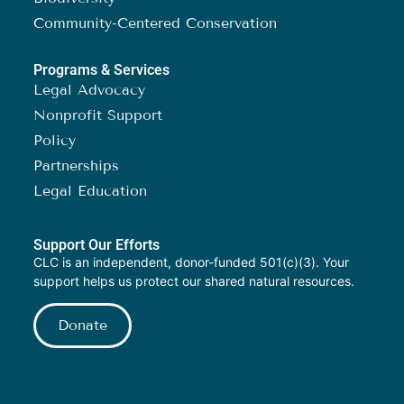
Community-Centered Conservation
Programs & Services
Legal Advocacy
Nonprofit Support
Policy
Partnerships
Legal Education
Support Our Efforts
CLC is an independent, donor-funded 501(c)(3). Your
support helps us protect our shared natural resources.
Donate