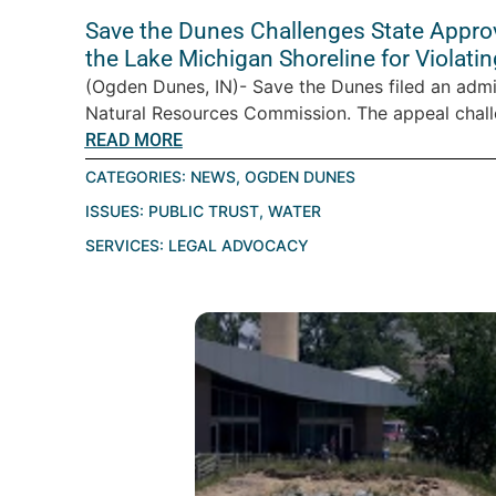
Save the Dunes Challenges State Appro
the Lake Michigan Shoreline for Violatin
(Ogden Dunes, IN)- Save the Dunes filed an admi
Natural Resources Commission. The appeal challe
READ MORE
CATEGORIES:
NEWS
,
OGDEN DUNES
ISSUES:
PUBLIC TRUST
,
WATER
SERVICES:
LEGAL ADVOCACY