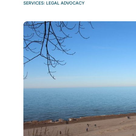
SERVICES:
LEGAL ADVOCACY