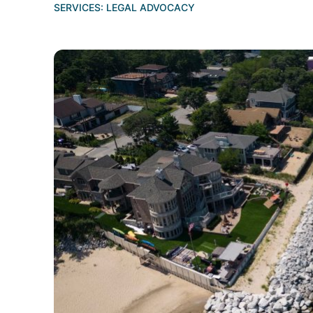
SERVICES:
LEGAL ADVOCACY