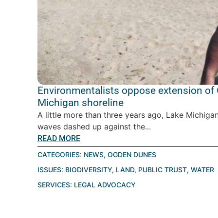
Environmentalists oppose extension of
Michigan shoreline
A little more than three years ago, Lake Michigan
waves dashed up against the...
READ MORE
CATEGORIES:
NEWS
,
OGDEN DUNES
ISSUES:
BIODIVERSITY
,
LAND
,
PUBLIC TRUST
,
WATER
SERVICES:
LEGAL ADVOCACY