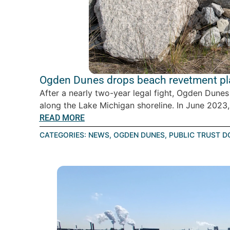
Ogden Dunes drops beach revetment pla
After a nearly two-year legal fight, Ogden Dunes
along the Lake Michigan shoreline. In June 2023, 
READ MORE
CATEGORIES:
NEWS
,
OGDEN DUNES
,
PUBLIC TRUST D