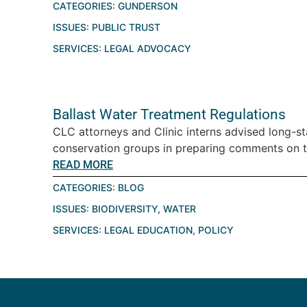
CATEGORIES:
GUNDERSON
ISSUES:
PUBLIC TRUST
SERVICES:
LEGAL ADVOCACY
Ballast Water Treatment Regulations
CLC attorneys and Clinic interns advised long-st
conservation groups in preparing comments on the
READ MORE
CATEGORIES:
BLOG
ISSUES:
BIODIVERSITY
,
WATER
SERVICES:
LEGAL EDUCATION
,
POLICY