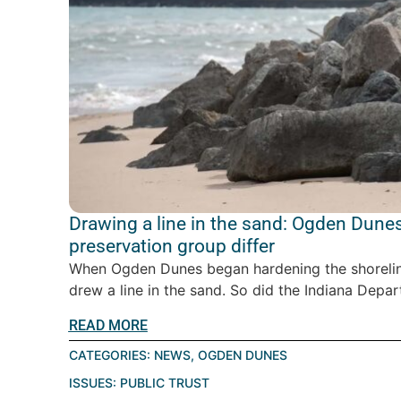
Drawing a line in the sand: Ogden Dunes
preservation group differ
When Ogden Dunes began hardening the shoreline
drew a line in the sand. So did the Indiana Depar
READ MORE
CATEGORIES:
NEWS
,
OGDEN DUNES
ISSUES:
PUBLIC TRUST