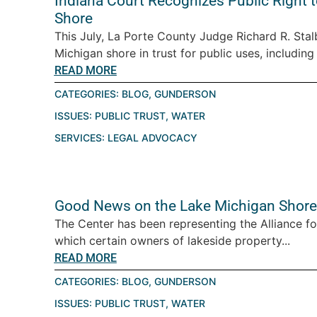
Indiana Court Recognizes Public Right
Shore
This July, La Porte County Judge Richard R. Stalb
Michigan shore in trust for public uses, including
READ MORE
CATEGORIES:
BLOG
,
GUNDERSON
ISSUES:
PUBLIC TRUST
,
WATER
SERVICES:
LEGAL ADVOCACY
Good News on the Lake Michigan Shore
The Center has been representing the Alliance fo
which certain owners of lakeside property...
READ MORE
CATEGORIES:
BLOG
,
GUNDERSON
ISSUES:
PUBLIC TRUST
,
WATER