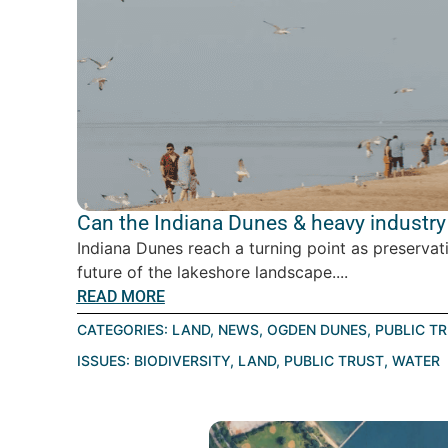
Can the Indiana Dunes & heavy industry 
Indiana Dunes reach a turning point as preservat
future of the lakeshore landscape....
READ MORE
CATEGORIES:
LAND
,
NEWS
,
OGDEN DUNES
,
PUBLIC T
ISSUES:
BIODIVERSITY
,
LAND
,
PUBLIC TRUST
,
WATER