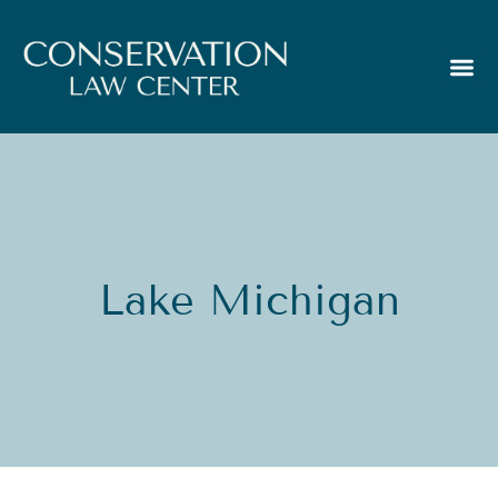
Lake Michigan