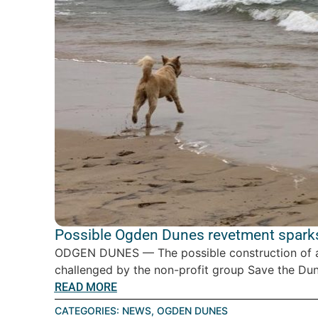
Possible Ogden Dunes revetment spark
ODGEN DUNES — The possible construction of a
challenged by the non-profit group Save the Dune
READ MORE
CATEGORIES:
NEWS
,
OGDEN DUNES