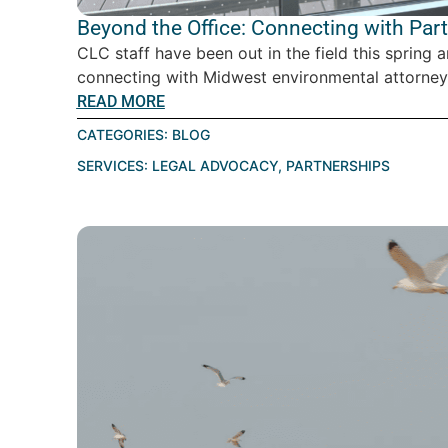
Beyond the Office: Connecting with Par
CLC staff have been out in the field this spring 
connecting with Midwest environmental attorney
READ MORE
CATEGORIES:
BLOG
SERVICES:
LEGAL ADVOCACY
,
PARTNERSHIPS