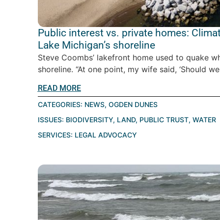
Public interest vs. private homes: Clim
Lake Michigan’s shoreline
Steve Coombs’ lakefront home used to quake w
shoreline. “At one point, my wife said, ‘Should we
READ MORE
CATEGORIES:
NEWS
,
OGDEN DUNES
ISSUES:
BIODIVERSITY
,
LAND
,
PUBLIC TRUST
,
WATER
SERVICES:
LEGAL ADVOCACY