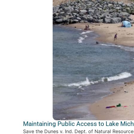
Maintaining Public Access to Lake Mic
Save the Dunes v. Ind. Dept. of Natural Resourc