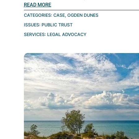
READ MORE
CATEGORIES:
CASE
,
OGDEN DUNES
ISSUES:
PUBLIC TRUST
SERVICES:
LEGAL ADVOCACY