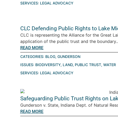
SERVICES:
LEGAL ADVOCACY
CLC Defending Public Rights to Lake M
CLC is representing the Alliance for the Great La
application of the public trust and the boundary..
READ MORE
CATEGORIES:
BLOG
,
GUNDERSON
ISSUES:
BIODIVERSITY
,
LAND
,
PUBLIC TRUST
,
WATER
SERVICES:
LEGAL ADVOCACY
Safeguarding Public Trust Rights on La
Gunderson v. State, Indiana Dept. of Natural Reso
READ MORE