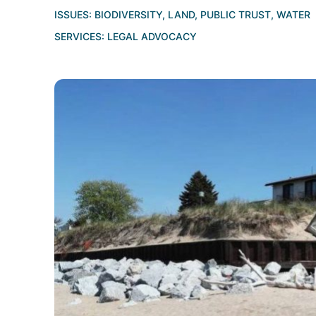
ISSUES:
BIODIVERSITY
,
LAND
,
PUBLIC TRUST
,
WATER
SERVICES:
LEGAL ADVOCACY