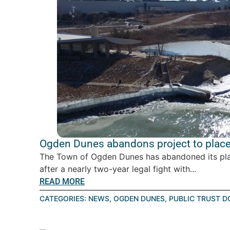
Ogden Dunes abandons project to place 
The Town of Ogden Dunes has abandoned its plan 
after a nearly two-year legal fight with...
READ MORE
CATEGORIES:
NEWS
,
OGDEN DUNES
,
PUBLIC TRUST D