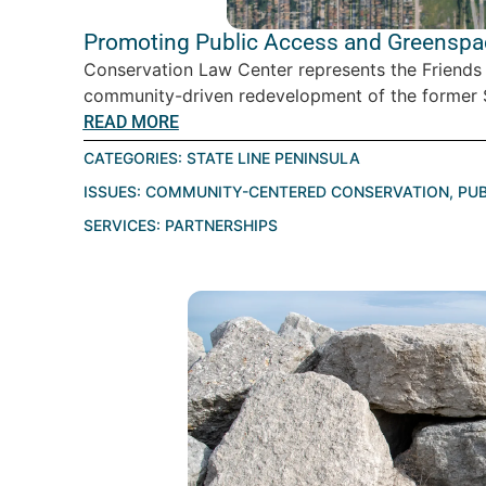
Promoting Public Access and Greenspace
Conservation Law Center represents the Friends
community-driven redevelopment of the former St
READ MORE
CATEGORIES:
STATE LINE PENINSULA
ISSUES:
COMMUNITY-CENTERED CONSERVATION
,
PUB
SERVICES:
PARTNERSHIPS