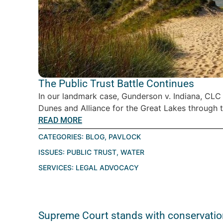
The Public Trust Battle Continues
In our landmark case, Gunderson v. Indiana, CLC
Dunes and Alliance for the Great Lakes through th
READ MORE
CATEGORIES:
BLOG
,
PAVLOCK
ISSUES:
PUBLIC TRUST
,
WATER
SERVICES:
LEGAL ADVOCACY
Supreme Court stands with conservatio