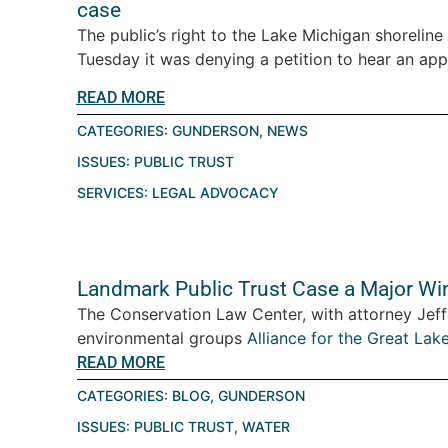
case
The public’s right to the Lake Michigan shorelin
Tuesday it was denying a petition to hear an appe
READ MORE
CATEGORIES:
GUNDERSON
,
NEWS
ISSUES:
PUBLIC TRUST
SERVICES:
LEGAL ADVOCACY
Landmark Public Trust Case a Major Win
The Conservation Law Center, with attorney Jeff 
environmental groups
Alliance for the Great Lak
READ MORE
CATEGORIES:
BLOG
,
GUNDERSON
ISSUES:
PUBLIC TRUST
,
WATER