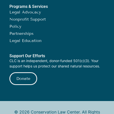
Programs & Services
Legal Advocacy
Nonprofit Support
Policy
Partnerships
Legal Education
Support Our Efforts
CLC is an independent, donor-funded 501(c)(3). Your
support helps us protect our shared natural resources.
Donate
© 2026 Conservation Law Center. All Rights