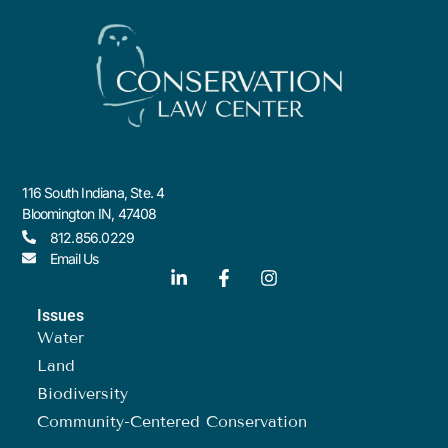
116 South Indiana, Ste. 4
Bloomington IN, 47408
812.856.0229
Email Us
Issues
Water
Land
Biodiversity
Community-Centered Conservation