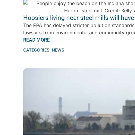
Hoosiers living near steel mills will have
The EPA has delayed stricter pollution standards 
lawsuits from environmental and community gro
READ MORE
CATEGORIES:
NEWS