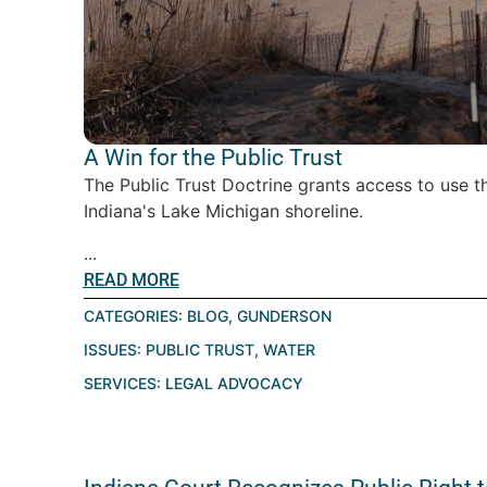
A Win for the Public Trust
The Public Trust Doctrine grants access to use 
Indiana's Lake Michigan shoreline.
...
READ MORE
CATEGORIES:
BLOG
,
GUNDERSON
ISSUES:
PUBLIC TRUST
,
WATER
SERVICES:
LEGAL ADVOCACY