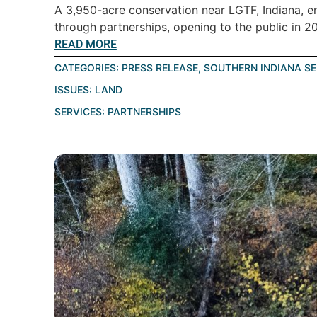
A 3,950-acre conservation near LGTF, Indiana, ens
through partnerships, opening to the public in 20
READ MORE
CATEGORIES:
PRESS RELEASE
,
SOUTHERN INDIANA S
ISSUES:
LAND
SERVICES:
PARTNERSHIPS