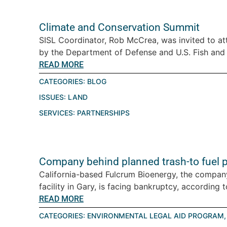
Climate and Conservation Summit
SISL Coordinator, Rob McCrea, was invited to a
by the Department of Defense and U.S. Fish and W
READ MORE
CATEGORIES:
BLOG
ISSUES:
LAND
SERVICES:
PARTNERSHIPS
Company behind planned trash-to fuel pl
California-based Fulcrum Bioenergy, the company 
facility in Gary, is facing bankruptcy, according 
READ MORE
CATEGORIES:
ENVIRONMENTAL LEGAL AID PROGRAM