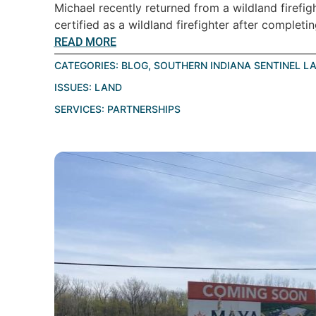
Michael recently returned from a wildland firefig
certified as a wildland firefighter after completin
READ MORE
CATEGORIES:
BLOG
,
SOUTHERN INDIANA SENTINEL L
ISSUES:
LAND
SERVICES:
PARTNERSHIPS