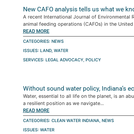
New CAFO analysis tells us what we kn
A recent International Journal of Environmental
animal feeding operations (CAFOs) in the United St
READ MORE
CATEGORIES:
NEWS
ISSUES:
LAND
,
WATER
SERVICES:
LEGAL ADVOCACY
,
POLICY
Without sound water policy, Indiana’s e
Water, essential to all life on the planet, is an a
a resilient position as we navigate...
READ MORE
CATEGORIES:
CLEAN WATER INDIANA
,
NEWS
ISSUES:
WATER