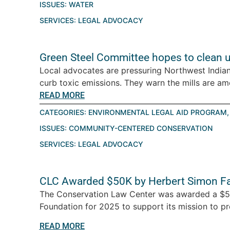
ISSUES:
WATER
SERVICES:
LEGAL ADVOCACY
Green Steel Committee hopes to clean 
Local advocates are pressuring Northwest Indiana
curb toxic emissions. They warn the mills are amo
READ MORE
CATEGORIES:
ENVIRONMENTAL LEGAL AID PROGRAM
ISSUES:
COMMUNITY-CENTERED CONSERVATION
SERVICES:
LEGAL ADVOCACY
CLC Awarded $50K by Herbert Simon Fa
The Conservation Law Center was awarded a $50
Foundation for 2025 to support its mission to prot
READ MORE