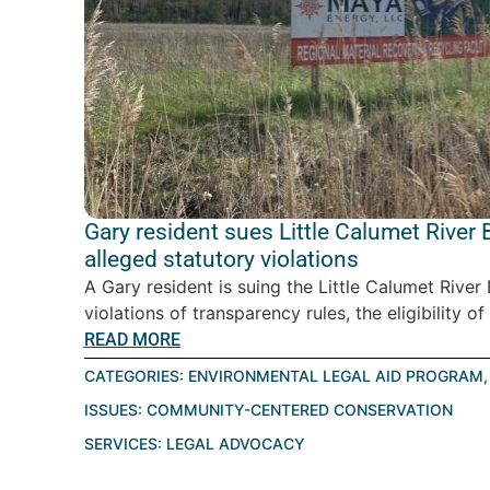
Gary resident sues Little Calumet Rive
alleged statutory violations
A Gary resident is suing the Little Calumet Riv
violations of transparency rules, the eligibility of
READ MORE
CATEGORIES:
ENVIRONMENTAL LEGAL AID PROGRAM
ISSUES:
COMMUNITY-CENTERED CONSERVATION
SERVICES:
LEGAL ADVOCACY