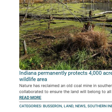
Indiana permanently protects 4,000 acr
wildlife area
Nature has reclaimed an old coal mine in souther
collaborated to ensure the land will belong to all 
READ MORE
CATEGORIES:
BUSSERON
,
LAND
,
NEWS
,
SOUTHERN IN