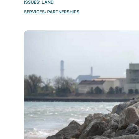
ISSUES:
LAND
SERVICES:
PARTNERSHIPS