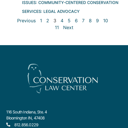
ISSUES:
COMMUNITY-CENTERED CONSERVATION
SERVICES:
LEGAL ADVOCACY
Previous
1
2
3
4
5
6
7
8
9
10
11
Next
116 South Indiana, Ste. 4
Bloomington IN, 47408
812.856.0229