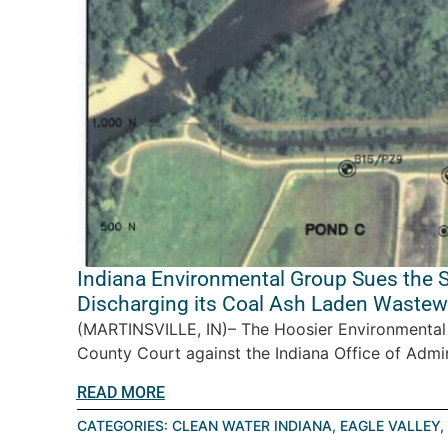
Indiana Environmental Group Sues the S
Discharging its Coal Ash Laden Wastewa
(MARTINSVILLE, IN)– The Hoosier Environmental C
County Court against the Indiana Office of Admin
READ MORE
CATEGORIES:
CLEAN WATER INDIANA
,
EAGLE VALLEY
,