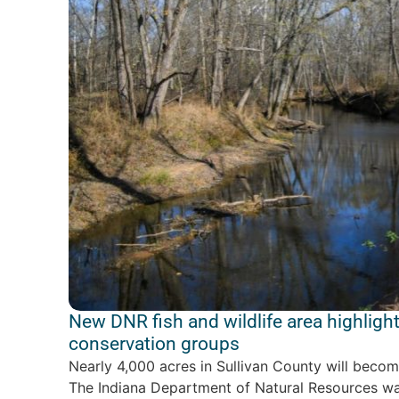
New DNR fish and wildlife area highlight
conservation groups
Nearly 4,000 acres in Sullivan County will becom
The Indiana Department of Natural Resources was