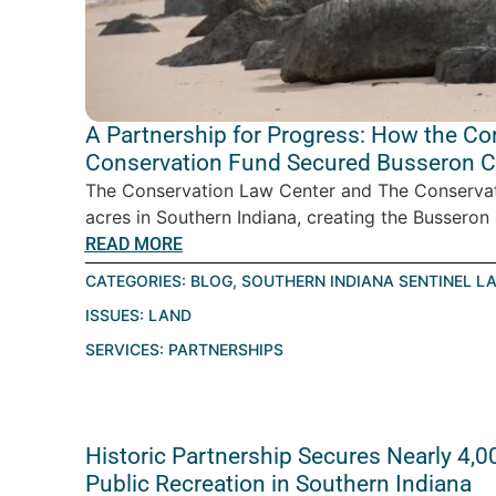
A Partnership for Progress: How the C
Conservation Fund Secured Busseron Cr
The Conservation Law Center and The Conservat
acres in Southern Indiana, creating the Busseron C
READ MORE
CATEGORIES:
BLOG
,
SOUTHERN INDIANA SENTINEL L
ISSUES:
LAND
SERVICES:
PARTNERSHIPS
Historic Partnership Secures Nearly 4,0
Public Recreation in Southern Indiana