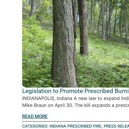
Legislation to Promote Prescribed Burn
INDIANAPOLIS, Indiana A new law to expand India
Mike Braun on April 30. The bill expands a prescr
READ MORE
CATEGORIES:
INDIANA PRESCRIBED FIRE
,
PRESS RELE