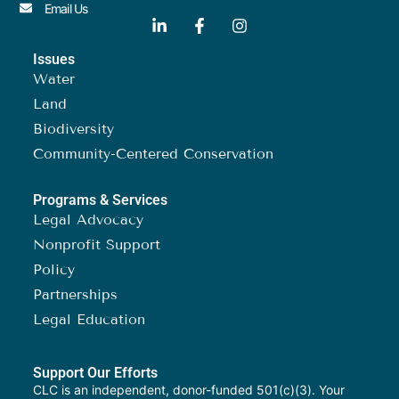
Email Us
Issues
Water
Land
Biodiversity
Community-Centered Conservation
Programs & Services
Legal Advocacy
Nonprofit Support
Policy
Partnerships
Legal Education
Support Our Efforts
CLC is an independent, donor-funded 501(c)(3). Your