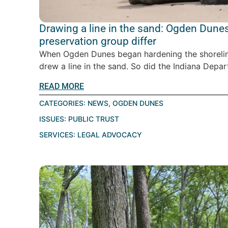
Drawing a line in the sand: Ogden Dunes
preservation group differ
When Ogden Dunes began hardening the shoreline
drew a line in the sand. So did the Indiana Depar
READ MORE
CATEGORIES:
NEWS
,
OGDEN DUNES
ISSUES:
PUBLIC TRUST
SERVICES:
LEGAL ADVOCACY