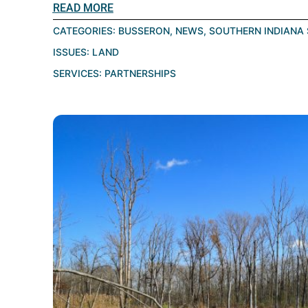
READ MORE
CATEGORIES:
BUSSERON
,
NEWS
,
SOUTHERN INDIANA 
ISSUES:
LAND
SERVICES:
PARTNERSHIPS