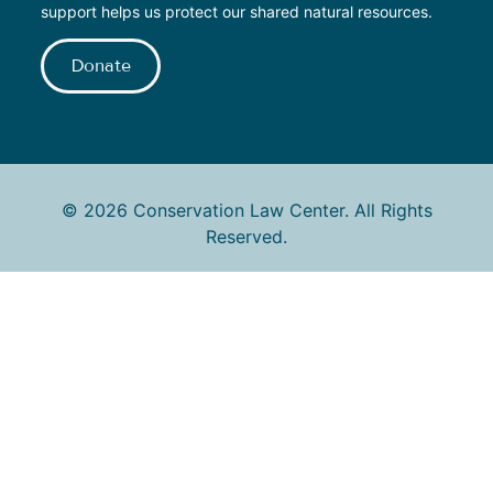
support helps us protect our shared natural resources.
Donate
© 2026 Conservation Law Center. All Rights
Reserved.