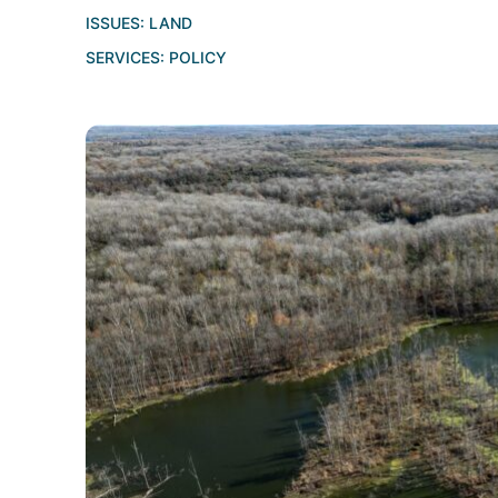
ISSUES:
LAND
SERVICES:
POLICY