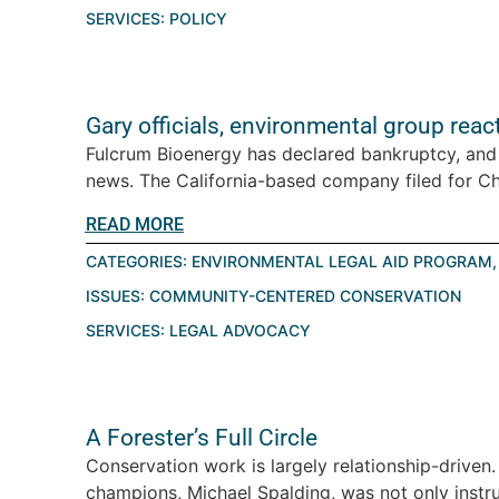
SERVICES:
POLICY
Gary officials, environmental group reac
Fulcrum Bioenergy has declared bankruptcy, and
news. The California-based company filed for Cha
READ MORE
CATEGORIES:
ENVIRONMENTAL LEGAL AID PROGRAM
ISSUES:
COMMUNITY-CENTERED CONSERVATION
SERVICES:
LEGAL ADVOCACY
A Forester’s Full Circle
Conservation work is largely relationship-driven.
champions, Michael Spalding, was not only instr