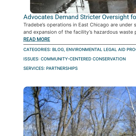
Advocates Demand Stricter Oversight for
Tradebe’s operations in East Chicago are under 
and expansion of the facility’s hazardous waste p
READ MORE
CATEGORIES:
BLOG
,
ENVIRONMENTAL LEGAL AID PR
ISSUES:
COMMUNITY-CENTERED CONSERVATION
SERVICES:
PARTNERSHIPS