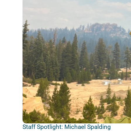
Staff Spotlight: Michael Spalding