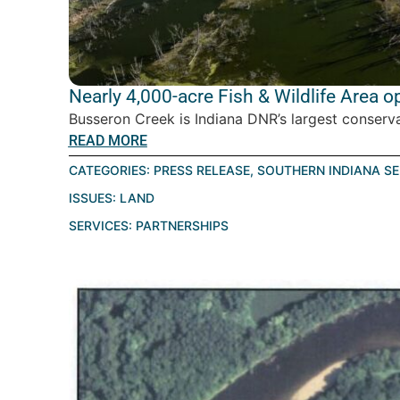
Nearly 4,000-acre Fish & Wildlife Area 
Busseron Creek is Indiana DNR’s largest conservat
READ MORE
CATEGORIES:
PRESS RELEASE
,
SOUTHERN INDIANA S
ISSUES:
LAND
SERVICES:
PARTNERSHIPS