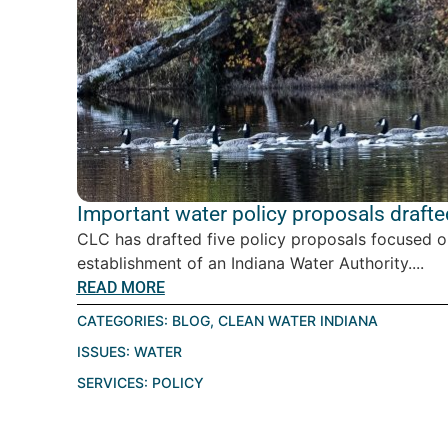
Important water policy proposals drafte
CLC has drafted five policy proposals focused o
establishment of an Indiana Water Authority....
READ MORE
CATEGORIES:
BLOG
,
CLEAN WATER INDIANA
ISSUES:
WATER
SERVICES:
POLICY