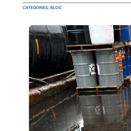
CATEGORIES:
BLOG