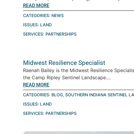
READ MORE
CATEGORIES:
NEWS
ISSUES:
LAND
SERVICES:
PARTNERSHIPS
Midwest Resilience Specialist
Raenah Bailey is the Midwest Resilience Speciali
the Camp Ripley Sentinel Landscape....
READ MORE
CATEGORIES:
BLOG
,
SOUTHERN INDIANA SENTINEL L
ISSUES:
LAND
SERVICES:
PARTNERSHIPS