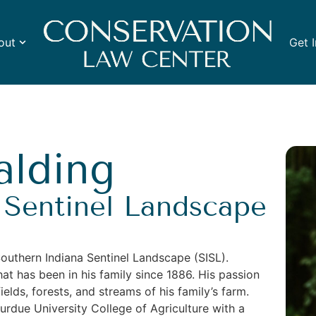
out
Get 
alding
 Sentinel Landscape
Southern Indiana Sentinel Landscape (SISL).
hat has been in his family since 1886. His passion
elds, forests, and streams of his family’s farm.
due University College of Agriculture with a