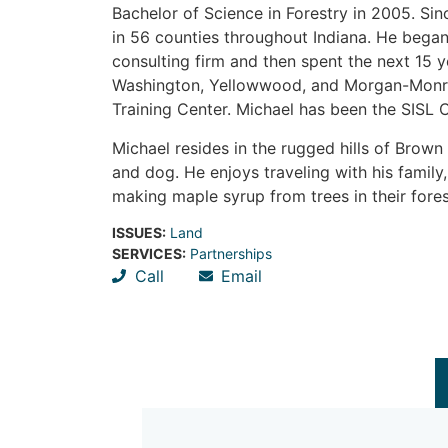
Bachelor of Science in Forestry in 2005. Si
in 56 counties throughout Indiana. He began h
consulting firm and then spent the next 15 
Washington, Yellowwood, and Morgan-Monroe
Training Center. Michael has been the SISL 
Michael resides in the rugged hills of Brow
and dog. He enjoys traveling with his family
making maple syrup from trees in their fore
ISSUES:
Land
SERVICES:
Partnerships
Call
Email