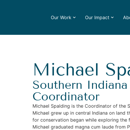
Our Work
Our Impact
Ab
Michael Sp
Southern Indiana
Coordinator
Michael Spalding is the Coordinator of the 
Michael grew up in central Indiana on land t
for conservation began while exploring the fi
Michael graduated magna cum laude from Pur