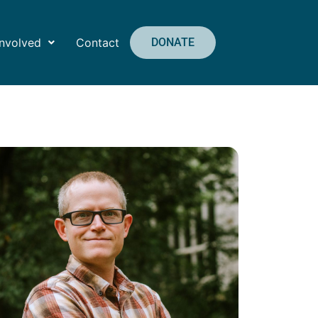
Involved
Contact
DONATE