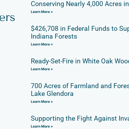
Conserving Nearly 4,000 Acres i
Learn More »
ers
$426,708 in Federal Funds to Su
Indiana Forests
Learn More »
Ready-Set-Fire in White Oak Wo
Learn More »
700 Acres of Farmland and Fore
Lake Glendora
Learn More »
Supporting the Fight Against Inv
Learn More »