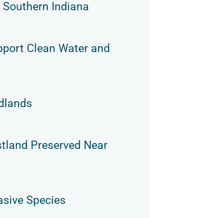
n Southern Indiana
pport Clean Water and
odlands
stland Preserved Near
asive Species