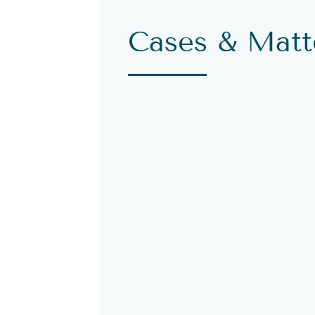
Cases & Matt