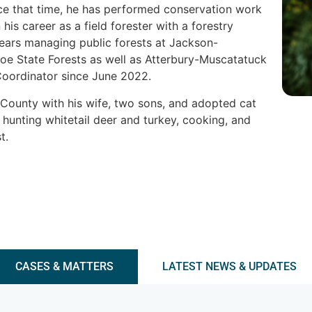
nce that time, he has performed conservation work
is career as a field forester with a forestry
years managing public forests at Jackson-
 State Forests as well as Atterbury-Muscatatuck
Coordinator since June 2022.
n County with his wife, two sons, and adopted cat
, hunting whitetail deer and turkey, cooking, and
st.
CASES & MATTERS
LATEST NEWS & UPDATES