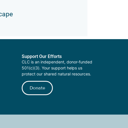
scape
Support Our Efforts
CLC is an independent, donor-funded
501(c)(3). Your support helps us
protect our shared natural resources.
Donate