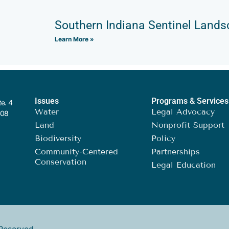
Southern Indiana Sentinel Land
Learn More »
Issues
Programs & Services
te. 4
Water
Legal Advocacy
408
Land
Nonprofit Support
Biodiversity
Policy
Community-Centered
Partnerships
Conservation
Legal Education
Reserved.