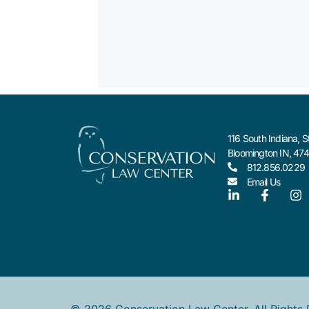
116 South Indiana, S
Bloomington IN, 47
812.856.0229
Email Us
© 2026 Conservation Law Center. All Rights 