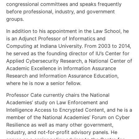
congressional committees and speaks frequently
before professional, industry, and government
groups.
In addition to his appointment in the Law School, he
is an Adjunct Professor of Informatics and
Computing at Indiana University. From 2003 to 2014,
he served as the founding director of IU’s Center for
Applied Cybersecurity Research, a National Center of
Academic Excellence in Information Assurance
Research and Information Assurance Education,
where he is now a senior fellow.
Professor Cate currently chairs the National
Academies’ study on Law Enforcement and
Intelligence Access to Encrypted Content, and he is a
member of the National Academies’ Forum on Cyber
Resilience as well as many other government,
industry, and not-for-profit advisory panels. He