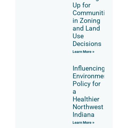
Up for
Communities
in Zoning
and Land
Use
Decisions
Learn More »
Influencing
Environmental
Policy for
a
Healthier
Northwest
Indiana
Learn More »