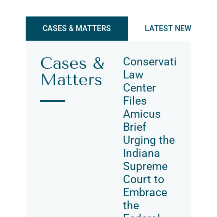
CASES & MATTERS
LATEST NEWS & UP
Cases &
Conservation
Law
Matters
Center
Files
Amicus
Brief
Urging the
Indiana
Supreme
Court to
Embrace
the