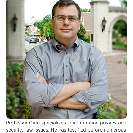
Professor Cate specializes in information privacy and
security law issues. He has testified before numerous