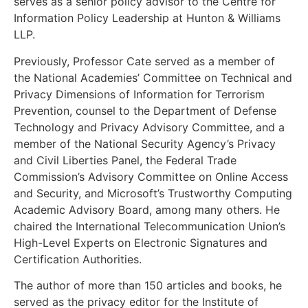
serves as a senior policy advisor to the Centre for
Information Policy Leadership at Hunton & Williams
LLP.
Previously, Professor Cate served as a member of
the National Academies’ Committee on Technical and
Privacy Dimensions of Information for Terrorism
Prevention, counsel to the Department of Defense
Technology and Privacy Advisory Committee, and a
member of the National Security Agency’s Privacy
and Civil Liberties Panel, the Federal Trade
Commission’s Advisory Committee on Online Access
and Security, and Microsoft’s Trustworthy Computing
Academic Advisory Board, among many others. He
chaired the International Telecommunication Union’s
High-Level Experts on Electronic Signatures and
Certification Authorities.
The author of more than 150 articles and books, he
served as the privacy editor for the Institute of