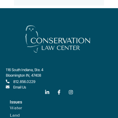
116 South Indiana, Ste. 4
Bloomington IN, 47408
812.856.0229
Email Us
Issues
Water
Land