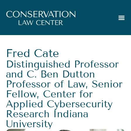
Fred Cate
Distinguished Professor
and C. Ben Dutton
Professor of Law, Senior
Fellow, Center for
Applied Cybersecurity
Research Indiana
University