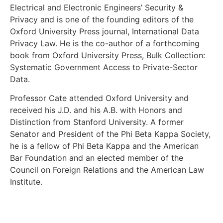
Electrical and Electronic Engineers’ Security &
Privacy and is one of the founding editors of the
Oxford University Press journal, International Data
Privacy Law. He is the co-author of a forthcoming
book from Oxford University Press, Bulk Collection:
Systematic Government Access to Private-Sector
Data.
Professor Cate attended Oxford University and
received his J.D. and his A.B. with Honors and
Distinction from Stanford University. A former
Senator and President of the Phi Beta Kappa Society,
he is a fellow of Phi Beta Kappa and the American
Bar Foundation and an elected member of the
Council on Foreign Relations and the American Law
Institute.