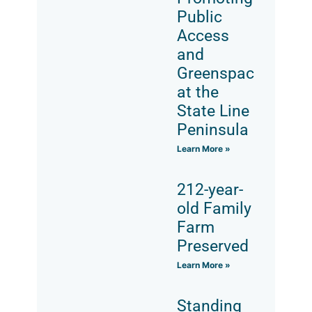
Public
Access
and
Greenspace
at the
State Line
Peninsula
Learn More »
212-year-
old Family
Farm
Preserved
Learn More »
Standing