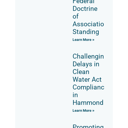
Federal
Doctrine
of
Associational
Standing
Learn More »
Challenging
Delays in
Clean
Water Act
Compliance
in
Hammond
Learn More »
Promoting