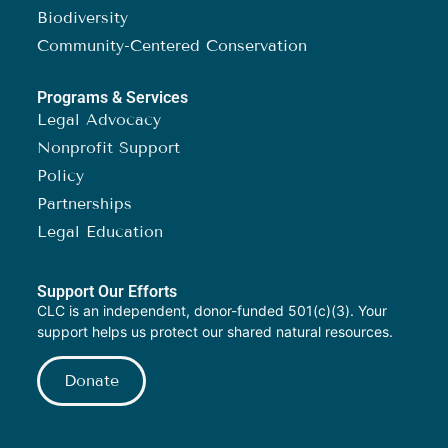
Biodiversity
Community-Centered Conservation
Programs & Services
Legal Advocacy
Nonprofit Support
Policy
Partnerships
Legal Education
Support Our Efforts
CLC is an independent, donor-funded 501(c)(3). Your
support helps us protect our shared natural resources.
Donate