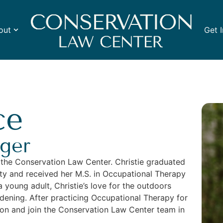
out
Get 
ce
ger
 the Conservation Law Center. Christie graduated
sity and received her M.S. in Occupational Therapy
a young adult, Christie’s love for the outdoors
dening. After practicing Occupational Therapy for
ion and join the Conservation Law Center team in