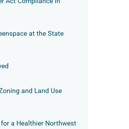
er Act Compliance in
eenspace at the State
ved
 Zoning and Land Use
 for a Healthier Northwest