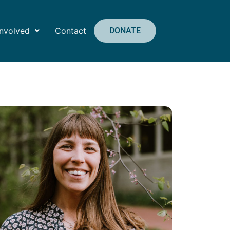
Involved
Contact
DONATE