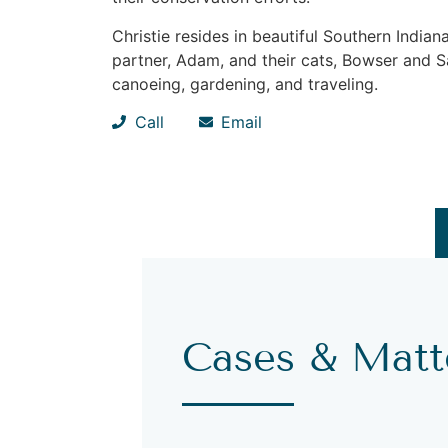
Christie resides in beautiful Southern Indi
partner, Adam, and their cats, Bowser and Sa
canoeing, gardening, and traveling.
Call
Email
Cases & Matt