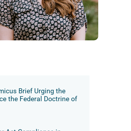
micus Brief Urging the
e the Federal Doctrine of