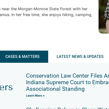
ana near the Morgan-Monroe State Forest with her
mus. In her free time, she enjoys hiking, camping,
CASES & MATTERS
LATEST NEWS & UPDATES
Conservation Law Center Files A
Indiana Supreme Court to Embrac
ers
Associational Standing
Learn More »