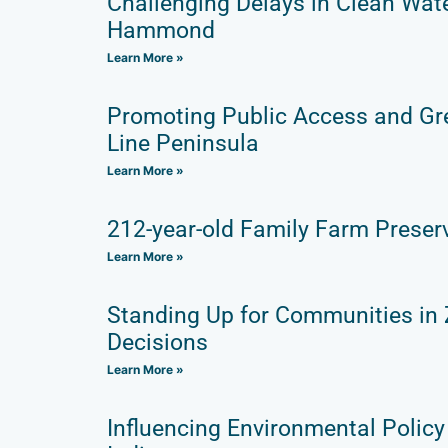
Challenging Delays in Clean Wat
Hammond
Learn More »
Promoting Public Access and Gr
Line Peninsula
Learn More »
212-year-old Family Farm Preser
Learn More »
Standing Up for Communities in
Decisions
Learn More »
Influencing Environmental Policy