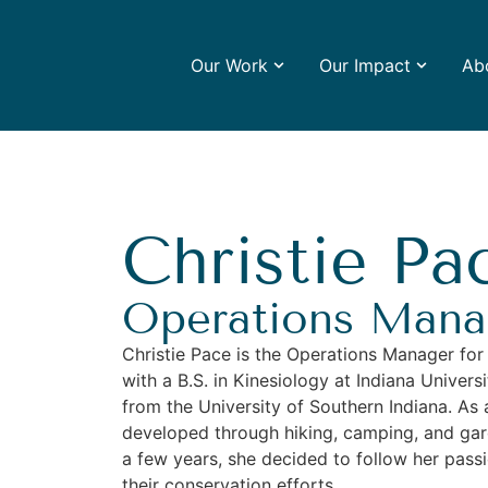
Our Work
Our Impact
Ab
Christie Pa
Operations Mana
Christie Pace is the Operations Manager for
with a B.S. in Kinesiology at Indiana Univer
from the University of Southern Indiana. As 
developed through hiking, camping, and gar
a few years, she decided to follow her pass
their conservation efforts.