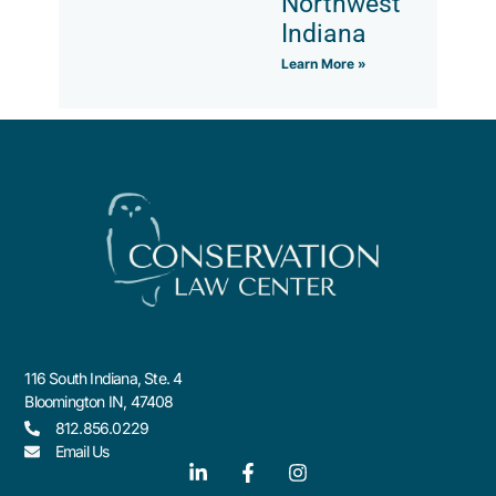
Northwest
Indiana
Learn More »
116 South Indiana, Ste. 4
Bloomington IN, 47408
812.856.0229
Email Us