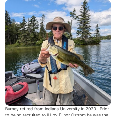
Burney retired from Indiana University in 2020. Prior
to being recruited to IU by Elinor Ostrom he was the