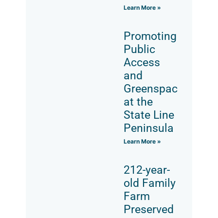
Learn More »
Promoting
Public
Access
and
Greenspace
at the
State Line
Peninsula
Learn More »
212-year-
old Family
Farm
Preserved