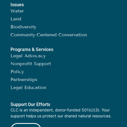
Issues
Water
Land
Biodiversity
Community-Centered Conservation
Programs & Services
Legal Advocacy
Nonprofit Support
Policy
Partnerships
Legal Education
Support Our Efforts
CLC is an independent, donor-funded 501(c)(3). Your
support helps us protect our shared natural resources.