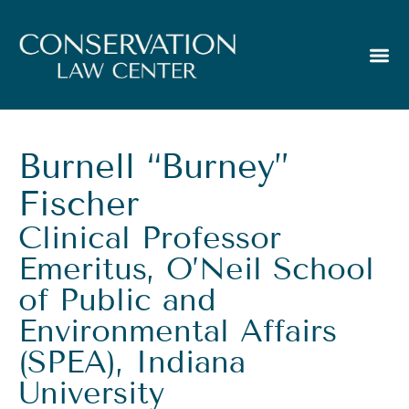
Burnell “Burney”
Fischer
Clinical Professor
Emeritus, O’Neil School
of Public and
Environmental Affairs
(SPEA), Indiana
University