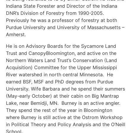
Indiana State Forester and Director of the Indiana
DNR’s Division of Forestry from 1990-2005.
Previously he was a professor of forestry at both
Purdue University and University of Massachusetts –
Amherst.
He is on Advisory Boards for the Sycamore Land
Trust and CanopyBloomington, and active on the
Northern Waters Land Trust’s Conservation (Land
Acquisition) Committee for the Upper Mississippi
River watershed in north central Minnesota. He
earned BSF, MSF and PhD degrees from Purdue
University. Wife Barbara and he spend their summers
(May-early October) at their cabin on Big Mantrap
Lake, near Bemidji, MN. Burney is an active angler.
They spend the rest of the year in Bloomington
where Burney is still active at the Ostrom Workshop
in Political Theory and Policy Analysis and the O’Neill
School.