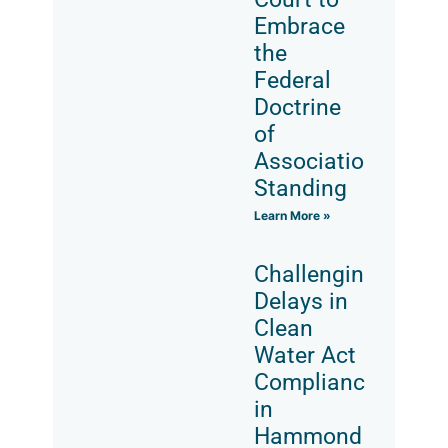
Embrace
the
Federal
Doctrine
of
Associational
Standing
Learn More »
Challenging
Delays in
Clean
Water Act
Compliance
in
Hammond