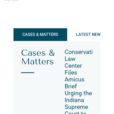
CASES & MATTERS
LATEST NEWS & UP
Cases &
Conservation
Law
Matters
Center
Files
Amicus
Brief
Urging the
Indiana
Supreme
Court to