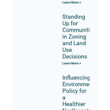
Learn More »
Standing
Up for
Communities
in Zoning
and Land
Use
Decisions
Learn More »
Influencing
Environmental
Policy for
a
Healthier