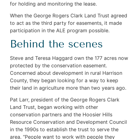
for holding and monitoring the lease.
When the George Rogers Clark Land Trust agreed
to act as the third party for easements, it made
participation in the ALE program possible.
Behind the scenes
Steve and Teresa Haggard own the 177 acres now
protected by the conservation easement.
Concerned about development in rural Harrison
County, they began looking for a way to keep
their land in agriculture more than two years ago.
Pat Larr, president of the George Rogers Clark
Land Trust, began working with other
conservation partners and the Hoosier Hills
Resource Conservation and Development Council
in the 1990s to establish the trust to serve the
area. “People want to work with people they