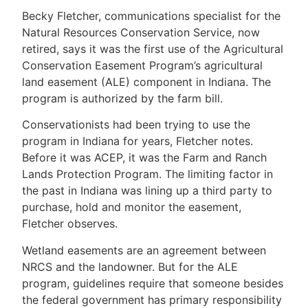
Becky Fletcher, communications specialist for the
Natural Resources Conservation Service, now
retired, says it was the first use of the Agricultural
Conservation Easement Program’s agricultural
land easement (ALE) component in Indiana. The
program is authorized by the farm bill.
Conservationists had been trying to use the
program in Indiana for years, Fletcher notes.
Before it was ACEP, it was the Farm and Ranch
Lands Protection Program. The limiting factor in
the past in Indiana was lining up a third party to
purchase, hold and monitor the easement,
Fletcher observes.
Wetland easements are an agreement between
NRCS and the landowner. But for the ALE
program, guidelines require that someone besides
the federal government has primary responsibility