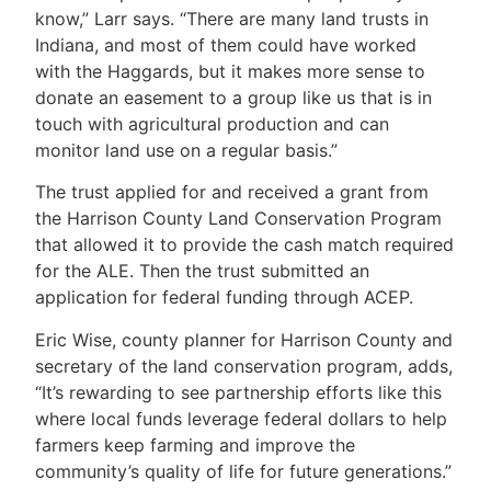
know,” Larr says. “There are many land trusts in
Indiana, and most of them could have worked
with the Haggards, but it makes more sense to
donate an easement to a group like us that is in
touch with agricultural production and can
monitor land use on a regular basis.”
The trust applied for and received a grant from
the Harrison County Land Conservation Program
that allowed it to provide the cash match required
for the ALE. Then the trust submitted an
application for federal funding through ACEP.
Eric Wise, county planner for Harrison County and
secretary of the land conservation program, adds,
“It’s rewarding to see partnership efforts like this
where local funds leverage federal dollars to help
farmers keep farming and improve the
community’s quality of life for future generations.”