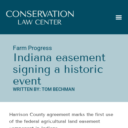
Farm Progress
Indiana easement
signing a historic
event
WRITTEN BY: TOM BECHMAN
Harrison County agreement marks the first use
of the federal agricultural land easement