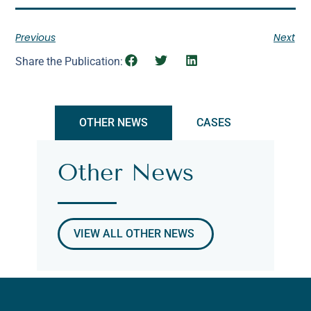
Previous
Next
Share the Publication:
OTHER NEWS
CASES
Other News
VIEW ALL OTHER NEWS