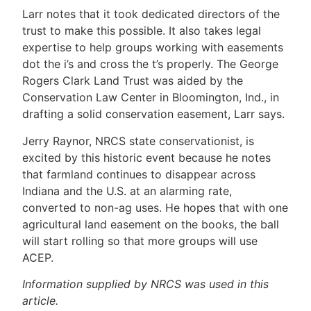
Larr notes that it took dedicated directors of the
trust to make this possible. It also takes legal
expertise to help groups working with easements
dot the i’s and cross the t’s properly. The George
Rogers Clark Land Trust was aided by the
Conservation Law Center in Bloomington, Ind., in
drafting a solid conservation easement, Larr says.
Jerry Raynor, NRCS state conservationist, is
excited by this historic event because he notes
that farmland continues to disappear across
Indiana and the U.S. at an alarming rate,
converted to non-ag uses. He hopes that with one
agricultural land easement on the books, the ball
will start rolling so that more groups will use
ACEP.
Information supplied by NRCS was used in this
article.