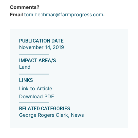
Comments?
Email
tom.bechman@farmprogress.com
.
PUBLICATION DATE
November 14, 2019
IMPACT AREA/S
Land
LINKS
Link to Article
Download PDF
RELATED CATEGORIES
George Rogers Clark
,
News