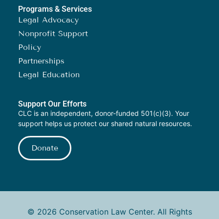
Programs & Services
Legal Advocacy
Nonprofit Support
Policy
Partnerships
Legal Education
Support Our Efforts
CLC is an independent, donor-funded 501(c)(3). Your
support helps us protect our shared natural resources.
Donate
© 2026 Conservation Law Center. All Rights