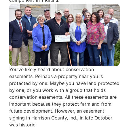
component in Indiana.
You’ve likely heard about conservation
easements. Perhaps a property near you is
protected by one. Maybe you have land protected
by one, or you work with a group that holds
conservation easements. All these easements are
important because they protect farmland from
future development. However, an easement
signing in Harrison County, Ind., in late October
was historic.