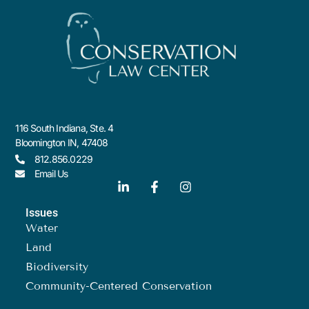
116 South Indiana, Ste. 4
Bloomington IN, 47408
812.856.0229
Email Us
Issues
Water
Land
Biodiversity
Community-Centered Conservation