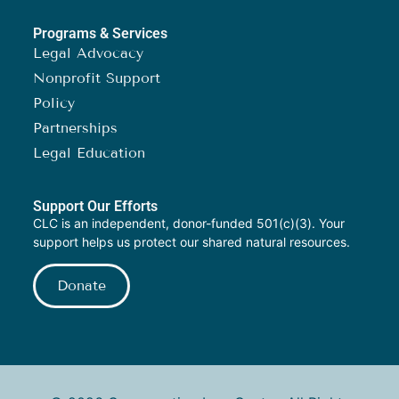
Programs & Services
Legal Advocacy
Nonprofit Support
Policy
Partnerships
Legal Education
Support Our Efforts
CLC is an independent, donor-funded 501(c)(3). Your
support helps us protect our shared natural resources.
Donate