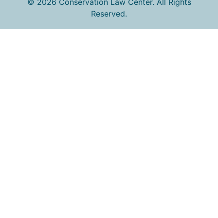
© 2026 Conservation Law Center. All Rights
Reserved.