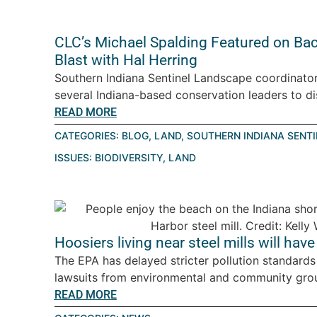
CLC’s Michael Spalding Featured on Ba
Blast with Hal Herring
Southern Indiana Sentinel Landscape coordinator
several Indiana-based conservation leaders to d
READ MORE
CATEGORIES:
BLOG
,
LAND
,
SOUTHERN INDIANA SENT
ISSUES:
BIODIVERSITY
,
LAND
Hoosiers living near steel mills will have
The EPA has delayed stricter pollution standards 
lawsuits from environmental and community gro
READ MORE