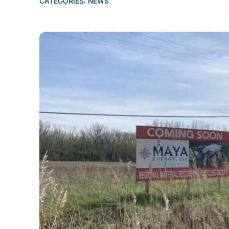
CATEGORIES:
NEWS