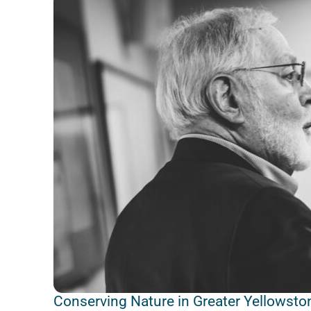
Conserving Nature in Greater Yellowston