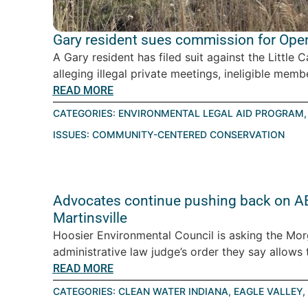
Gary resident sues commission for Open
A Gary resident has filed suit against the Littl
alleging illegal private meetings, ineligible memb
READ MORE
CATEGORIES:
ENVIRONMENTAL LEGAL AID PROGRAM
ISSUES:
COMMUNITY-CENTERED CONSERVATION
Advocates continue pushing back on AES
Martinsville
Hoosier Environmental Council is asking the Mor
administrative law judge’s order they say allows th
READ MORE
CATEGORIES:
CLEAN WATER INDIANA
,
EAGLE VALLEY
,