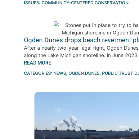
ISSUES:
COMMUNITY-CENTERED CONSERVATION
Ogden Dunes drops beach revetment pla
After a nearly two-year legal fight, Ogden Dunes
along the Lake Michigan shoreline. In June 2023, 
READ MORE
CATEGORIES:
NEWS
,
OGDEN DUNES
,
PUBLIC TRUST D