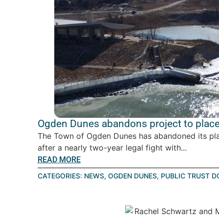
Ogden Dunes abandons project to place 
The Town of Ogden Dunes has abandoned its plan 
after a nearly two-year legal fight with...
READ MORE
CATEGORIES:
NEWS
,
OGDEN DUNES
,
PUBLIC TRUST D