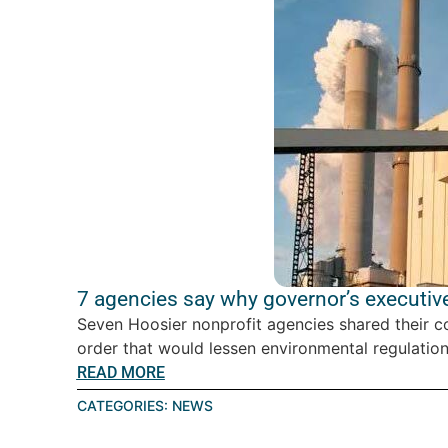
7 agencies say why governor’s executive
Seven Hoosier nonprofit agencies shared their c
order that would lessen environmental regulations
READ MORE
CATEGORIES:
NEWS