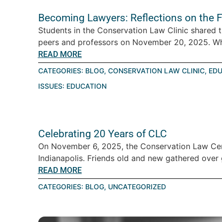
Becoming Lawyers: Reflections on the F
Students in the Conservation Law Clinic shared th
peers and professors on November 20, 2025. Wha
READ MORE
CATEGORIES:
BLOG
,
CONSERVATION LAW CLINIC
,
EDU
ISSUES:
EDUCATION
Celebrating 20 Years of CLC
On November 6, 2025, the Conservation Law Cen
Indianapolis. Friends old and new gathered over 
READ MORE
CATEGORIES:
BLOG
,
UNCATEGORIZED