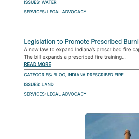
ISSUES:
WATER
SERVICES:
LEGAL ADVOCACY
Legislation to Promote Prescribed Burn
A new law to expand Indiana’s prescribed fire ca
The bill expands a prescribed fire training...
READ MORE
CATEGORIES:
BLOG
,
INDIANA PRESCRIBED FIRE
ISSUES:
LAND
SERVICES:
LEGAL ADVOCACY