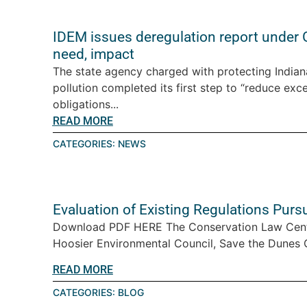
IDEM issues deregulation report under 
need, impact
The state agency charged with protecting Indian
pollution completed its first step to “reduce exce
obligations...
READ MORE
CATEGORIES:
NEWS
Evaluation of Existing Regulations Purs
Download PDF HERE The Conservation Law Center
Hoosier Environmental Council, Save the Dunes C
READ MORE
CATEGORIES:
BLOG