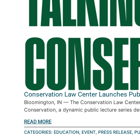
Conservation Law Center Launches Publi
Bloomington, IN — The Conservation Law Center 
Conservation, a dynamic public lecture series des
READ MORE
CATEGORIES:
EDUCATION
,
EVENT
,
PRESS RELEASE
,
PU