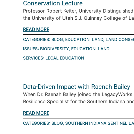
Conservation Lecture
Professor Robert Keiter, University Distinguishe
the University of Utah S.J. Quinney College of La
READ MORE
CATEGORIES:
BLOG
,
EDUCATION
,
LAND
,
LAND CONSE
ISSUES:
BIODIVERSITY
,
EDUCATION
,
LAND
SERVICES:
LEGAL EDUCATION
Data-Driven Impact with Raenah Bailey
When Dr. Raenah Bailey joined the LegacyWorks
Resilience Specialist for the Southern Indiana an
READ MORE
CATEGORIES:
BLOG
,
SOUTHERN INDIANA SENTINEL L