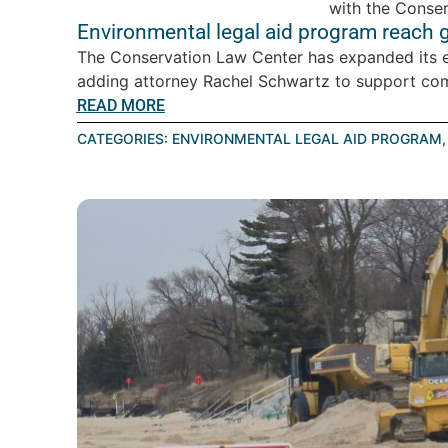
Environmental legal aid program reach 
The Conservation Law Center has expanded its en
adding attorney Rachel Schwartz to support com
READ MORE
CATEGORIES:
ENVIRONMENTAL LEGAL AID PROGRAM