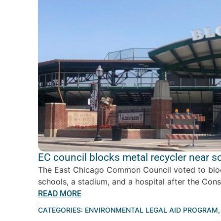
EC council blocks metal recycler near s
The East Chicago Common Council voted to block
schools, a stadium, and a hospital after the Cons
READ MORE
CATEGORIES:
ENVIRONMENTAL LEGAL AID PROGRAM