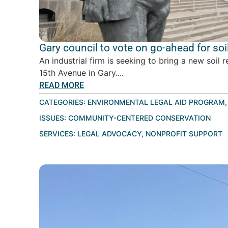
Gary council to vote on go-ahead for soil
An industrial firm is seeking to bring a new soil r
15th Avenue in Gary....
READ MORE
CATEGORIES:
ENVIRONMENTAL LEGAL AID PROGRAM
ISSUES:
COMMUNITY-CENTERED CONSERVATION
SERVICES:
LEGAL ADVOCACY
,
NONPROFIT SUPPORT