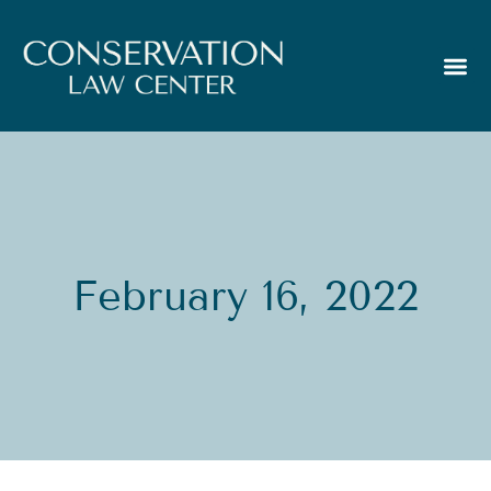
February 16, 2022