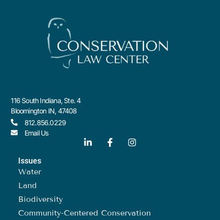
116 South Indiana, Ste. 4
Bloomington IN, 47408
812.856.0229
Email Us
Issues
Water
Land
Biodiversity
Community-Centered Conservation