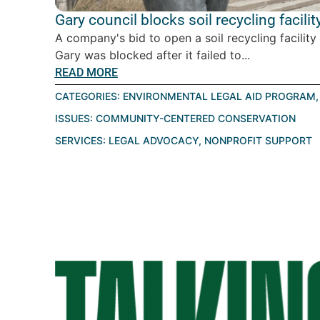
Gary council blocks soil recycling facilit
A company's bid to open a soil recycling facility
Gary was blocked after it failed to...
READ MORE
CATEGORIES:
ENVIRONMENTAL LEGAL AID PROGRAM
ISSUES:
COMMUNITY-CENTERED CONSERVATION
SERVICES:
LEGAL ADVOCACY
,
NONPROFIT SUPPORT