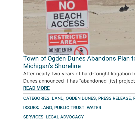
Town of Ogden Dunes Abandons Plan to
Michigan’s Shoreline
After nearly two years of hard-fought litigatio
Dunes announced it has “abandoned [its] project” 
READ MORE
CATEGORIES:
LAND
,
OGDEN DUNES
,
PRESS RELEASE
,
ISSUES:
LAND
,
PUBLIC TRUST
,
WATER
SERVICES:
LEGAL ADVOCACY