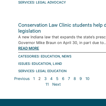
SERVICES:
LEGAL ADVOCACY
Conservation Law Clinic students help d
legislation
A new Indiana law that expands the state’s pres
Governor Mike Braun on April 30, in part due to..
READ MORE
CATEGORIES:
EDUCATION
,
NEWS
ISSUES:
EDUCATION
,
LAND
SERVICES:
LEGAL EDUCATION
Previous
1
2
3
4
5
6
7
8
9
10
11
Next