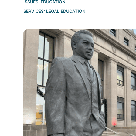
ISSUES:
EDUCATION
SERVICES:
LEGAL EDUCATION