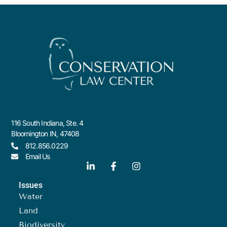
116 South Indiana, Ste. 4
Bloomington IN, 47408
812.856.0229
Email Us
Issues
Water
Land
Biodiversity