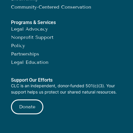
Community-Centered Conservation
Programs & Services
Legal Advocacy
Nonprofit Support
Policy
Partnerships
Legal Education
Support Our Efforts
CLC is an independent, donor-funded 501(c)(3). Your
support helps us protect our shared natural resources.
Donate