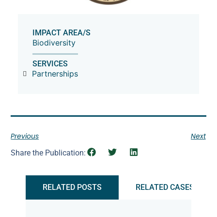
IMPACT AREA/S
Biodiversity
SERVICES
Partnerships
Previous
Next
Share the Publication:
RELATED POSTS
RELATED CASES