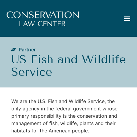
Partner
US Fish and Wildlife
Service
We are the U.S. Fish and Wildlife Service, the
only agency in the federal government whose
primary responsibility is the conservation and
management of fish, wildlife, plants and their
habitats for the American people.