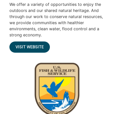
We offer a variety of opportunities to enjoy the
outdoors and our shared natural heritage. And
through our work to conserve natural resources,
we provide communities with healthier
environments, clean water, flood control and a
strong economy.
VISIT WEBSITE