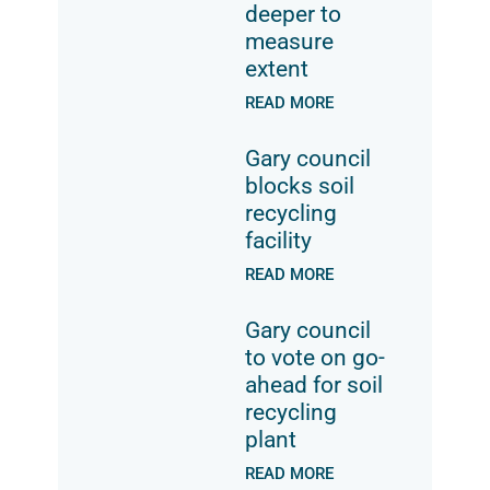
deeper to
measure
extent
READ MORE
Gary council
blocks soil
recycling
facility
READ MORE
Gary council
to vote on go-
ahead for soil
recycling
plant
READ MORE