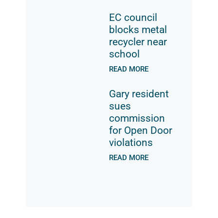
EC council
blocks metal
recycler near
school
READ MORE
Gary resident
sues
commission
for Open Door
violations
READ MORE