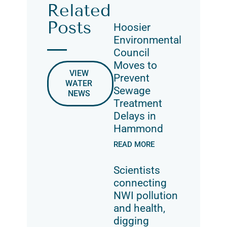
Related
Posts
Hoosier
Environmental
Council
Moves to
VIEW
Prevent
WATER
Sewage
NEWS
Treatment
Delays in
Hammond
READ MORE
Scientists
connecting
NWI pollution
and health,
digging