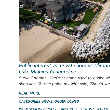
Public interest vs. private homes: Clima
Lake Michigan’s shoreline
Steve Coombs’ lakefront home used to quake w
shoreline. “At one point, my wife said, ‘Should we
READ MORE
CATEGORIES:
NEWS
,
OGDEN DUNES
ISSUES:
BIODIVERSITY
,
LAND
,
PUBLIC TRUST
,
WATER