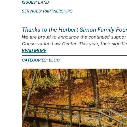
ISSUES:
LAND
SERVICES:
PARTNERSHIPS
Thanks to the Herbert Simon Family Fou
We are proud to announce the continued support
Conservation Law Center. This year, their signific
READ MORE
CATEGORIES:
BLOG