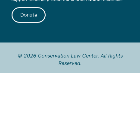
Donate
© 2026 Conservation Law Center. All Rights
Reserved.