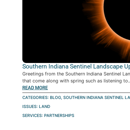
Southern Indiana Sentinel Landscape Up
Greetings from the Southern Indiana Sentinel Lan
that come along with spring such as listening to..
READ MORE
CATEGORIES:
BLOG
,
SOUTHERN INDIANA SENTINEL L
ISSUES:
LAND
SERVICES:
PARTNERSHIPS