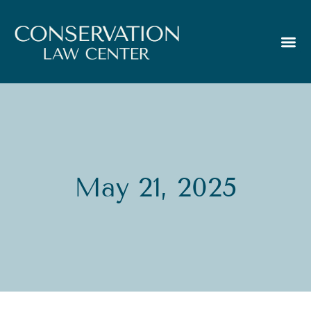
May 21, 2025