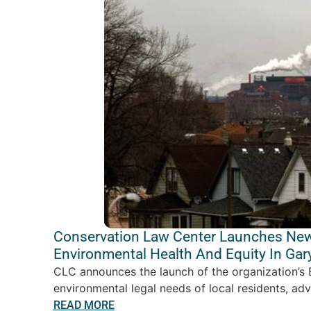
Conservation Law Center Launches New
Environmental Health And Equity In Ga
CLC announces the launch of the organization’s 
environmental legal needs of local residents, ad
READ MORE