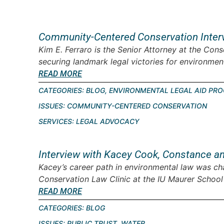
Community-Centered Conservation Interv
Kim E. Ferraro is the Senior Attorney at the Cons
securing landmark legal victories for environment
READ MORE
CATEGORIES:
BLOG
,
ENVIRONMENTAL LEGAL AID PR
ISSUES:
COMMUNITY-CENTERED CONSERVATION
SERVICES:
LEGAL ADVOCACY
Interview with Kacey Cook, Constance a
Kacey’s career path in environmental law was cha
Conservation Law Clinic at the IU Maurer School o
READ MORE
CATEGORIES:
BLOG
ISSUES:
PUBLIC TRUST
,
WATER