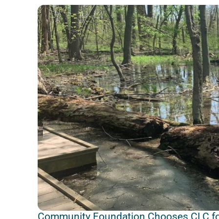
Community Foundation Chooses CLC fo