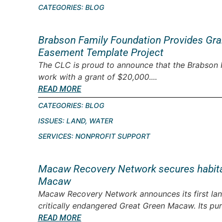
CATEGORIES:
BLOG
Brabson Family Foundation Provides Gra
Easement Template Project
The CLC is proud to announce that the Brabson 
work with a grant of $20,000....
READ MORE
CATEGORIES:
BLOG
ISSUES:
LAND
,
WATER
SERVICES:
NONPROFIT SUPPORT
Macaw Recovery Network secures habitat 
Macaw
Macaw Recovery Network announces its first land
critically endangered Great Green Macaw. Its pur
READ MORE