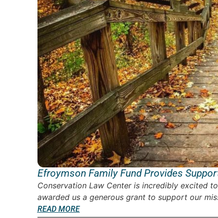
Efroymson Family Fund Provides Support
Conservation Law Center is incredibly excited t
awarded us a generous grant to support our miss
READ MORE