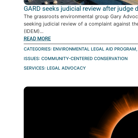
GARD seeks judicial review after judge
The grassroots environmental group Gary Advoc
seeking judicial review of a complaint against
(IDEM)...
READ MORE
CATEGORIES:
ENVIRONMENTAL LEGAL AID PROGRAM
ISSUES:
COMMUNITY-CENTERED CONSERVATION
SERVICES:
LEGAL ADVOCACY