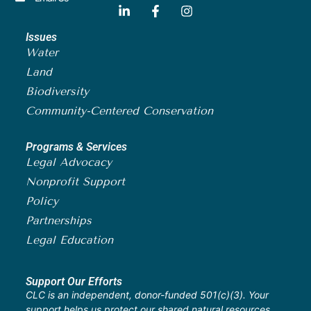
Issues
Water
Land
Biodiversity
Community-Centered Conservation
Programs & Services
Legal Advocacy
Nonprofit Support
Policy
Partnerships
Legal Education
Support Our Efforts
CLC is an independent, donor-funded 501(c)(3). Your
support helps us protect our shared natural resources.