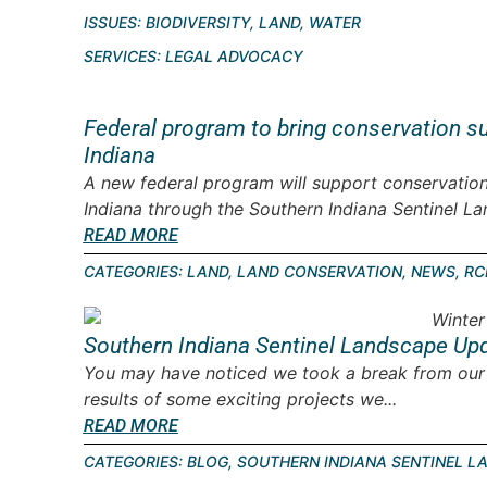
ISSUES:
BIODIVERSITY
,
LAND
,
WATER
SERVICES:
LEGAL ADVOCACY
Federal program to bring conservation s
Indiana
A new federal program will support conservation
Indiana through the Southern Indiana Sentinel Lan
READ MORE
CATEGORIES:
LAND
,
LAND CONSERVATION
,
NEWS
,
RC
Southern Indiana Sentinel Landscape Upd
You may have noticed we took a break from our l
results of some exciting projects we...
READ MORE
CATEGORIES:
BLOG
,
SOUTHERN INDIANA SENTINEL L