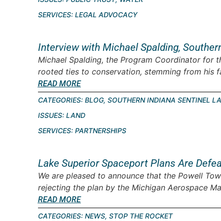
SERVICES:
LEGAL ADVOCACY
Interview with Michael Spalding, Souther
Michael Spalding, the Program Coordinator for t
rooted ties to conservation, stemming from his fam
READ MORE
CATEGORIES:
BLOG
,
SOUTHERN INDIANA SENTINEL L
ISSUES:
LAND
SERVICES:
PARTNERSHIPS
Lake Superior Spaceport Plans Are Defe
We are pleased to announce that the Powell Tow
rejecting the plan by the Michigan Aerospace Ma
READ MORE
CATEGORIES:
NEWS
,
STOP THE ROCKET