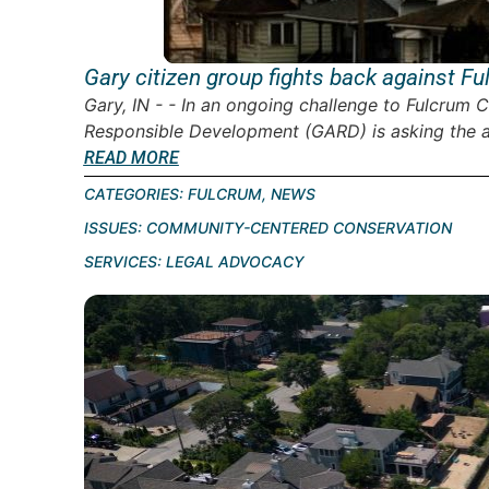
Gary citizen group fights back against 
Gary, IN - - In an ongoing challenge to Fulcrum C
Responsible Development (GARD) is asking the ad
READ MORE
CATEGORIES:
FULCRUM
,
NEWS
ISSUES:
COMMUNITY-CENTERED CONSERVATION
SERVICES:
LEGAL ADVOCACY