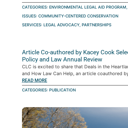
CATEGORIES:
ENVIRONMENTAL LEGAL AID PROGRAM
ISSUES:
COMMUNITY-CENTERED CONSERVATION
SERVICES:
LEGAL ADVOCACY
,
PARTNERSHIPS
Article Co-authored by Kacey Cook Sele
Policy and Law Annual Review
CLC is excited to share that Deals in the Heartl
and How Law Can Help, an article coauthored by 
READ MORE
CATEGORIES:
PUBLICATION