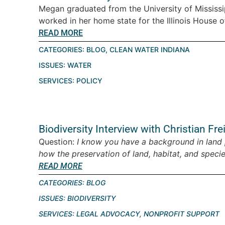
Megan graduated from the University of Mississip
worked in her home state for the Illinois House o
READ MORE
CATEGORIES:
BLOG
,
CLEAN WATER INDIANA
ISSUES:
WATER
SERVICES:
POLICY
Biodiversity Interview with Christian Fre
Question:
I know you have a background in land 
how the preservation of land, habitat, and species
READ MORE
CATEGORIES:
BLOG
ISSUES:
BIODIVERSITY
SERVICES:
LEGAL ADVOCACY
,
NONPROFIT SUPPORT