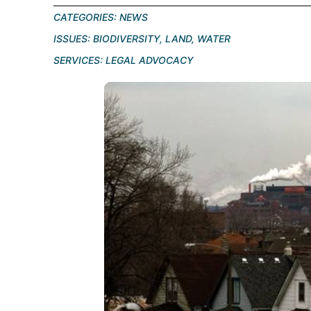
CATEGORIES:
NEWS
ISSUES:
BIODIVERSITY
,
LAND
,
WATER
SERVICES:
LEGAL ADVOCACY