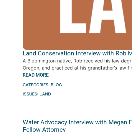
Land Conservation Interview with Rob 
A Bloomington native, Rob received his law degr
Oregon, and practiced at his grandfather’s law fir
READ MORE
CATEGORIES:
BLOG
ISSUES:
LAND
Water Advocacy Interview with Megan Fr
Fellow Attorney