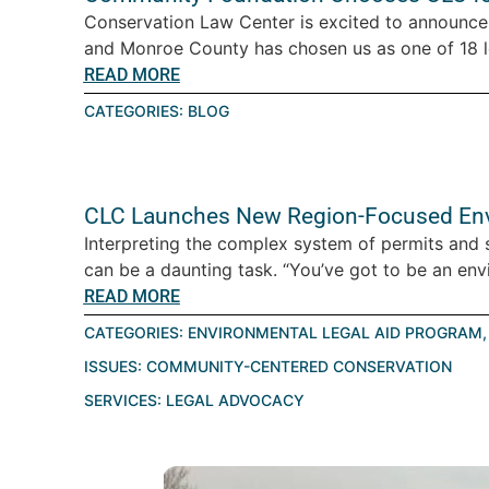
Conservation Law Center is excited to announc
and Monroe County has chosen us as one of 18 lo
READ MORE
CATEGORIES:
BLOG
CLC Launches New Region-Focused Env
Interpreting the complex system of permits and s
can be a daunting task. “You’ve got to be an envi
READ MORE
CATEGORIES:
ENVIRONMENTAL LEGAL AID PROGRAM
ISSUES:
COMMUNITY-CENTERED CONSERVATION
SERVICES:
LEGAL ADVOCACY