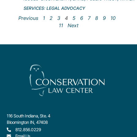
SERVICES:
LEGAL ADVOCACY
Previous
1
2
3
4
5
6
7
8
9
10
11
Next
116 South Indiana, Ste. 4
Bloomington IN, 47408
812.856.0229
Email Us