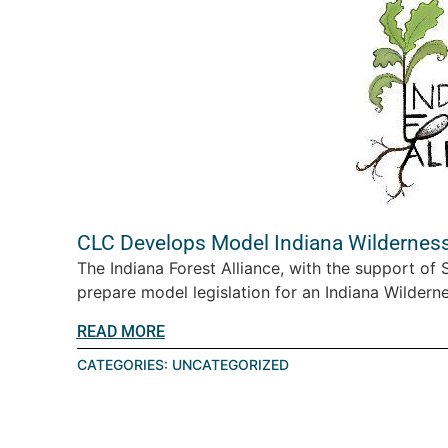
CLC Develops Model Indiana Wilderness
The Indiana Forest Alliance, with the support of
prepare model legislation for an Indiana Wilderne
READ MORE
CATEGORIES:
UNCATEGORIZED