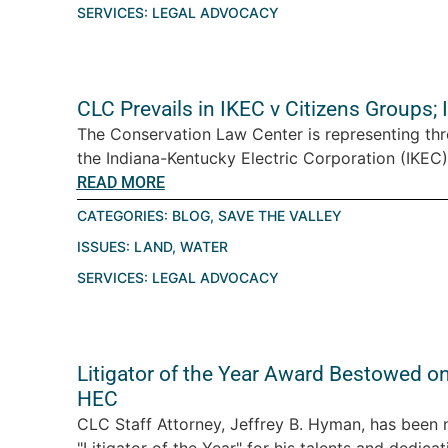
SERVICES:
LEGAL ADVOCACY
CLC Prevails in IKEC v Citizens Groups;
The Conservation Law Center is representing thre
the Indiana-Kentucky Electric Corporation (IKEC),
READ MORE
CATEGORIES:
BLOG
,
SAVE THE VALLEY
ISSUES:
LAND
,
WATER
SERVICES:
LEGAL ADVOCACY
Litigator of the Year Award Bestowed on
HEC
CLC Staff Attorney, Jeffrey B. Hyman, has been
"Litigator of the Year" for his talents and dedicati