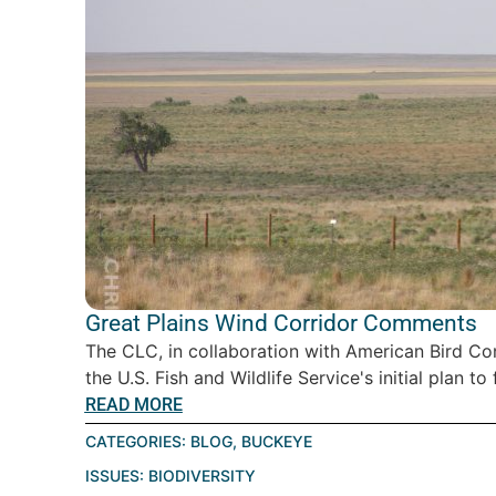
Great Plains Wind Corridor Comments
The CLC, in collaboration with American Bird C
the U.S. Fish and Wildlife Service's initial plan to
READ MORE
CATEGORIES:
BLOG
,
BUCKEYE
ISSUES:
BIODIVERSITY