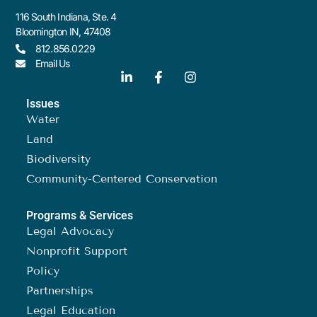
116 South Indiana, Ste. 4
Bloomington IN, 47408
812.856.0229
Email Us
Issues
Water
Land
Biodiversity
Community-Centered Conservation
Programs & Services
Legal Advocacy
Nonprofit Support
Policy
Partnerships
Legal Education