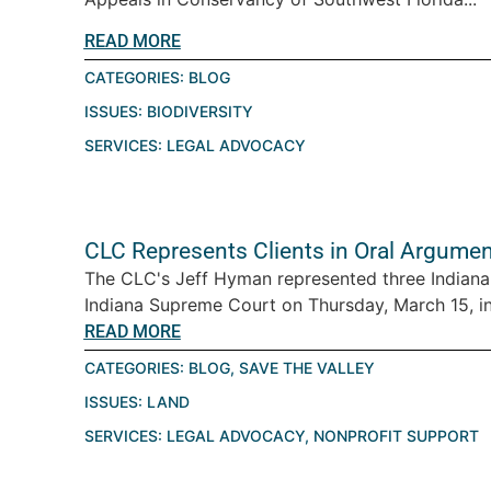
READ MORE
CATEGORIES:
BLOG
ISSUES:
BIODIVERSITY
SERVICES:
LEGAL ADVOCACY
CLC Represents Clients in Oral Argumen
The CLC's Jeff Hyman represented three Indiana
Indiana Supreme Court on Thursday, March 15, in 
READ MORE
CATEGORIES:
BLOG
,
SAVE THE VALLEY
ISSUES:
LAND
SERVICES:
LEGAL ADVOCACY
,
NONPROFIT SUPPORT