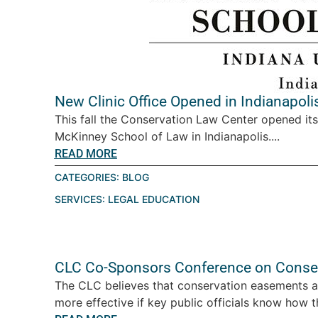
New Clinic Office Opened in Indianapoli
This fall the Conservation Law Center opened its 
McKinney School of Law in Indianapolis....
READ MORE
CATEGORIES:
BLOG
SERVICES:
LEGAL EDUCATION
CLC Co-Sponsors Conference on Conse
The CLC believes that conservation easements are
more effective if key public officials know how t