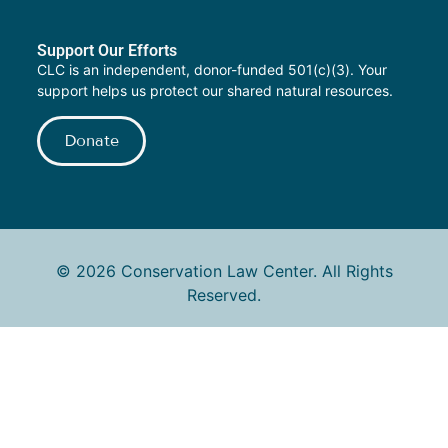
Support Our Efforts
CLC is an independent, donor-funded 501(c)(3). Your
support helps us protect our shared natural resources.
Donate
© 2026 Conservation Law Center. All Rights
Reserved.