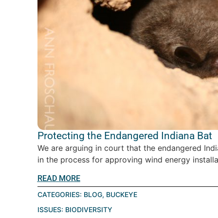
Protecting the Endangered Indiana Bat
We are arguing in court that the endangered Indi
in the process for approving wind energy installat
READ MORE
CATEGORIES:
BLOG
,
BUCKEYE
ISSUES:
BIODIVERSITY