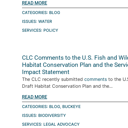
READ MORE
CATEGORIES:
BLOG
ISSUES:
WATER
SERVICES:
POLICY
CLC Comments to the U.S. Fish and Wild
Habitat Conservation Plan and the Servi
Impact Statement
The CLC recently submitted
comments
to the U.
Draft Habitat Conservation Plan and the...
READ MORE
CATEGORIES:
BLOG
,
BUCKEYE
ISSUES:
BIODIVERSITY
SERVICES:
LEGAL ADVOCACY