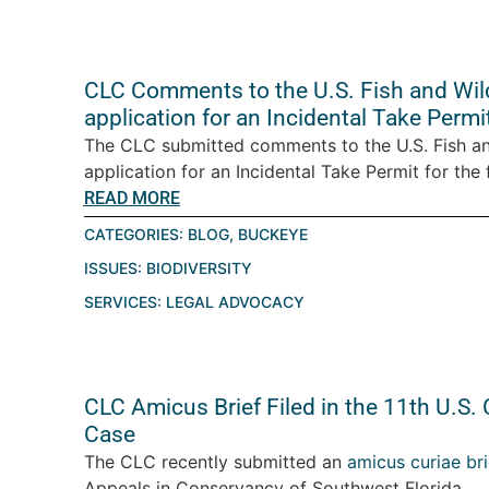
CLC Comments to the U.S. Fish and Wild
application for an Incidental Take Permi
The CLC submitted comments to the U.S. Fish an
application for an Incidental Take Permit for the 
READ MORE
CATEGORIES:
BLOG
,
BUCKEYE
ISSUES:
BIODIVERSITY
SERVICES:
LEGAL ADVOCACY
CLC Amicus Brief Filed in the 11th U.S. 
Case
The CLC recently submitted an
amicus curiae bri
Appeals in Conservancy of Southwest Florida...