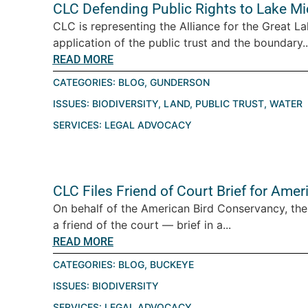
CLC Defending Public Rights to Lake M
CLC is representing the Alliance for the Great La
application of the public trust and the boundary..
READ MORE
CATEGORIES:
BLOG
,
GUNDERSON
ISSUES:
BIODIVERSITY
,
LAND
,
PUBLIC TRUST
,
WATER
SERVICES:
LEGAL ADVOCACY
CLC Files Friend of Court Brief for Ame
On behalf of the American Bird Conservancy, th
a friend of the court — brief in a...
READ MORE
CATEGORIES:
BLOG
,
BUCKEYE
ISSUES:
BIODIVERSITY
SERVICES:
LEGAL ADVOCACY