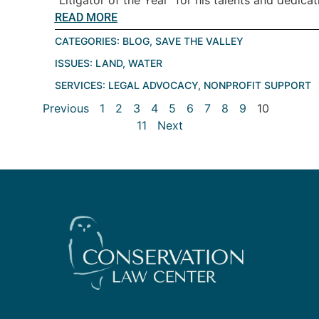
READ MORE
CATEGORIES:
BLOG
,
SAVE THE VALLEY
ISSUES:
LAND
,
WATER
SERVICES:
LEGAL ADVOCACY
,
NONPROFIT SUPPORT
Previous
1
2
3
4
5
6
7
8
9
10
11
Next