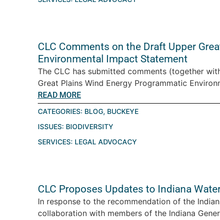
CLC Comments on the Draft Upper Grea
Environmental Impact Statement
The CLC has submitted comments (together with
Great Plains Wind Energy Programmatic Environme
READ MORE
CATEGORIES:
BLOG
,
BUCKEYE
ISSUES:
BIODIVERSITY
SERVICES:
LEGAL ADVOCACY
CLC Proposes Updates to Indiana Wate
In response to the recommendation of the Indian
collaboration with members of the Indiana Gener