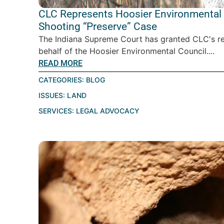
CLC Represents Hoosier Environmental C
Shooting “Preserve” Case
The Indiana Supreme Court has granted CLC's requ
behalf of the Hoosier Environmental Council....
READ MORE
CATEGORIES:
BLOG
ISSUES:
LAND
SERVICES:
LEGAL ADVOCACY