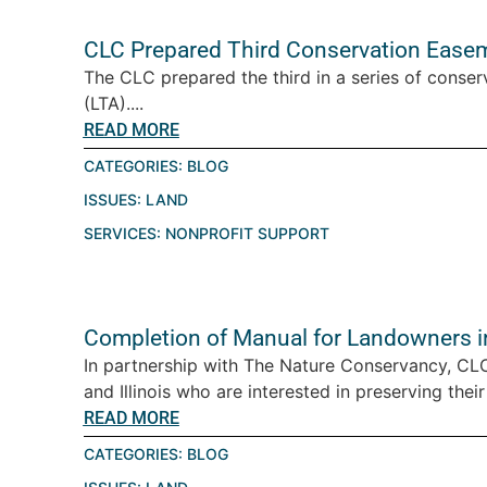
CLC Prepared Third Conservation Easeme
The CLC prepared the third in a series of conser
(LTA)....
READ MORE
CATEGORIES:
BLOG
ISSUES:
LAND
SERVICES:
NONPROFIT SUPPORT
Completion of Manual for Landowners in 
In partnership with The Nature Conservancy, CL
and Illinois who are interested in preserving their 
READ MORE
CATEGORIES:
BLOG