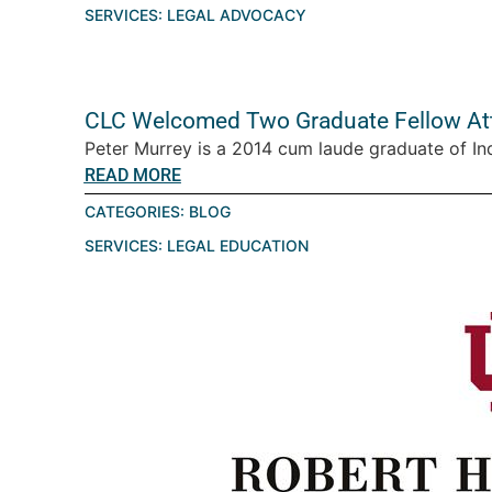
SERVICES:
LEGAL ADVOCACY
CLC Welcomed Two Graduate Fellow Att
Peter Murrey is a 2014 cum laude graduate of Ind
READ MORE
CATEGORIES:
BLOG
SERVICES:
LEGAL EDUCATION