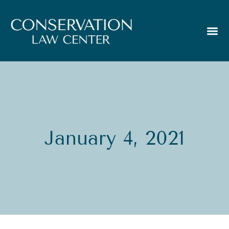
January 4, 2021