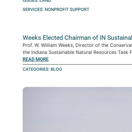
ISSUES:
LAND
SERVICES:
NONPROFIT SUPPORT
Weeks Elected Chairman of IN Sustaina
Prof. W. William Weeks, Director of the Conserva
the Indiana Sustainable Natural Resources Task Fo
READ MORE
CATEGORIES:
BLOG