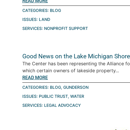
READ MORE
CATEGORIES:
BLOG
ISSUES:
LAND
SERVICES:
NONPROFIT SUPPORT
Good News on the Lake Michigan Shore
The Center has been representing the Alliance fo
which certain owners of lakeside property...
READ MORE
CATEGORIES:
BLOG
,
GUNDERSON
ISSUES:
PUBLIC TRUST
,
WATER
SERVICES:
LEGAL ADVOCACY