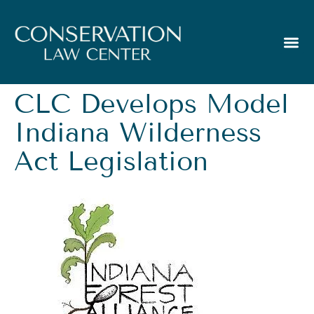
CLC Develops Model
Indiana Wilderness
Act Legislation