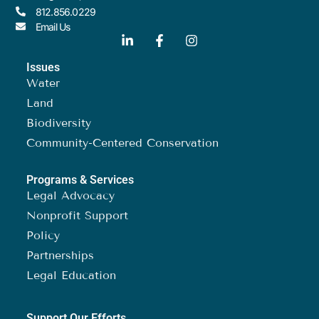
812.856.0229
Email Us
Issues
Water
Land
Biodiversity
Community-Centered Conservation
Programs & Services
Legal Advocacy
Nonprofit Support
Policy
Partnerships
Legal Education
Support Our Efforts