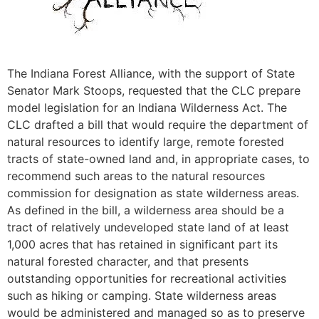
The Indiana Forest Alliance, with the support of State
Senator Mark Stoops, requested that the CLC prepare
model legislation for an Indiana Wilderness Act. The
CLC drafted a bill that would require the department of
natural resources to identify large, remote forested
tracts of state-owned land and, in appropriate cases, to
recommend such areas to the natural resources
commission for designation as state wilderness areas.
As defined in the bill, a wilderness area should be a
tract of relatively undeveloped state land of at least
1,000 acres that has retained in significant part its
natural forested character, and that presents
outstanding opportunities for recreational activities
such as hiking or camping. State wilderness areas
would be administered and managed so as to preserve