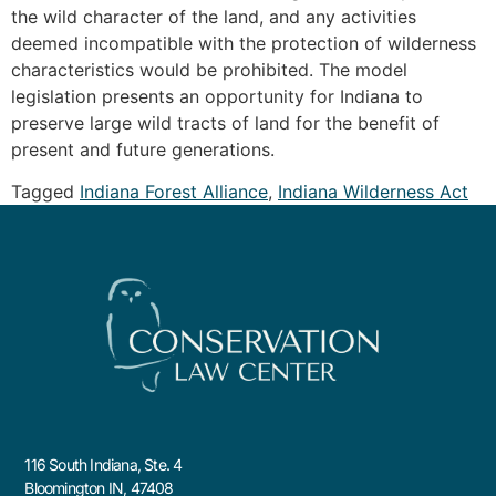
the wild character of the land, and any activities
deemed incompatible with the protection of wilderness
characteristics would be prohibited. The model
legislation presents an opportunity for Indiana to
preserve large wild tracts of land for the benefit of
present and future generations.
Tagged
Indiana Forest Alliance
,
Indiana Wilderness Act
116 South Indiana, Ste. 4
Bloomington IN, 47408