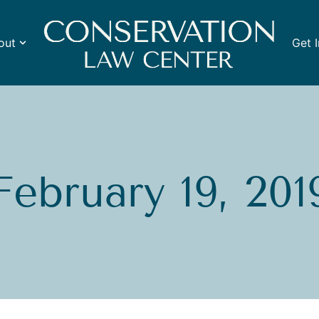
out
Get 
February 19, 201