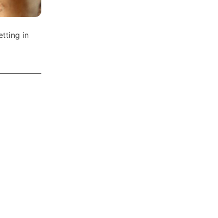
tting in