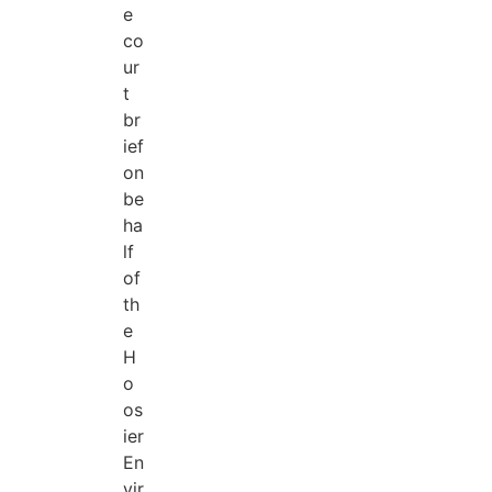
e
co
ur
t
br
ief
on
be
ha
lf
of
th
e
H
o
os
ier
En
vir