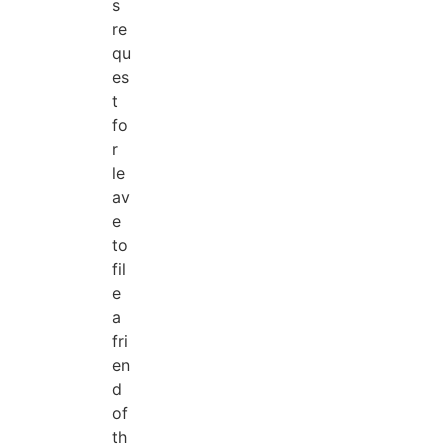
s
re
qu
es
t
fo
r
le
av
e
to
fil
e
a
fri
en
d
of
th