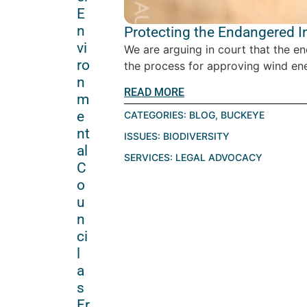
E
n
Protecting the Endangered I
vi
We are arguing in court that the en
ro
the process for approving wind energ
n
READ MORE
m
e
CATEGORIES:
BLOG
,
BUCKEYE
nt
ISSUES:
BIODIVERSITY
al
SERVICES:
LEGAL ADVOCACY
C
o
u
n
ci
l
a
s
Fr