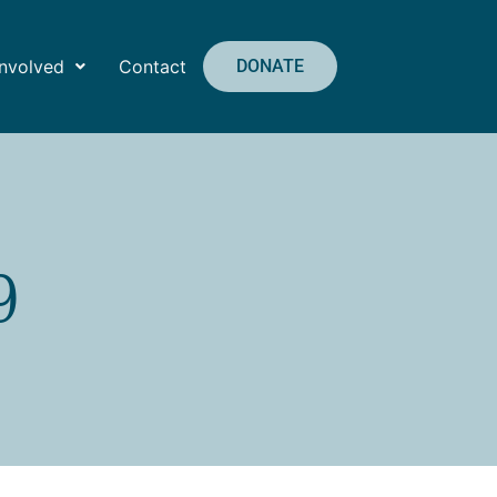
Involved
Contact
DONATE
9