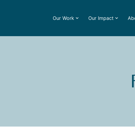
Our Work
Our Impact
Ab