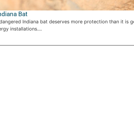
ndiana Bat
dangered Indiana bat deserves more protection than it is ge
y installations....