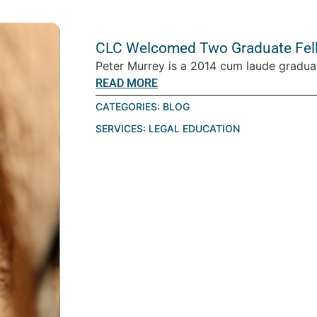
CLC Welcomed Two Graduate Fello
Peter Murrey is a 2014 cum laude graduat
READ MORE
CATEGORIES:
BLOG
SERVICES:
LEGAL EDUCATION