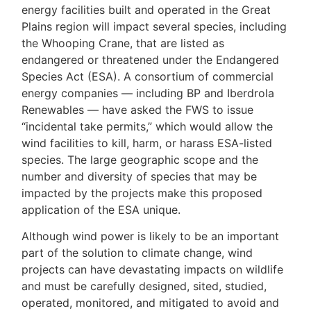
energy facilities built and operated in the Great
Plains region will impact several species, including
the Whooping Crane, that are listed as
endangered or threatened under the Endangered
Species Act (ESA). A consortium of commercial
energy companies — including BP and Iberdrola
Renewables — have asked the FWS to issue
“incidental take permits,” which would allow the
wind facilities to kill, harm, or harass ESA-listed
species. The large geographic scope and the
number and diversity of species that may be
impacted by the projects make this proposed
application of the ESA unique.
Although wind power is likely to be an important
part of the solution to climate change, wind
projects can have devastating impacts on wildlife
and must be carefully designed, sited, studied,
operated, monitored, and mitigated to avoid and