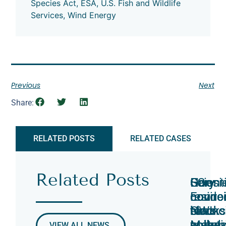
Species Act
,
ESA
,
U.S. Fish and Wildlife
Services
,
Wind Energy
Previous
Next
Share:
RELATED POSTS
RELATED CASES
Related Posts
Hoosi
Scient
Gary
Gary
EC
Gary
Enviro
connec
counci
counci
counci
reside
Counci
NWI
blocks
to
blocks
sues
Move
pollut
soil
vote
metal
commi
VIEW ALL NEWS