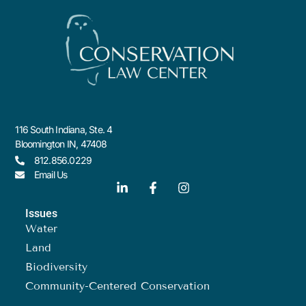
116 South Indiana, Ste. 4
Bloomington IN, 47408
812.856.0229
Email Us
Issues
Water
Land
Biodiversity
Community-Centered Conservation