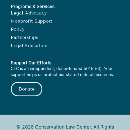
Programs & Services
Legal Advocacy
Nonprofit Support
Policy
Partnerships
Legal Education
Support Our Efforts
CLC is an independent, donor-funded 501(c)(3). Your
support helps us protect our shared natural resources.
Donate
© 2026 Conservation Law Center. All Rights