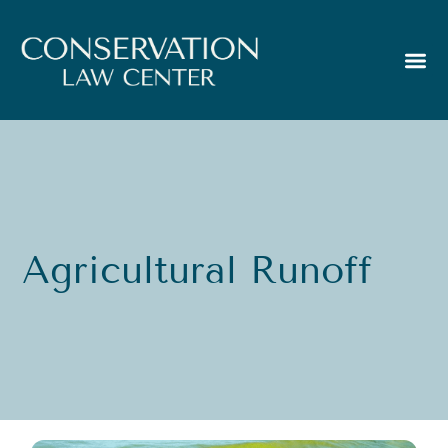
Agricultural Runoff