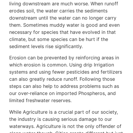
living downstream are much worse. When runoff
erodes soil, the water carries the sediments
downstream until the water can no longer carry
them. Sometimes muddy water is good and even
necessary for species that have evolved in that
climate, but some species can be hurt if the
sediment levels rise significantly.
Erosion can be prevented by reinforcing areas in
which erosion is common. Using drip Irrigation
systems and using fewer pesticides and fertilizers
can also greatly reduce runoff. Following those
steps can also help to address problems such as
our over-reliance on imported Phospheros, and
limited freshwater reserves.
While Agriculture is a crucial part of our society,
the industry is causing serious damage to our
waterways. Agriculture is not the only offender of