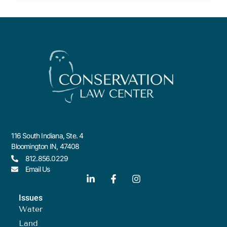
116 South Indiana, Ste. 4
Bloomington IN, 47408
812.856.0229
Email Us
Issues
Water
Land