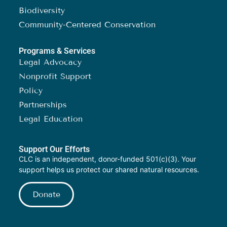
Biodiversity
Community-Centered Conservation
Programs & Services
Legal Advocacy
Nonprofit Support
Policy
Partnerships
Legal Education
Support Our Efforts
CLC is an independent, donor-funded 501(c)(3). Your
support helps us protect our shared natural resources.
Donate