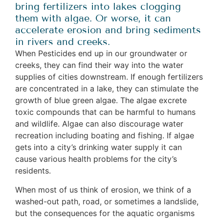
bring fertilizers into lakes clogging
them with algae. Or worse, it can
accelerate erosion and bring sediments
in rivers and creeks.
When Pesticides end up in our groundwater or
creeks, they can find their way into the water
supplies of cities downstream. If enough fertilizers
are concentrated in a lake, they can stimulate the
growth of blue green algae. The algae excrete
toxic compounds that can be harmful to humans
and wildlife. Algae can also discourage water
recreation including boating and fishing. If algae
gets into a city’s drinking water supply it can
cause various health problems for the city’s
residents.
When most of us think of erosion, we think of a
washed-out path, road, or sometimes a landslide,
but the consequences for the aquatic organisms