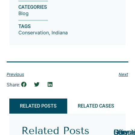
CATEGORIES
Blog
TAGS
Conservation
,
Indiana
Previous
Next
Share:
RELATED POSTS
RELATED CASES
Related Posts
Hoosi
Scient
Gary
Gary
EC
Gary