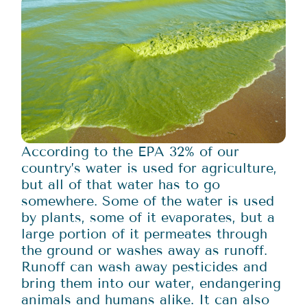
According to the EPA 32% of our
country’s water is used for agriculture,
but all of that water has to go
somewhere. Some of the water is used
by plants, some of it evaporates, but a
large portion of it permeates through
the ground or washes away as runoff.
Runoff can wash away pesticides and
bring them into our water, endangering
animals and humans alike. It can also