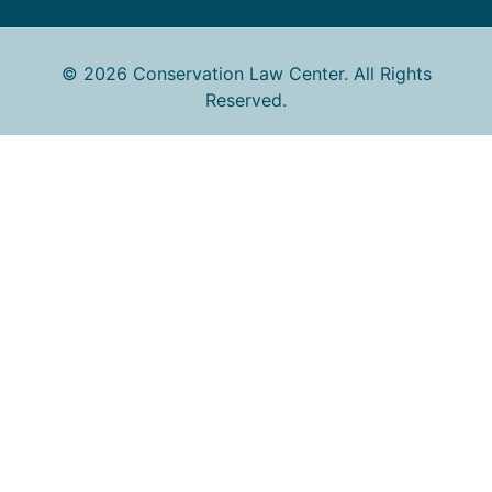
© 2026 Conservation Law Center. All Rights
Reserved.