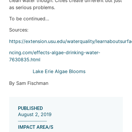
clean water though. Cities create different but just
as serious problems.
To be continued…
Sources:
https://extension.usu.edu/waterquality/learnaboutsurf
ncing.com/effects-algae-drinking-water-
7630835.html
Lake Erie Algae Blooms
By Sam Fischman
PUBLISHED
August 2, 2019
IMPACT AREA/S