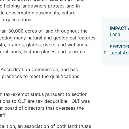
to helping landowners protect land in
ude conservation easements, nature
 organizations.
IMPACT 
han 30,000 acres of land throughout the
Land
tecting many natural and geological features
sts, prairies, glades, rivers, and wetlands.
SERVICE
ral lands, historic places, and sensitive
Legal A
t Accreditation Commission, and has
practices to meet the qualifications
th tax-exempt status pursuant to section
tions to OLT are tax deductible. OLT was
r board of directors that oversees the
aff.
lition, an association of both land trusts