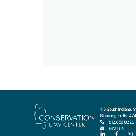
116 South Indiana, S
Bloomington IN, 47
812.856.0229
Email Us