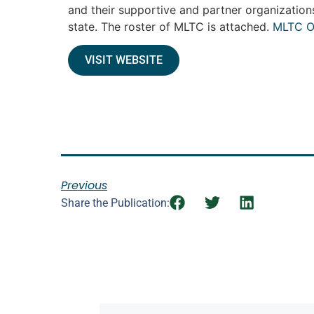
and their supportive and partner organization
state. The roster of MLTC is attached.
MLTC O
VISIT WEBSITE
Previous
Share the Publication: