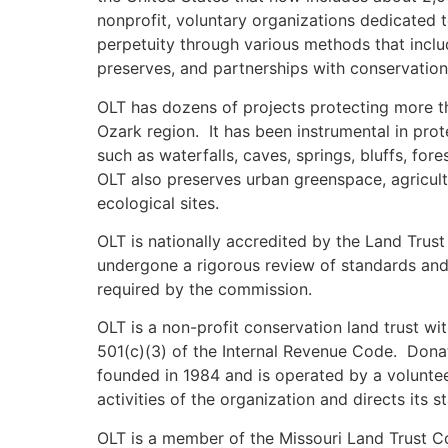
nonprofit, voluntary organizations dedicated 
perpetuity through various methods that incl
preserves, and partnerships with conservation
OLT has dozens of projects protecting more t
Ozark region. It has been instrumental in pro
such as waterfalls, caves, springs, bluffs, fore
OLT also preserves urban greenspace, agricultu
ecological sites.
OLT is nationally accredited by the Land Trus
undergone a rigorous review of standards and 
required by the commission.
OLT is a non-profit conservation land trust wi
501(c)(3) of the Internal Revenue Code. Dona
founded in 1984 and is operated by a voluntee
activities of the organization and directs its st
OLT is a member of the Missouri Land Trust Coa