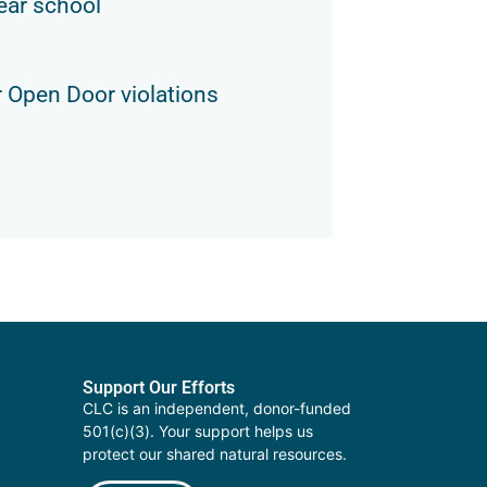
ear school
 Open Door violations
Support Our Efforts
CLC is an independent, donor-funded
501(c)(3). Your support helps us
protect our shared natural resources.