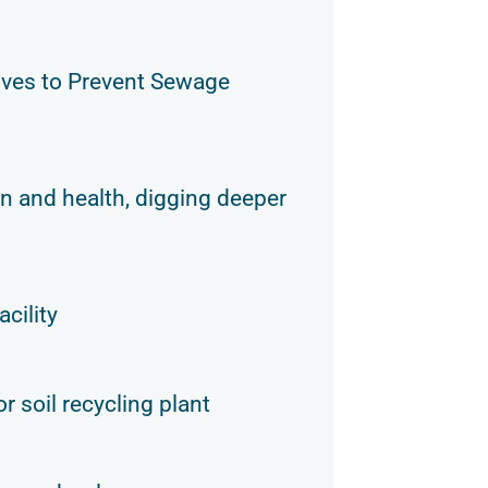
ves to Prevent Sewage
n and health, digging deeper
acility
r soil recycling plant