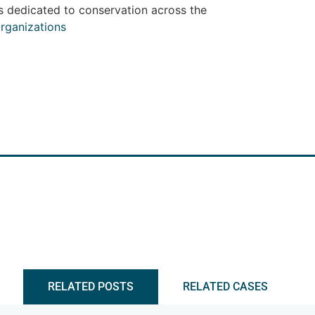
s dedicated to conservation across the
rganizations
RELATED POSTS
RELATED CASES