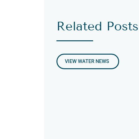
Related Posts
VIEW WATER NEWS