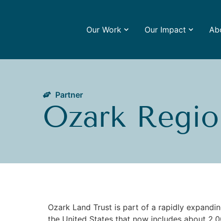
Our Work
Our Impact
Ab
Partner
Ozark Regio
Ozark Land Trust is part of a rapidly expand
the United States that now includes about 2,00