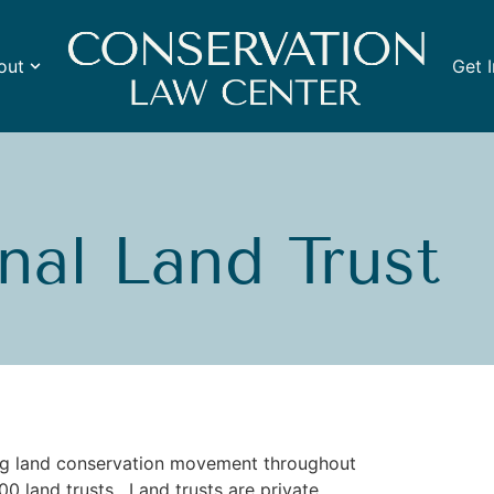
out
Get 
nal Land Trust
ing land conservation movement throughout
0 land trusts. Land trusts are private,