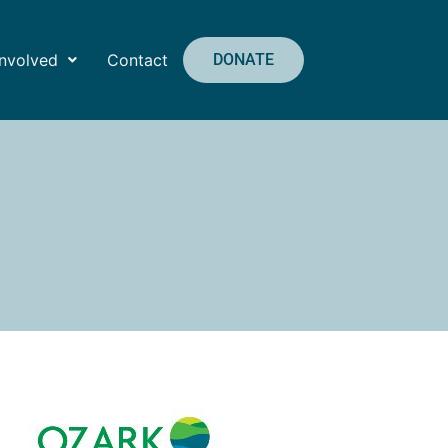
Involved
Contact
DONATE