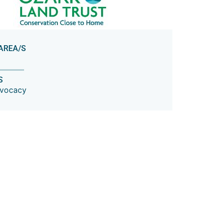
AREA/S
S
dvocacy