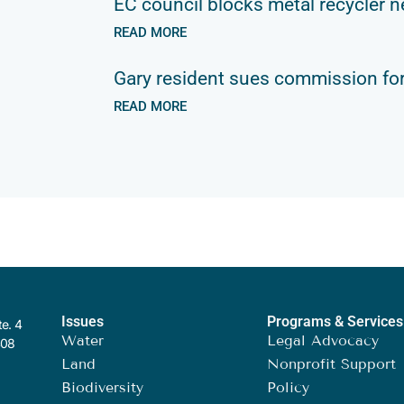
EC council blocks metal recycler n
READ MORE
Gary resident sues commission for
READ MORE
Issues
Programs & Services
te. 4
Water
Legal Advocacy
408
Land
Nonprofit Support
Biodiversity
Policy