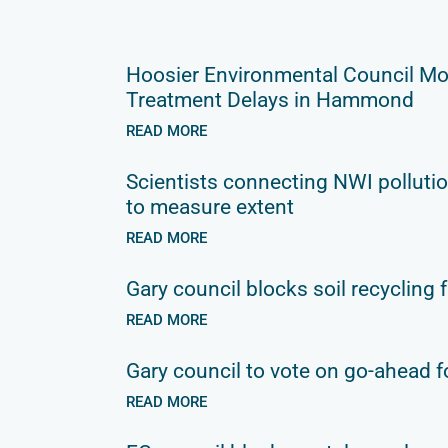
Hoosier Environmental Council Mo
Treatment Delays in Hammond
READ MORE
Scientists connecting NWI pollutio
to measure extent
READ MORE
Gary council blocks soil recycling f
READ MORE
Gary council to vote on go-ahead fo
READ MORE