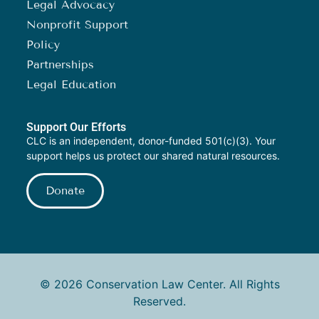
Legal Advocacy
Nonprofit Support
Policy
Partnerships
Legal Education
Support Our Efforts
CLC is an independent, donor-funded 501(c)(3). Your
support helps us protect our shared natural resources.
Donate
© 2026 Conservation Law Center. All Rights
Reserved.