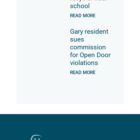
school
READ MORE
Gary resident
sues
commission
for Open Door
violations
READ MORE