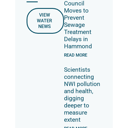
Council
Moves to
VIEW
Prevent
WATER
Sewage
NEWS
Treatment
Delays in
Hammond
READ MORE
Scientists
connecting
NWI pollution
and health,
digging
deeper to
measure
extent