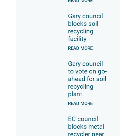
READ MORE
Gary council
blocks soil
recycling
facility
READ MORE
Gary council
to vote on go-
ahead for soil
recycling
plant
READ MORE
EC council
blocks metal
recycler near