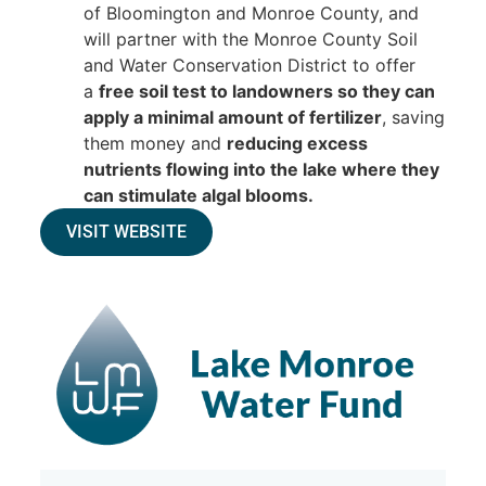
of Bloomington and Monroe County, and
will partner with the Monroe County Soil
and Water Conservation District to offer
a
free soil test to landowners so they can
apply a minimal amount of fertilizer
, saving
them money and
reducing excess
nutrients flowing into the lake where they
can stimulate algal blooms.
VISIT WEBSITE