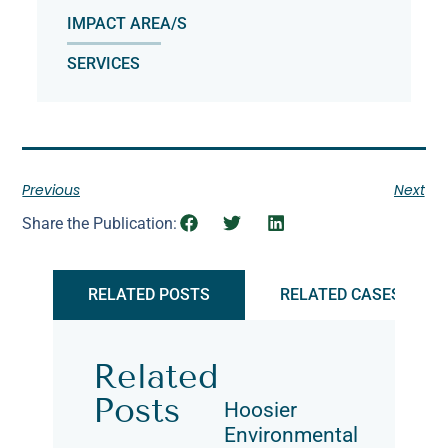
IMPACT AREA/S
SERVICES
Previous
Next
Share the Publication:
RELATED POSTS
RELATED CASES
Related
Posts
Hoosier
Environmental