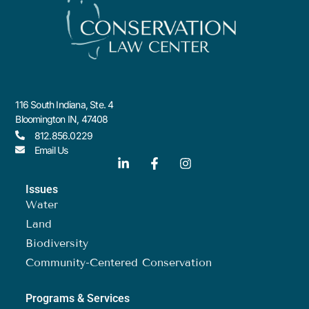
116 South Indiana, Ste. 4
Bloomington IN, 47408
812.856.0229
Email Us
Issues
Water
Land
Biodiversity
Community-Centered Conservation
Programs & Services