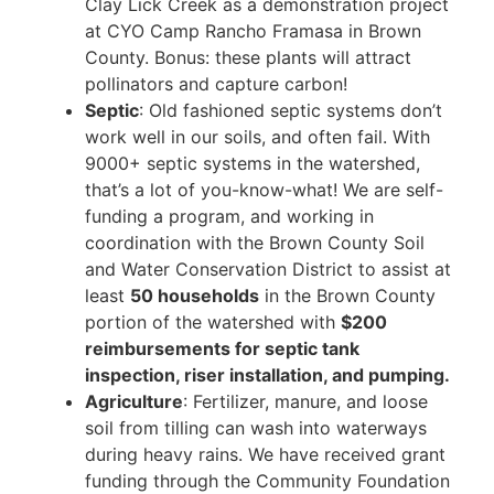
Clay Lick Creek as a demonstration project
at CYO Camp Rancho Framasa in Brown
County. Bonus: these plants will attract
pollinators and capture carbon!
Septic
: Old fashioned septic systems don’t
work well in our soils, and often fail. With
9000+ septic systems in the watershed,
that’s a lot of you-know-what! We are self-
funding a program, and working in
coordination with the Brown County Soil
and Water Conservation District to assist at
least
50 households
in the Brown County
portion of the watershed with
$200
reimbursements for septic tank
inspection, riser installation, and pumping.
Agriculture
: Fertilizer, manure, and loose
soil from tilling can wash into waterways
during heavy rains. We have received grant
funding through the Community Foundation