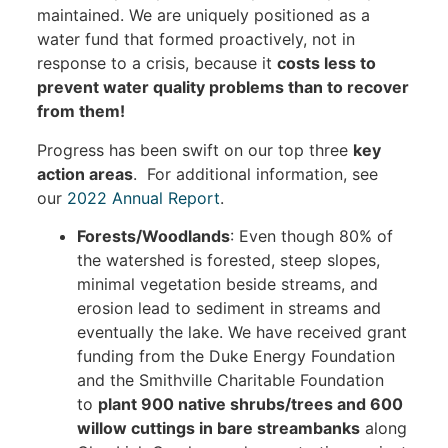
maintained. We are uniquely positioned as a
water fund that formed proactively, not in
response to a crisis, because it
costs less to
prevent water quality problems than to recover
from them!
Progress has been swift on our top three
key
action areas
. For additional information, see
our
2022 Annual Report
.
Forests/Woodlands
: Even though 80% of
the watershed is forested, steep slopes,
minimal vegetation beside streams, and
erosion lead to sediment in streams and
eventually the lake. We have received grant
funding from the Duke Energy Foundation
and the Smithville Charitable Foundation
to
plant 900 native shrubs/trees and 600
willow cuttings in bare streambanks
along