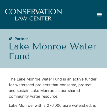
Partner
Lake Monroe Water
Fund
The Lake Monroe Water Fund is an active funder
for watershed projects that conserve, protect
and sustain Lake Monroe as our shared
community water resource.
Lake Monroe, with a 276,000 acre watershed, is