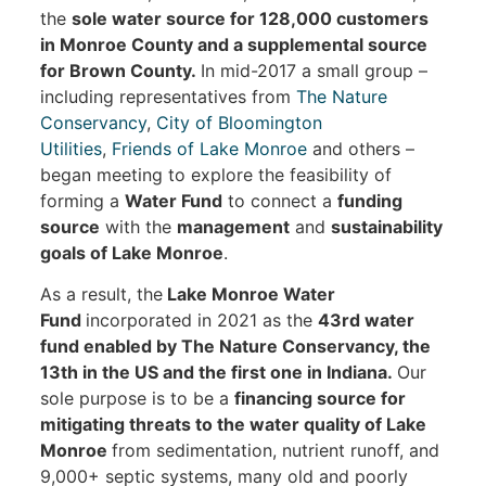
the
sole water source for 128,000 customers
in Monroe County and a supplemental source
for Brown County.
In mid-2017 a small group –
including representatives from
The Nature
Conservancy
,
City of Bloomington
Utilities
,
Friends of Lake Monroe
and others –
began meeting to explore the feasibility of
forming a
Water Fund
to connect a
funding
source
with the
management
and
sustainability
goals of Lake Monroe
.
As a result, the
Lake Monroe Water
Fund
incorporated in 2021 as the
43rd water
fund enabled by The Nature Conservancy, the
13th in the US and the first one in Indiana.
Our
sole purpose is to be a
financing source for
mitigating threats to the water quality of Lake
Monroe
from sedimentation, nutrient runoff, and
9,000+ septic systems, many old and poorly