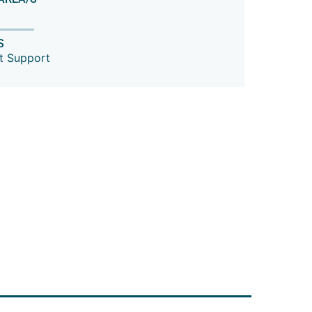
S
t Support