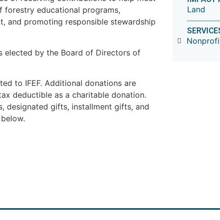
Land
of forestry educational programs,
t, and promoting responsible stewardship
SERVICE
Nonprofi
 elected by the Board of Directors of
ed to IFEF. Additional donations are
tax deductible as a charitable donation.
, designated gifts, installment gifts, and
 below.