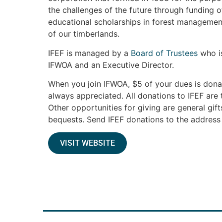
the challenges of the future through funding 
educational scholarships in forest managemen
of our timberlands.
IFEF is managed by a
Board of Trustees
who is
IFWOA and an Executive Director.
When you join IFWOA, $5 of your dues is donat
always appreciated. All donations to IFEF are 
Other opportunities for giving are general gifts
bequests. Send IFEF donations to the address
VISIT WEBSITE