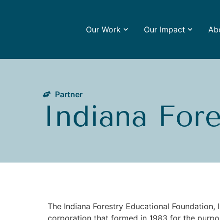
Our Work
Our Impact
Ab
Partner
Indiana For
The Indiana Forestry Educational Foundation, In
corporation that formed in 1983 for the purpo