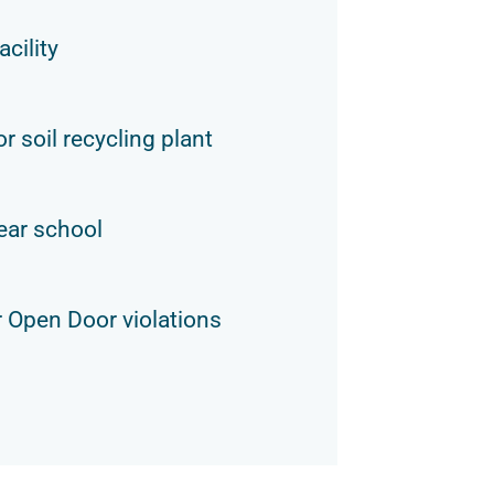
acility
r soil recycling plant
ear school
 Open Door violations