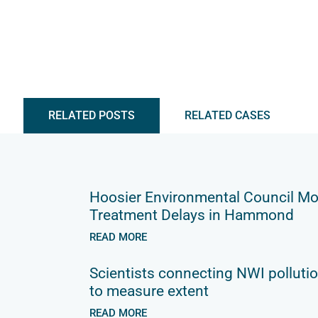
RELATED POSTS
RELATED CASES
Hoosier Environmental Council Mo
Treatment Delays in Hammond
READ MORE
Scientists connecting NWI pollutio
to measure extent
READ MORE