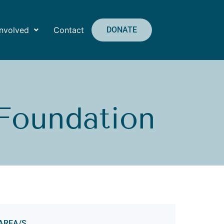
Involved
Contact
DONATE
 Foundation
AREA/S