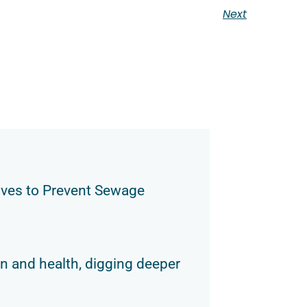
Next
ves to Prevent Sewage
n and health, digging deeper