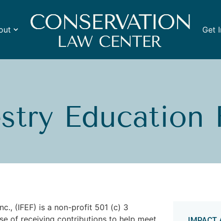
out
Get 
estry Education
c., (IFEF) is a non-profit 501 (c) 3
se of receiving contributions to help meet
IMPACT 