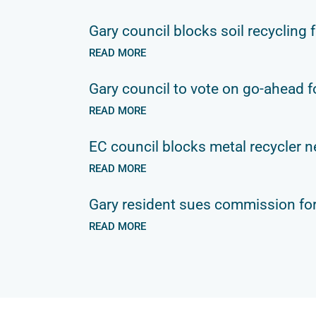
Gary council blocks soil recycling f
READ MORE
Gary council to vote on go-ahead fo
READ MORE
EC council blocks metal recycler n
READ MORE
Gary resident sues commission for
READ MORE