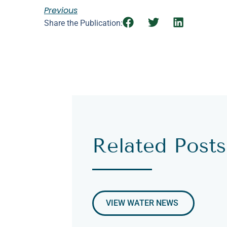
Previous
Share the Publication:
Related Posts
VIEW WATER NEWS