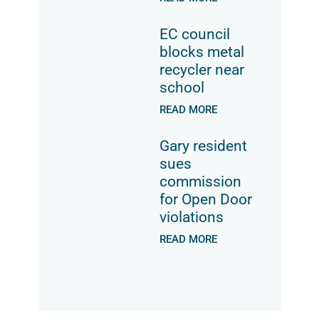
EC council
blocks metal
recycler near
school
READ MORE
Gary resident
sues
commission
for Open Door
violations
READ MORE