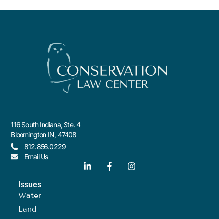
116 South Indiana, Ste. 4
Bloomington IN, 47408
812.856.0229
Email Us
Issues
Water
Land