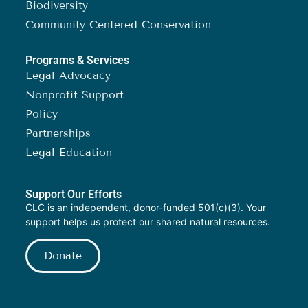
Biodiversity
Community-Centered Conservation
Programs & Services
Legal Advocacy
Nonprofit Support
Policy
Partnerships
Legal Education
Support Our Efforts
CLC is an independent, donor-funded 501(c)(3). Your
support helps us protect our shared natural resources.
Donate