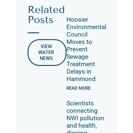
Related
Posts
Hoosier
Environmental
Council
Moves to
VIEW
Prevent
WATER
Sewage
NEWS
Treatment
Delays in
Hammond
READ MORE
Scientists
connecting
NWI pollution
and health,
digging