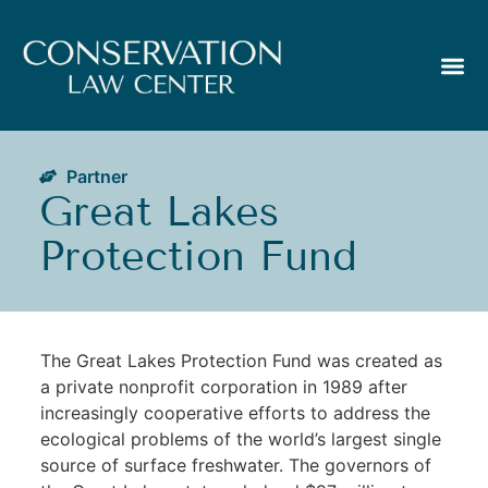
Partner
Great Lakes
Protection Fund
The Great Lakes Protection Fund was created as
a private nonprofit corporation in 1989 after
increasingly cooperative efforts to address the
ecological problems of the world’s largest single
source of surface freshwater. The governors of