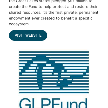
the Great Lakes states pledged $97 million to
create the Fund to help protect and restore their
shared resources. It’s the first private, permanent
endowment ever created to benefit a specific
ecosystem.
VISIT WEBSITE