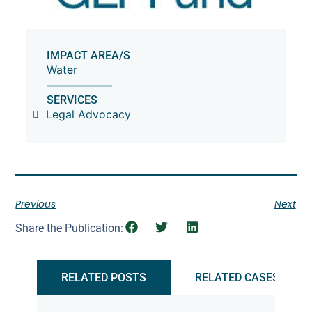
IMPACT AREA/S
Water
SERVICES
Legal Advocacy
Previous
Next
Share the Publication:
RELATED POSTS
RELATED CASES