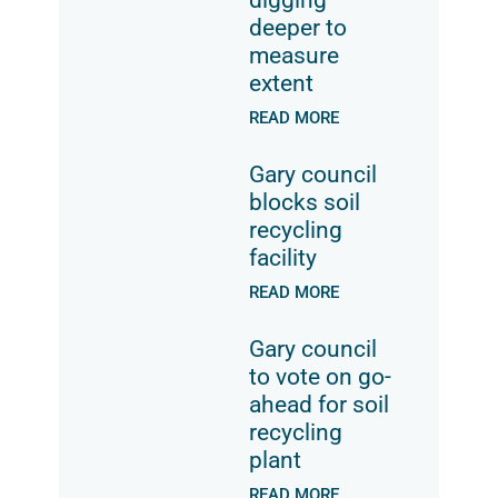
deeper to
measure
extent
READ MORE
Gary council
blocks soil
recycling
facility
READ MORE
Gary council
to vote on go-
ahead for soil
recycling
plant
READ MORE