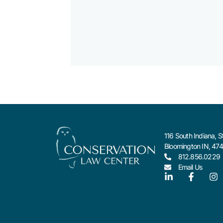
116 South Indiana, S
Bloomington IN, 47
812.856.0229
Email Us