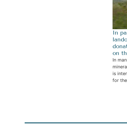
In pa
lando
donat
on th
In man
minera
is int
for th