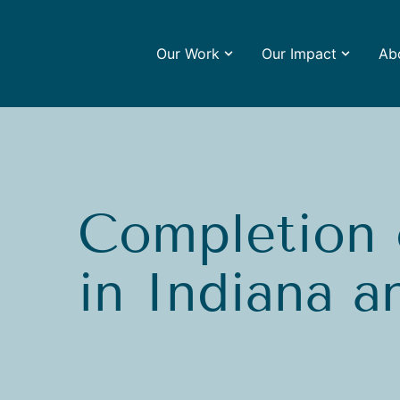
Our Work
Our Impact
Ab
Completion 
in Indiana an