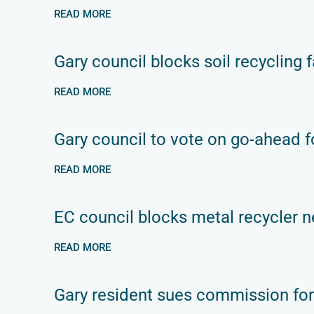
READ MORE
Gary council blocks soil recycling fa
READ MORE
Gary council to vote on go-ahead fo
READ MORE
EC council blocks metal recycler n
READ MORE
Gary resident sues commission for