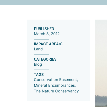
PUBLISHED
March 8, 2012
IMPACT AREA/S
Land
CATEGORIES
Blog
TAGS
Conservation Easement
,
Mineral Encumbrances
,
The Nature Conservancy