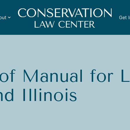
out
Get 
of Manual for 
d Illinois