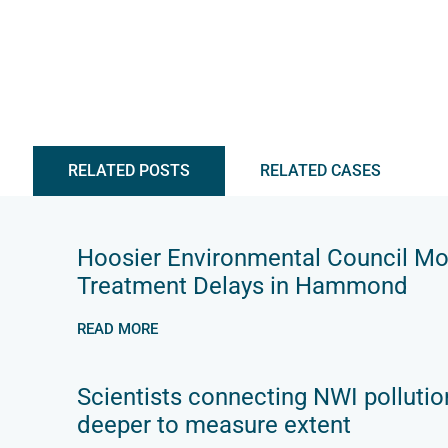
RELATED POSTS
RELATED CASES
Hoosier Environmental Council M
Treatment Delays in Hammond
READ MORE
Scientists connecting NWI pollutio
deeper to measure extent