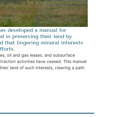
as developed a manual for
d in preserving their land by
 that lingering mineral interests
forts.
ses, oil and gas leases, and subsurface
traction activities have ceased. This manual
heir land of such interests, clearing a path