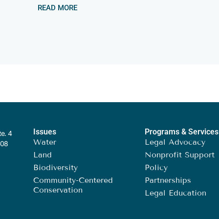
READ MORE
Issues
Programs & Services
te. 4
Water
Legal Advocacy
408
Land
Nonprofit Support
Biodiversity
Policy
Community-Centered
Partnerships
Conservation
Legal Education