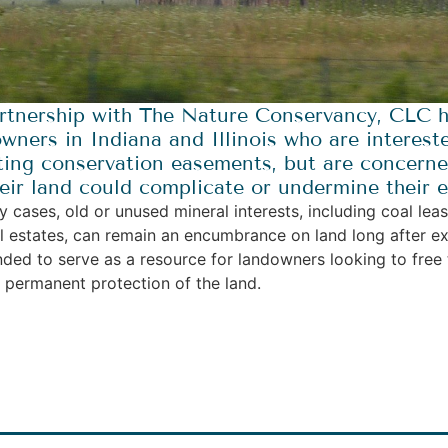
rtnership with The Nature Conservancy, CLC h
wners in Indiana and Illinois who are intereste
ing conservation easements, but are concerned
eir land could complicate or undermine their ef
y cases, old or unused mineral interests, including coal lea
l estates, can remain an encumbrance on land long after ex
ended to serve as a resource for landowners looking to free t
e permanent protection of the land.