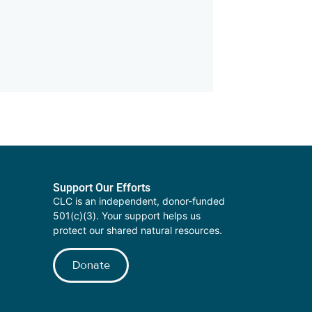
Support Our Efforts
CLC is an independent, donor-funded
501(c)(3). Your support helps us
protect our shared natural resources.
Donate