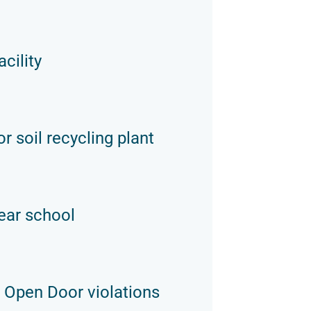
cility
r soil recycling plant
ear school
 Open Door violations