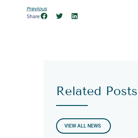
Previous
Share:
Related Posts
VIEW ALL NEWS