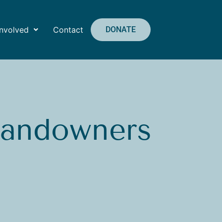
Involved
Contact
DONATE
Landowners