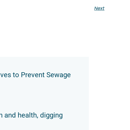
Next
oves to Prevent Sewage
n and health, digging