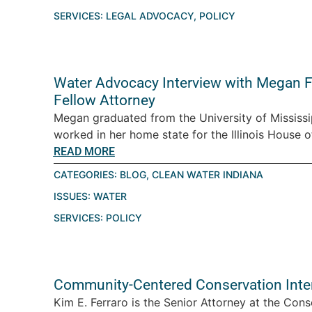
SERVICES:
LEGAL ADVOCACY
,
POLICY
Water Advocacy Interview with Megan Fr
Fellow Attorney
Megan graduated from the University of Mississip
worked in her home state for the Illinois House o
READ MORE
CATEGORIES:
BLOG
,
CLEAN WATER INDIANA
ISSUES:
WATER
SERVICES:
POLICY
Community-Centered Conservation Inter
Kim E. Ferraro is the Senior Attorney at the Cons