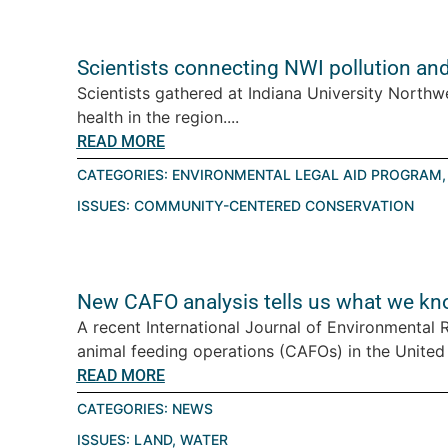
Scientists connecting NWI pollution an
Scientists gathered at Indiana University Northw
health in the region....
READ MORE
CATEGORIES:
ENVIRONMENTAL LEGAL AID PROGRAM
ISSUES:
COMMUNITY-CENTERED CONSERVATION
New CAFO analysis tells us what we kn
A recent International Journal of Environmental
animal feeding operations (CAFOs) in the United St
READ MORE
CATEGORIES:
NEWS
ISSUES:
LAND
,
WATER