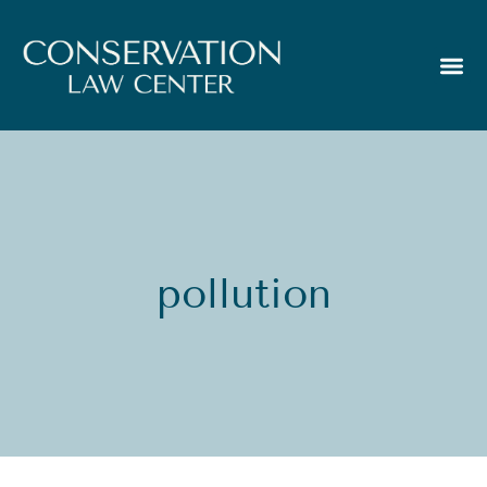
pollution