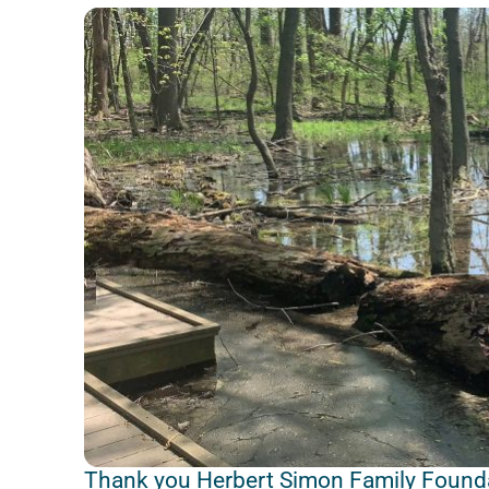
Thank you Herbert Simon Family Found