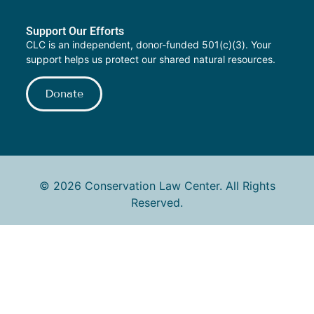
Support Our Efforts
CLC is an independent, donor-funded 501(c)(3). Your
support helps us protect our shared natural resources.
Donate
© 2026 Conservation Law Center. All Rights
Reserved.