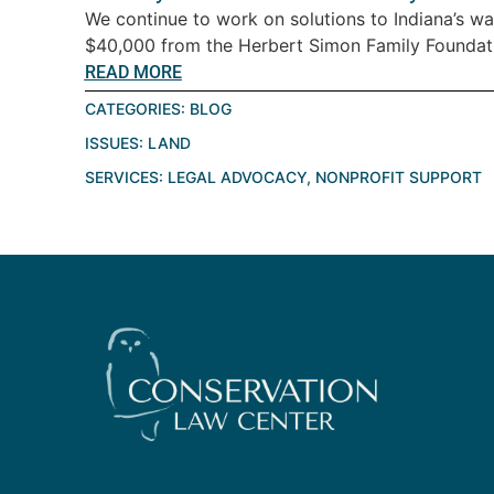
We continue to work on solutions to Indiana’s wat
$40,000 from the Herbert Simon Family Foundatio
READ MORE
CATEGORIES:
BLOG
ISSUES:
LAND
SERVICES:
LEGAL ADVOCACY
,
NONPROFIT SUPPORT