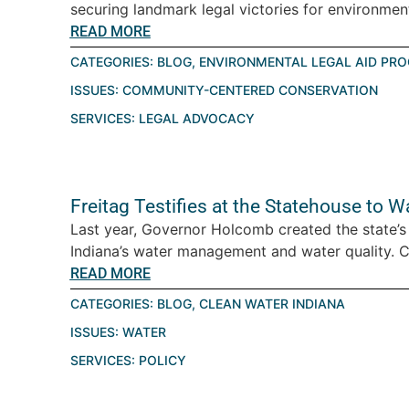
securing landmark legal victories for environment
READ MORE
CATEGORIES:
BLOG
,
ENVIRONMENTAL LEGAL AID PR
ISSUES:
COMMUNITY-CENTERED CONSERVATION
SERVICES:
LEGAL ADVOCACY
Freitag Testifies at the Statehouse to 
Last year, Governor Holcomb created the state’s 
Indiana’s water management and water quality. Co
READ MORE
CATEGORIES:
BLOG
,
CLEAN WATER INDIANA
ISSUES:
WATER
SERVICES:
POLICY