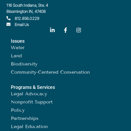
116 South Indiana, Ste. 4
Bloomington IN, 47408
812.856.0229
Email Us
Issues
Water
Land
Biodiversity
Community-Centered Conservation
Programs & Services
Legal Advocacy
Nonprofit Support
Policy
Partnerships
Legal Education