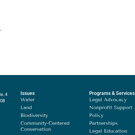
Issues
Programs & Services
te. 4
Water
Legal Advocacy
408
Land
Nonprofit Support
Biodiversity
Policy
Community-Centered
Partnerships
Conservation
Legal Education