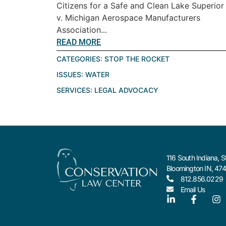
Citizens for a Safe and Clean Lake Superior
v. Michigan Aerospace Manufacturers
Association...
READ MORE
CATEGORIES:
STOP THE ROCKET
ISSUES:
WATER
SERVICES:
LEGAL ADVOCACY
116 South Indiana, S
Bloomington IN, 47
812.856.0229
Email Us