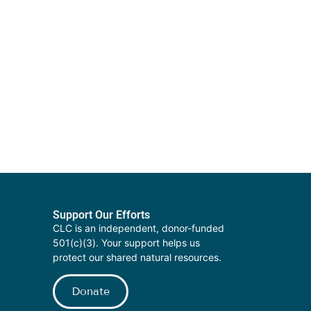
Support Our Efforts
CLC is an independent, donor-funded
501(c)(3). Your support helps us
protect our shared natural resources.
Donate