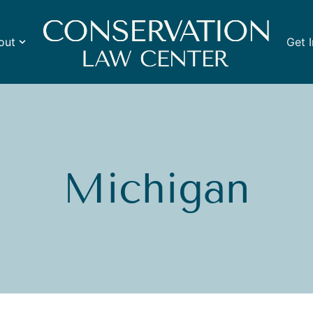
out
Get 
Michigan