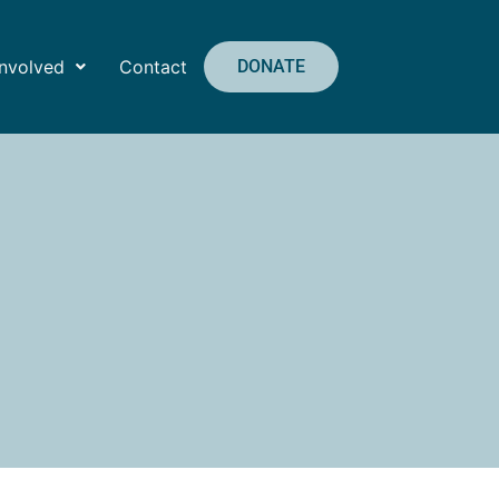
Involved
Contact
DONATE