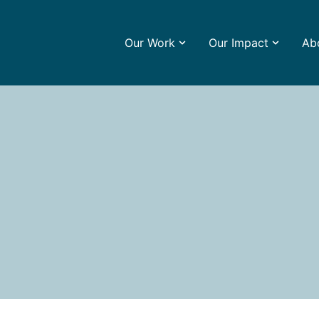
Our Work
Our Impact
Ab