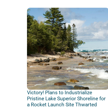
Victory! Plans to Industrialize
Pristine Lake Superior Shoreline for
a Rocket Launch Site Thwarted