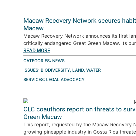
Macaw Recovery Network secures habitat
Macaw
Macaw Recovery Network announces its first land
critically endangered Great Green Macaw. Its pur
READ MORE
CATEGORIES:
NEWS
ISSUES:
BIODIVERSITY
,
LAND
,
WATER
SERVICES:
LEGAL ADVOCACY
CLC coauthors report on threats to surv
Green Macaw
This report, requested by the Macaw Recovery Ne
growing pineapple industry in Costa Rica threaten