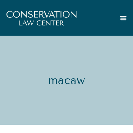
macaw