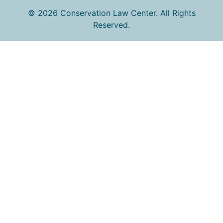
© 2026 Conservation Law Center. All Rights
Reserved.