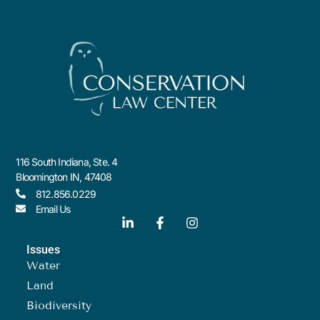
116 South Indiana, Ste. 4
Bloomington IN, 47408
812.856.0229
Email Us
Issues
Water
Land
Biodiversity