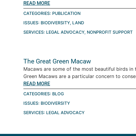
READ MORE
CATEGORIES:
PUBLICATION
ISSUES:
BIODIVERSITY
,
LAND
SERVICES:
LEGAL ADVOCACY
,
NONPROFIT SUPPORT
The Great Green Macaw
Macaws are some of the most beautiful birds in 
Green Macaws are a particular concern to conserv
READ MORE
CATEGORIES:
BLOG
ISSUES:
BIODIVERSITY
SERVICES:
LEGAL ADVOCACY