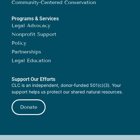
Community-Centered Conservation
Programs & Services
Legal Advocacy
Nonprofit Support
Policy
Partnerships
Legal Education
Support Our Efforts
CLC is an independent, donor-funded 501(c)(3). Your
support helps us protect our shared natural resources.
Donate