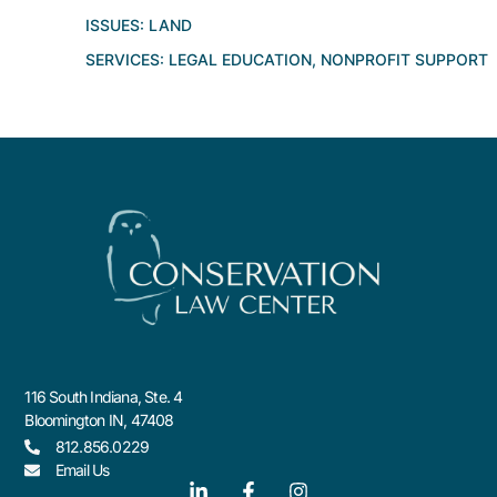
ISSUES:
LAND
SERVICES:
LEGAL EDUCATION
,
NONPROFIT SUPPORT
116 South Indiana, Ste. 4
Bloomington IN, 47408
812.856.0229
Email Us