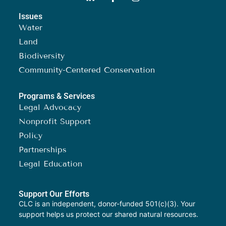
Issues
Water
Land
Biodiversity
Community-Centered Conservation
Programs & Services
Legal Advocacy
Nonprofit Support
Policy
Partnerships
Legal Education
Support Our Efforts
CLC is an independent, donor-funded 501(c)(3). Your
support helps us protect our shared natural resources.