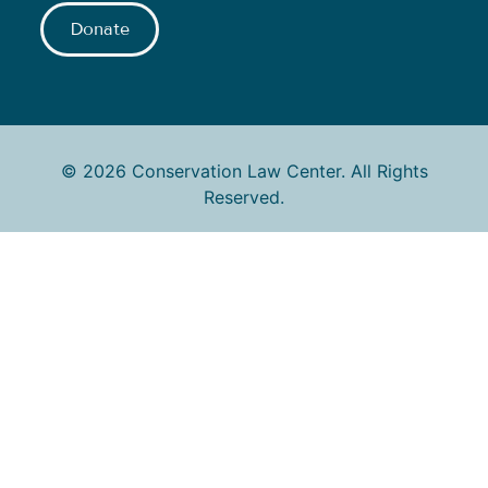
Donate
© 2026 Conservation Law Center. All Rights
Reserved.