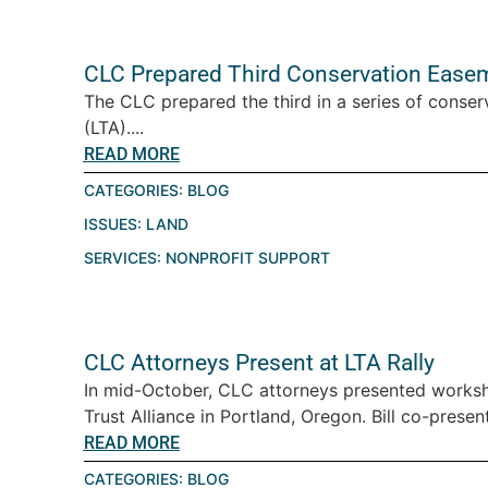
CLC Prepared Third Conservation Easeme
The CLC prepared the third in a series of conser
(LTA)....
READ MORE
CATEGORIES:
BLOG
ISSUES:
LAND
SERVICES:
NONPROFIT SUPPORT
CLC Attorneys Present at LTA Rally
In mid-October, CLC attorneys presented worksh
Trust Alliance in Portland, Oregon. Bill co-pres
READ MORE
CATEGORIES:
BLOG