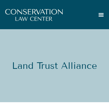
Land Trust Alliance