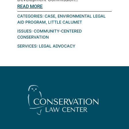
READ MORE
CATEGORIES:
CASE
,
ENVIRONMENTAL LEGAL
AID PROGRAM
,
LITTLE CALUMET
ISSUES:
COMMUNITY-CENTERED
CONSERVATION
SERVICES:
LEGAL ADVOCACY