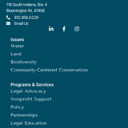
116 South Indiana, Ste. 4
Bloomington IN, 47408
812.856.0229
Email Us
Issues
Water
Land
Biodiversity
Community-Centered Conservation
Programs & Services
Legal Advocacy
Nonprofit Support
Policy
Partnerships
Legal Education