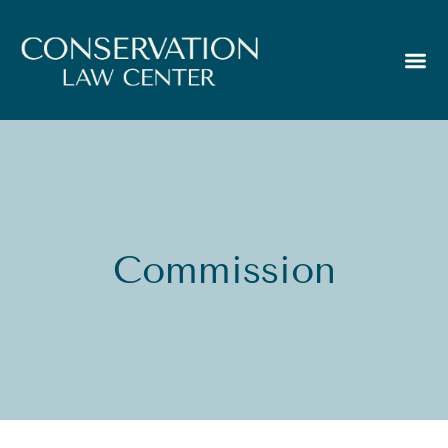
Commission