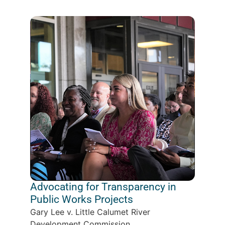
Advocating for Transparency in
Public Works Projects
Gary Lee v. Little Calumet River
Development Commission...