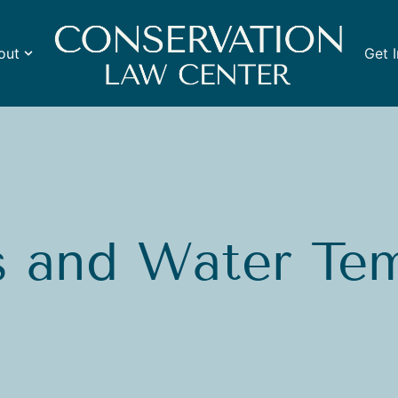
out
Get 
s and Water Te