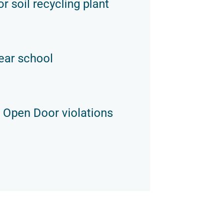
r soil recycling plant
ear school
 Open Door violations