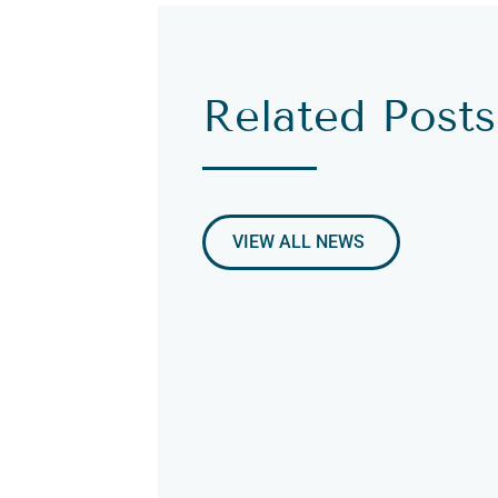
Related Posts
VIEW ALL NEWS