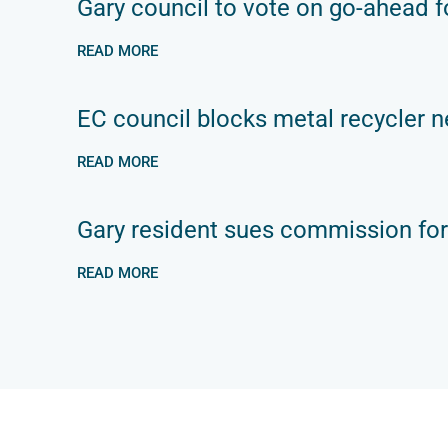
Gary council to vote on go-ahead fo
READ MORE
EC council blocks metal recycler n
READ MORE
Gary resident sues commission for
READ MORE