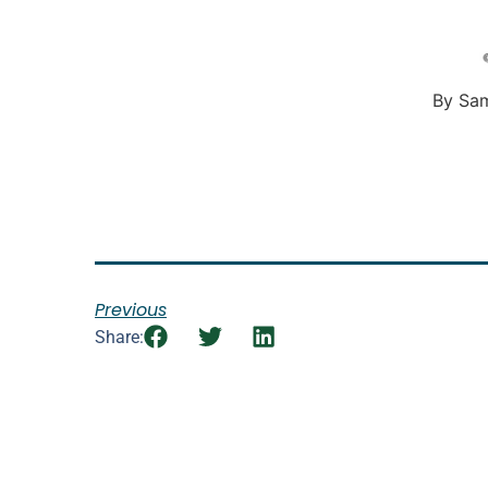
By Sa
Previous
Share: