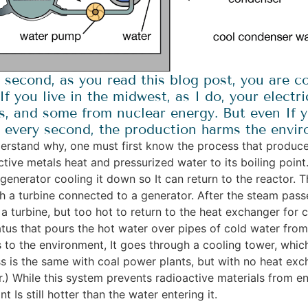
 second, as you read this blog post, you are 
 If you live in the midwest, as I do, your elec
s, and some from nuclear energy. But even If y
, every second, the production harms the envi
erstand why, one must first know the process that produces 
ctive metals heat and pressurized water to its boiling poin
generator cooling it down so It can return to the reactor. 
h a turbine connected to a generator. After the steam passes
a turbine, but too hot to return to the heat exchanger for c
tus that pours the hot water over pipes of cold water fro
s to the environment, It goes through a cooling tower, which 
s is the same with coal power plants, but with no heat exch
r.) While this system prevents radioactive materials from e
nt Is still hotter than the water entering it.