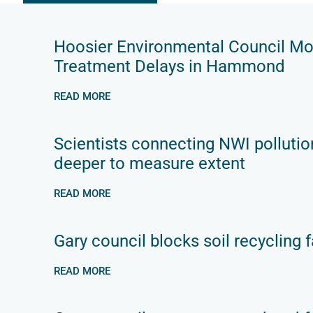
Hoosier Environmental Council M
Treatment Delays in Hammond
READ MORE
Scientists connecting NWI pollutio
deeper to measure extent
READ MORE
Gary council blocks soil recycling fa
READ MORE