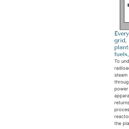
Every
grid,
plant
fuels
To und
radioa
steam 
throug
power 
appara
return
proces
reacto
the pla