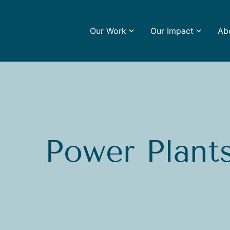
Our Work
Our Impact
Ab
Power Plant