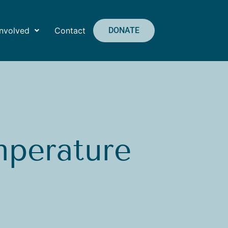
Involved
Contact
DONATE
mperature