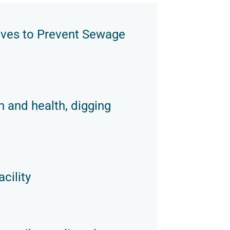
oves to Prevent Sewage
n and health, digging
cility