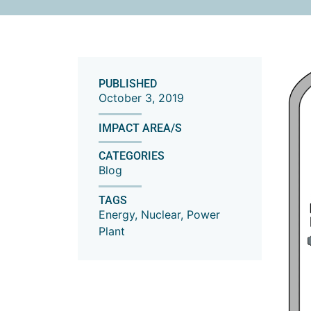
PUBLISHED
October 3, 2019
IMPACT AREA/S
CATEGORIES
Blog
TAGS
Energy
,
Nuclear
,
Power
Plant