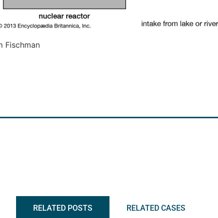
m Fischman
RELATED POSTS
RELATED CASES