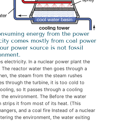
consuming energy from the power
tricity comes mostly from coal power
our power source is not fossil
ronment.
electricity. In a nuclear power plant the
t. The reactor water then goes through a
Then, the steam from the steam rushes
 through the turbine, it is too cold to
ooling, so It passes through a cooling
m the environment. The Before the water
strips it from most of its heat. (This
angers, and a coal fire Instead of a nuclear
ntering the environment, the water exiting